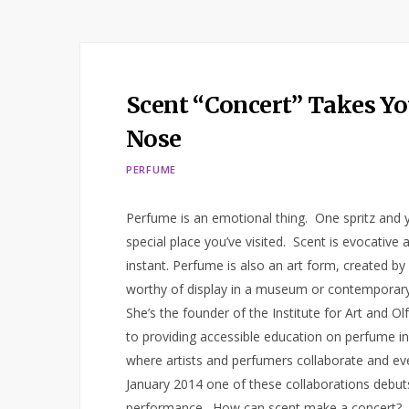
Scent “Concert” Takes Yo
Nose
PERFUME
Perfume is an emotional thing. One spritz and yo
special place you’ve visited. Scent is evocative
instant. Perfume is also an art form, created by
worthy of display in a museum or contemporary 
She’s the founder of the Institute for Art and O
to providing accessible education on perfume in al
where artists and perfumers collaborate and eve
January 2014 one of these collaborations debuts 
performance. How can scent make a concert? Aft