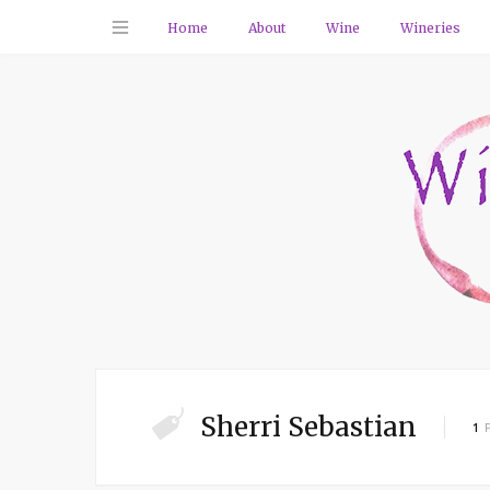
Home
About
Wine
Wineries
Sherri Sebastian
1
P