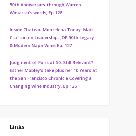
50th Anniversary through Warren
Winiarski's words, Ep 128
Inside Chateau Montelena Today: Matt
Crafton on Leadership, JOP 50th Legacy
& Modern Napa Wine, Ep. 127
Judgment of Paris at 50: Still Relevant?
Esther Mobley’s take plus her 10 Years at
the San Francisco Chronicle Covering a
Changing Wine Industry, Ep 126
Links