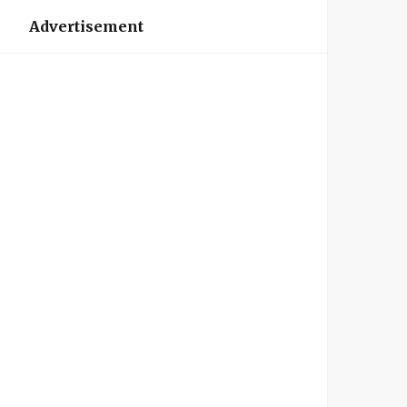
Advertisement