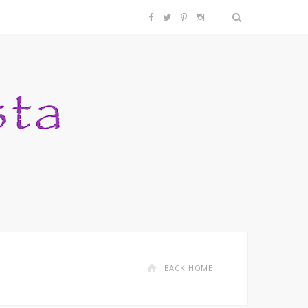
F
T
P
I
a
w
i
n
c
i
n
s
e
t
t
t
b
t
e
a
o
e
r
g
o
r
e
r
k
s
a
BACK HOME
t
m