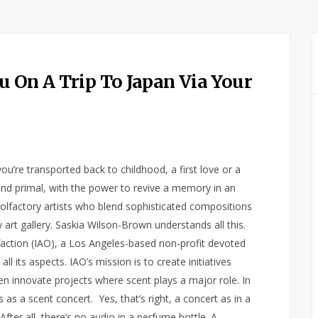
u On A Trip To Japan Via Your
u’re transported back to childhood, a first love or a
 and primal, with the power to revive a memory in an
 olfactory artists who blend sophisticated compositions
art gallery. Saskia Wilson-Brown understands all this.
lfaction (IAO), a Los Angeles-based non-profit devoted
l its aspects. IAO’s mission is to create initiatives
n innovate projects where scent plays a major role. In
as a scent concert. Yes, that’s right, a concert as in a
er all, there’s no audio in a perfume bottle. A…