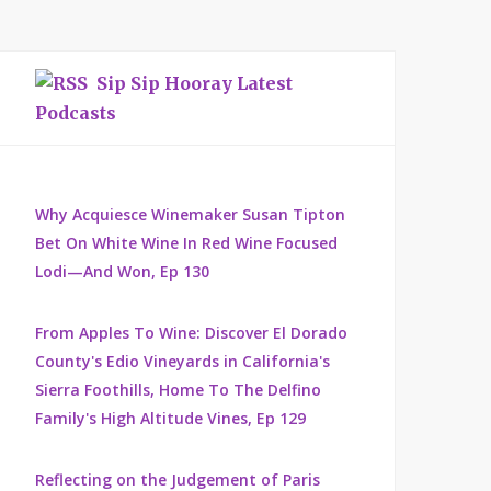
Sip Sip Hooray Latest
Podcasts
Why Acquiesce Winemaker Susan Tipton
Bet On White Wine In Red Wine Focused
Lodi—And Won, Ep 130
From Apples To Wine: Discover El Dorado
County's Edio Vineyards in California's
Sierra Foothills, Home To The Delfino
Family's High Altitude Vines, Ep 129
Reflecting on the Judgement of Paris