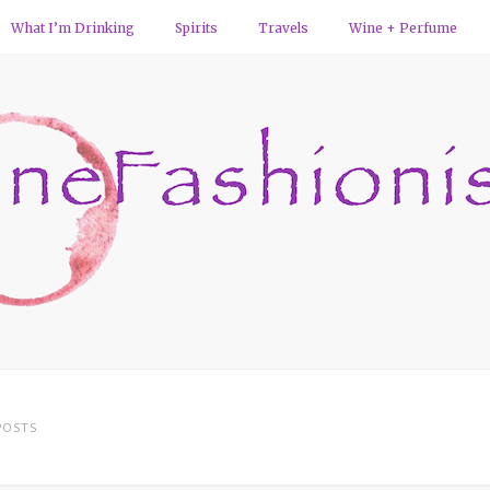
What I’m Drinking
Spirits
Travels
Wine + Perfume
OSTS