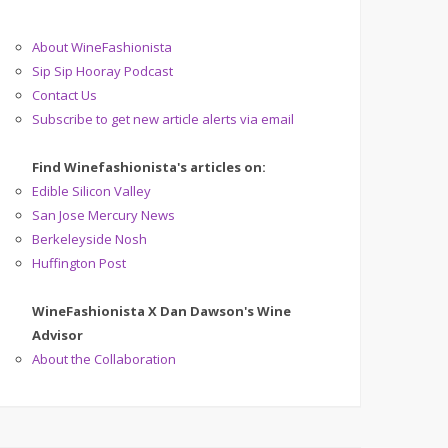
About WineFashionista
Sip Sip Hooray Podcast
Contact Us
Subscribe to get new article alerts via email
Find Winefashionista's articles on:
Edible Silicon Valley
San Jose Mercury News
Berkeleyside Nosh
Huffington Post
WineFashionista X Dan Dawson's Wine
Advisor
About the Collaboration