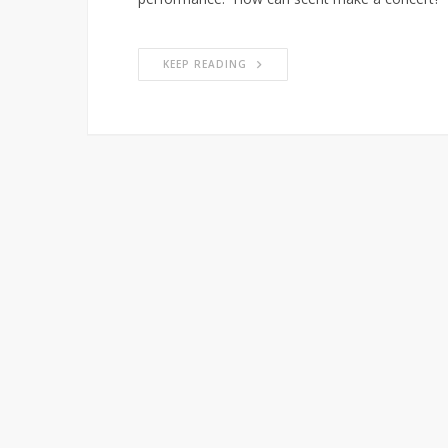
KEEP READING