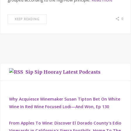
0
KEEP READING
Sip Sip Hooray Latest Podcasts
Why Acquiesce Winemaker Susan Tipton Bet On White
Wine In Red Wine Focused Lodi—And Won, Ep 130
From Apples To Wine: Discover El Dorado County's Edio
Vineyards in California's Sierra Foothills, Home To The