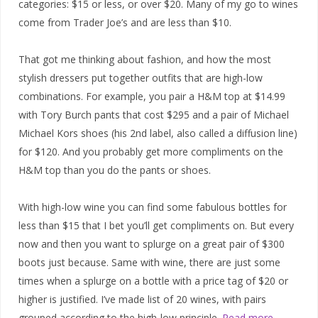
categories: $15 or less, or over $20. Many of my go to wines
come from Trader Joe’s and are less than $10.
That got me thinking about fashion, and how the most
stylish dressers put together outfits that are high-low
combinations. For example, you pair a H&M top at $14.99
with Tory Burch pants that cost $295 and a pair of Michael
Michael Kors shoes (his 2nd label, also called a diffusion line)
for $120. And you probably get more compliments on the
H&M top than you do the pants or shoes.
With high-low wine you can find some fabulous bottles for
less than $15 that I bet you’ll get compliments on. But every
now and then you want to splurge on a great pair of $300
boots just because. Same with wine, there are just some
times when a splurge on a bottle with a price tag of $20 or
higher is justified. I’ve made list of 20 wines, with pairs
grouped according to the high-low principle.
Read more