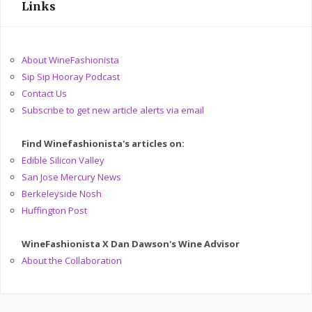
Links
About WineFashionista
Sip Sip Hooray Podcast
Contact Us
Subscribe to get new article alerts via email
Find Winefashionista's articles on:
Edible Silicon Valley
San Jose Mercury News
Berkeleyside Nosh
Huffington Post
WineFashionista X Dan Dawson's Wine Advisor
About the Collaboration