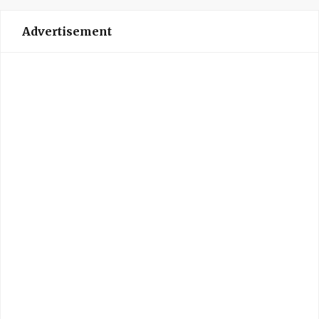
Advertisement