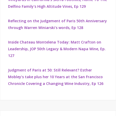
Delfino Family's High Altitude Vines, Ep 129
Reflecting on the Judgement of Paris 50th Anniversary
through Warren Winiarski's words, Ep 128
Inside Chateau Montelena Today: Matt Crafton on
Leadership, JOP 50th Legacy & Modern Napa Wine, Ep.
127
Judgment of Paris at 50: Still Relevant? Esther
Mobley’s take plus her 10 Years at the San Francisco
Chronicle Covering a Changing Wine Industry, Ep 126