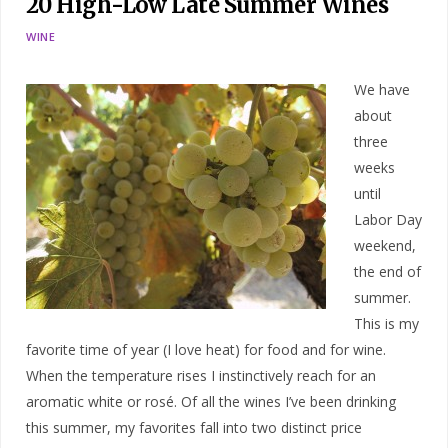
20 High-Low Late Summer Wines
WINE
We have
about
three
weeks
until
Labor Day
weekend,
the end of
summer.
This is my
favorite time of year (I love heat) for food and for wine.
When the temperature rises I instinctively reach for an
aromatic white or rosé. Of all the wines I’ve been drinking
this summer, my favorites fall into two distinct price