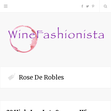
F
T
P
a
w
i
c
i
n
e
t
t
b
t
e
o
e
r
Rose De Robles
o
r
e
k
s
t