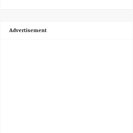
Advertisement