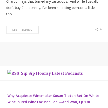
Chardonnays that turned my tastebuds. And while I usually
don’t buy Chardonnay, I’ve been spending perhaps a little
too…
0
KEEP READING
Sip Sip Hooray Latest Podcasts
Why Acquiesce Winemaker Susan Tipton Bet On White
Wine In Red Wine Focused Lodi—And Won, Ep 130