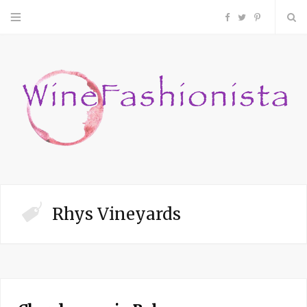
F
T
P
a
w
i
c
i
n
e
t
t
b
t
e
o
e
r
Rhys Vineyards
o
r
e
k
s
t