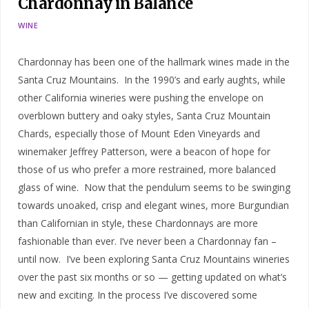
Chardonnay in Balance
WINE
Chardonnay has been one of the hallmark wines made in the
Santa Cruz Mountains. In the 1990’s and early aughts, while
other California wineries were pushing the envelope on
overblown buttery and oaky styles, Santa Cruz Mountain
Chards, especially those of Mount Eden Vineyards and
winemaker Jeffrey Patterson, were a beacon of hope for
those of us who prefer a more restrained, more balanced
glass of wine. Now that the pendulum seems to be swinging
towards unoaked, crisp and elegant wines, more Burgundian
than Californian in style, these Chardonnays are more
fashionable than ever. I’ve never been a Chardonnay fan –
until now. I’ve been exploring Santa Cruz Mountains wineries
over the past six months or so — getting updated on what’s
new and exciting. In the process I’ve discovered some