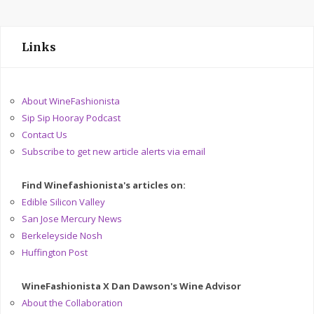
Links
About WineFashionista
Sip Sip Hooray Podcast
Contact Us
Subscribe to get new article alerts via email
Find Winefashionista's articles on:
Edible Silicon Valley
San Jose Mercury News
Berkeleyside Nosh
Huffington Post
WineFashionista X Dan Dawson's Wine Advisor
About the Collaboration