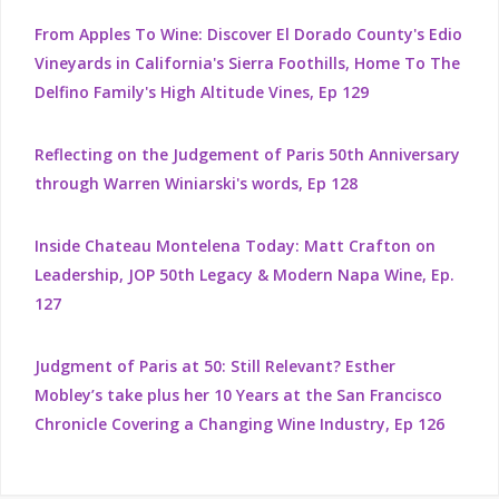
From Apples To Wine: Discover El Dorado County's Edio
Vineyards in California's Sierra Foothills, Home To The
Delfino Family's High Altitude Vines, Ep 129
Reflecting on the Judgement of Paris 50th Anniversary
through Warren Winiarski's words, Ep 128
Inside Chateau Montelena Today: Matt Crafton on
Leadership, JOP 50th Legacy & Modern Napa Wine, Ep.
127
Judgment of Paris at 50: Still Relevant? Esther
Mobley’s take plus her 10 Years at the San Francisco
Chronicle Covering a Changing Wine Industry, Ep 126