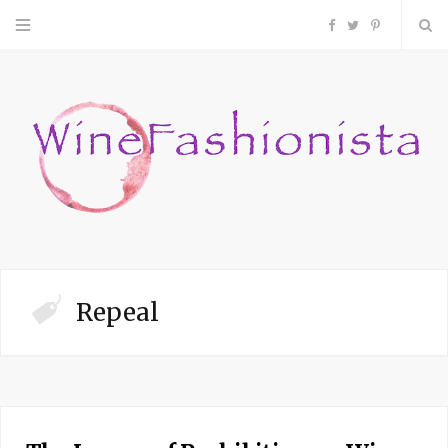
F
T
P
a
w
i
c
i
n
e
t
t
b
t
e
o
e
r
Repeal
o
r
e
k
s
t