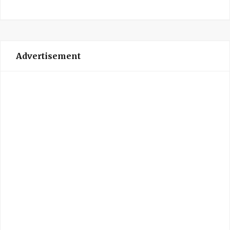
Advertisement