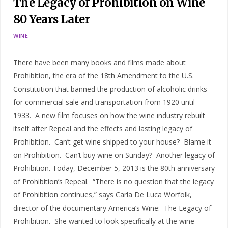
The Legacy of Prohibition on Wine
80 Years Later
WINE
There have been many books and films made about
Prohibition, the era of the 18th Amendment to the U.S.
Constitution that banned the production of alcoholic drinks
for commercial sale and transportation from 1920 until
1933. A new film focuses on how the wine industry rebuilt
itself after Repeal and the effects and lasting legacy of
Prohibition. Can’t get wine shipped to your house? Blame it
on Prohibition. Can’t buy wine on Sunday? Another legacy of
Prohibition. Today, December 5, 2013 is the 80th anniversary
of Prohibition’s Repeal. “There is no question that the legacy
of Prohibition continues,” says Carla De Luca Worfolk,
director of the documentary America’s Wine: The Legacy of
Prohibition. She wanted to look specifically at the wine