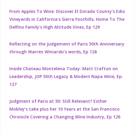
From Apples To Wine: Discover El Dorado County's Edio
Vineyards in California's Sierra Foothills, Home To The
Delfino Family's High Altitude Vines, Ep 129
Reflecting on the Judgement of Paris 50th Anniversary
through Warren Winiarski's words, Ep 128
Inside Chateau Montelena Today: Matt Crafton on
Leadership, JOP 50th Legacy & Modern Napa Wine, Ep.
127
Judgment of Paris at 50: Still Relevant? Esther
Mobley’s take plus her 10 Years at the San Francisco
Chronicle Covering a Changing Wine Industry, Ep 126