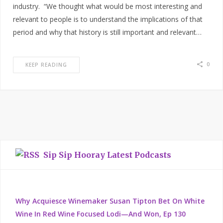
industry. “We thought what would be most interesting and
relevant to people is to understand the implications of that
period and why that history is still important and relevant…
0
KEEP READING
Sip Sip Hooray Latest Podcasts
Why Acquiesce Winemaker Susan Tipton Bet On White
Wine In Red Wine Focused Lodi—And Won, Ep 130