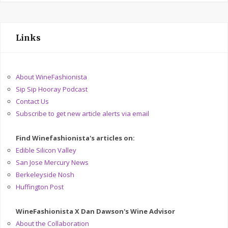
Links
About WineFashionista
Sip Sip Hooray Podcast
Contact Us
Subscribe to get new article alerts via email
Find Winefashionista's articles on:
Edible Silicon Valley
San Jose Mercury News
Berkeleyside Nosh
Huffington Post
WineFashionista X Dan Dawson's Wine Advisor
About the Collaboration