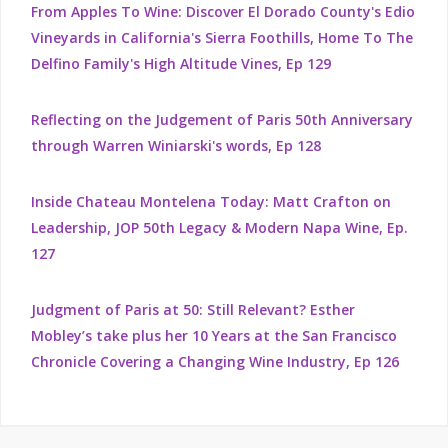
From Apples To Wine: Discover El Dorado County's Edio
Vineyards in California's Sierra Foothills, Home To The
Delfino Family's High Altitude Vines, Ep 129
Reflecting on the Judgement of Paris 50th Anniversary
through Warren Winiarski's words, Ep 128
Inside Chateau Montelena Today: Matt Crafton on
Leadership, JOP 50th Legacy & Modern Napa Wine, Ep.
127
Judgment of Paris at 50: Still Relevant? Esther
Mobley’s take plus her 10 Years at the San Francisco
Chronicle Covering a Changing Wine Industry, Ep 126