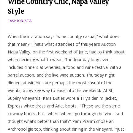
Wine Country Chic, Napa Valley
Style
FASHIONISTA
When the invitation says “wine country casual,” what does
that mean? That’s what attendees of this year’s Auction
Napa Valley, on the first weekend of June, had to think about
when deciding what to wear. The four day long event
includes dinners at wineries, a food and wine festival with a
barrel auction, and the live wine auction. Thursday night
dinners at wineries are perhaps the most casual of the
events, a low key way to ease into the weekend. At St.
Supéry Vineyards, Kara Butler wore a Tilly’s denim jacket,
Express white dress and Ariat boots. “These are the same
cowboy boots that I where when I go through the vines so I
thought what’s better than that?” Pam Prahm chose an
Anthropoligie top, thinking about dining in the vineyard. “Just