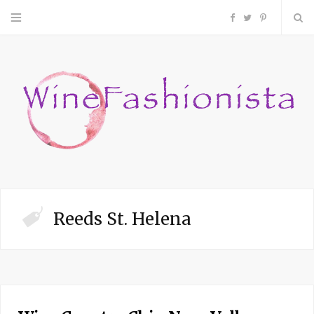
F
T
P
a
w
i
c
i
n
e
t
t
b
t
e
o
e
r
Reeds St. Helena
o
r
e
k
s
t