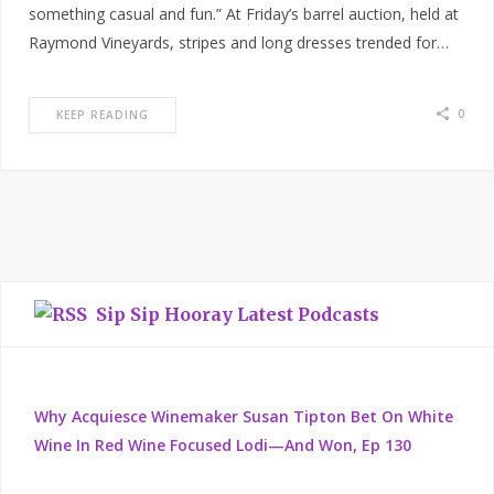
something casual and fun.” At Friday’s barrel auction, held at
Raymond Vineyards, stripes and long dresses trended for…
0
KEEP READING
Sip Sip Hooray Latest Podcasts
Why Acquiesce Winemaker Susan Tipton Bet On White
Wine In Red Wine Focused Lodi—And Won, Ep 130