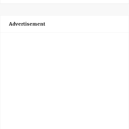
Advertisement