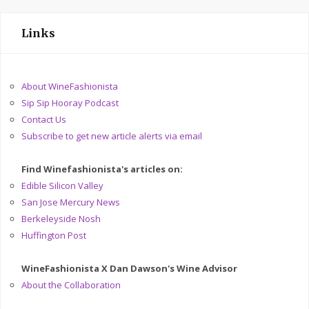
Links
About WineFashionista
Sip Sip Hooray Podcast
Contact Us
Subscribe to get new article alerts via email
Find Winefashionista's articles on:
Edible Silicon Valley
San Jose Mercury News
Berkeleyside Nosh
Huffington Post
WineFashionista X Dan Dawson's Wine Advisor
About the Collaboration