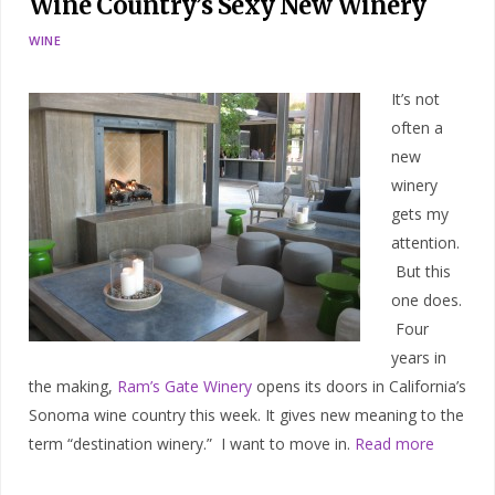
Wine Country’s Sexy New Winery
WINE
It’s not
often a
new
winery
gets my
attention.
But this
one does.
Four
years in
the making,
Ram’s Gate Winery
opens its doors in California’s
Sonoma wine country this week. It gives new meaning to the
term “destination winery.” I want to move in.
Read more