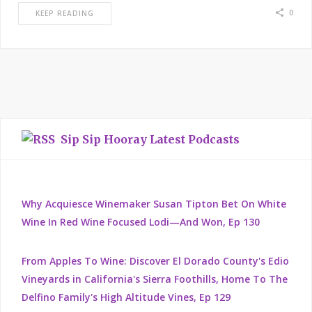
0
KEEP READING
Sip Sip Hooray Latest Podcasts
Why Acquiesce Winemaker Susan Tipton Bet On White
Wine In Red Wine Focused Lodi—And Won, Ep 130
From Apples To Wine: Discover El Dorado County's Edio
Vineyards in California's Sierra Foothills, Home To The
Delfino Family's High Altitude Vines, Ep 129