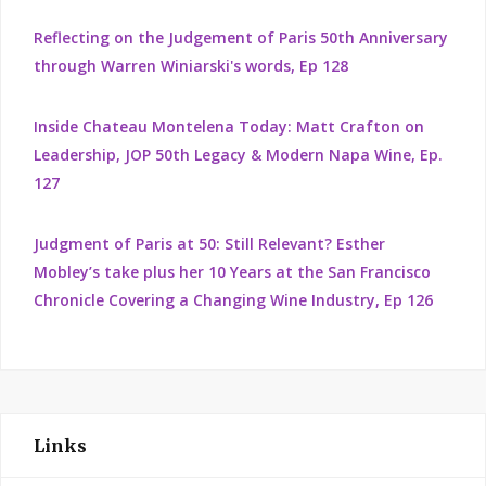
Reflecting on the Judgement of Paris 50th Anniversary
through Warren Winiarski's words, Ep 128
Inside Chateau Montelena Today: Matt Crafton on
Leadership, JOP 50th Legacy & Modern Napa Wine, Ep.
127
Judgment of Paris at 50: Still Relevant? Esther
Mobley’s take plus her 10 Years at the San Francisco
Chronicle Covering a Changing Wine Industry, Ep 126
Links