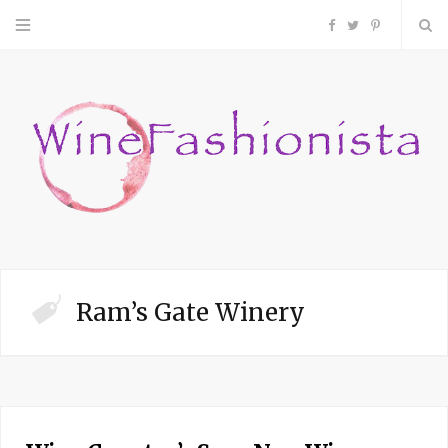
F
T
P
a
w
i
c
i
n
e
t
t
b
t
e
o
e
r
Ram’s Gate Winery
o
r
e
k
s
t