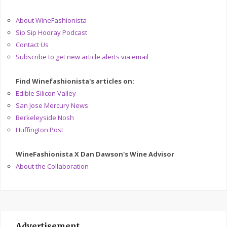
About WineFashionista
Sip Sip Hooray Podcast
Contact Us
Subscribe to get new article alerts via email
Find Winefashionista's articles on:
Edible Silicon Valley
San Jose Mercury News
Berkeleyside Nosh
Huffington Post
WineFashionista X Dan Dawson's Wine Advisor
About the Collaboration
Advertisement