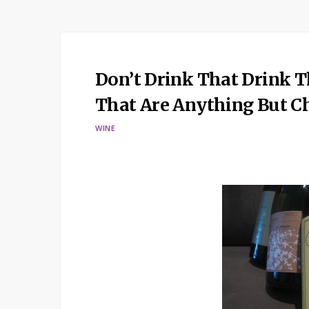
Don’t Drink That Drink T
That Are Anything But 
WINE