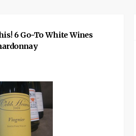
his! 6 Go-To White Wines
Chardonnay