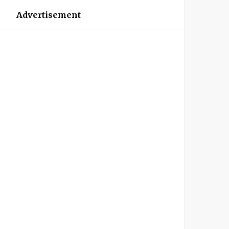
Advertisement