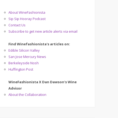
About WineFashionista
Sip Sip Hooray Podcast
Contact Us
Subscribe to get new article alerts via email
Find Winefashionista's articles on:
Edible Silicon Valley
San Jose Mercury News
Berkeleyside Nosh
Huffington Post
WineFashionista X Dan Dawson's Wine
Advisor
About the Collaboration