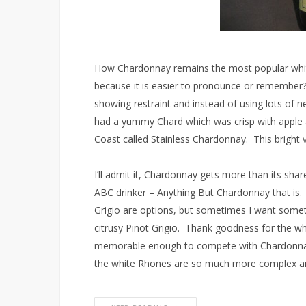
How Chardonnay remains the most popular whit
because it is easier to pronounce or remember
showing restraint and instead of using lots of 
had a yummy Chard which was crisp with apple 
Coast called Stainless Chardonnay. This bright vi
I’ll admit it, Chardonnay gets more than its sha
ABC drinker – Anything But Chardonnay that is.
Grigio are options, but sometimes I want somet
citrusy Pinot Grigio. Thank goodness for the wh
memorable enough to compete with Chardonnay
the white Rhones are so much more complex an