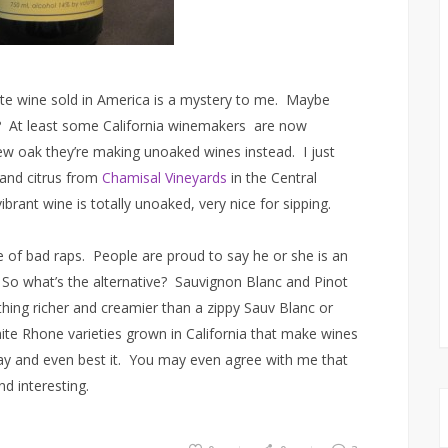
e wine sold in America is a mystery to me. Maybe
? At least some California winemakers are now
new oak they’re making unoaked wines instead. I just
and citrus from
Chamisal Vineyards
in the Central
brant wine is totally unoaked, very nice for sipping.
re of bad raps. People are proud to say he or she is an
 So what’s the alternative? Sauvignon Blanc and Pinot
hing richer and creamier than a zippy Sauv Blanc or
ite Rhone varieties grown in California that make wines
 and even best it. You may even agree with me that
d interesting.