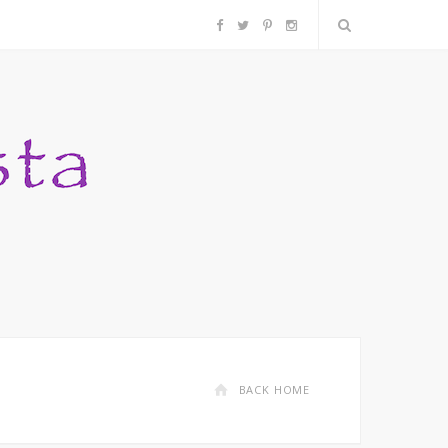
F
T
P
I
a
w
i
n
c
i
n
s
e
t
t
t
b
t
e
a
o
e
r
g
o
r
e
r
k
s
a
BACK HOME
t
m