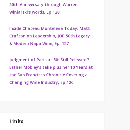
50th Anniversary through Warren
Winiarski's words, Ep 128
Inside Chateau Montelena Today: Matt
Crafton on Leadership, JOP 50th Legacy
& Modern Napa Wine, Ep. 127
Judgment of Paris at 50: Still Relevant?
Esther Mobley’s take plus her 10 Years at
the San Francisco Chronicle Covering a
Changing Wine Industry, Ep 126
Links