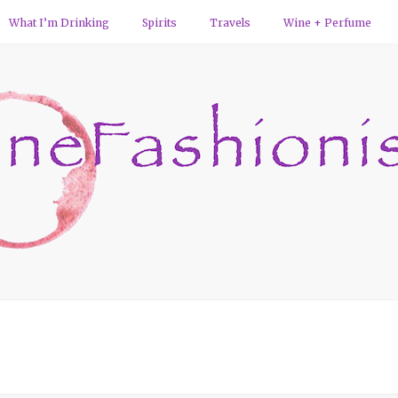
What I’m Drinking
Spirits
Travels
Wine + Perfume