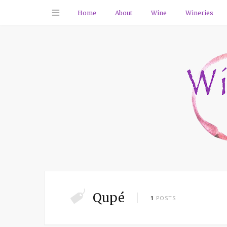
Home
About
Wine
Wineries
Qupé
1
POSTS