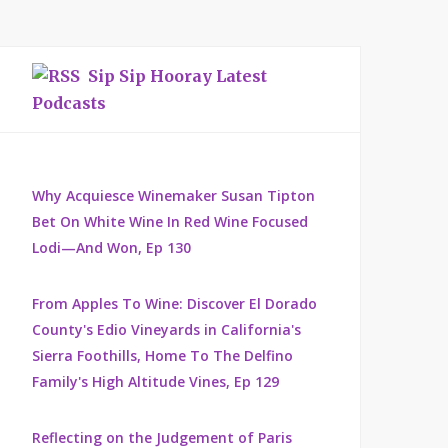
Sip Sip Hooray Latest
Podcasts
Why Acquiesce Winemaker Susan Tipton
Bet On White Wine In Red Wine Focused
Lodi—And Won, Ep 130
From Apples To Wine: Discover El Dorado
County's Edio Vineyards in California's
Sierra Foothills, Home To The Delfino
Family's High Altitude Vines, Ep 129
Reflecting on the Judgement of Paris