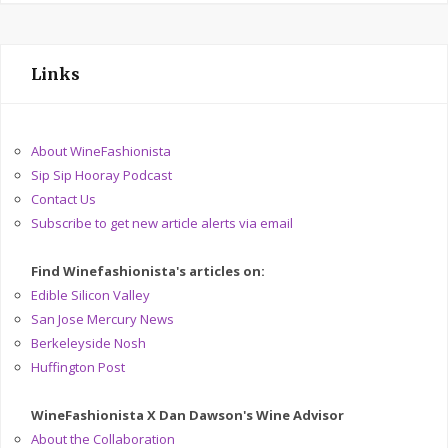
Links
About WineFashionista
Sip Sip Hooray Podcast
Contact Us
Subscribe to get new article alerts via email
Find Winefashionista's articles on:
Edible Silicon Valley
San Jose Mercury News
Berkeleyside Nosh
Huffington Post
WineFashionista X Dan Dawson's Wine Advisor
About the Collaboration