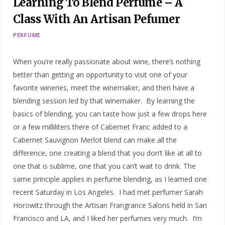
Learning To Blend Perfume – A
Class With An Artisan Pefumer
PERFUME
When you’re really passionate about wine, there’s nothing
better than getting an opportunity to visit one of your
favorite wineries, meet the winemaker, and then have a
blending session led by that winemaker. By learning the
basics of blending, you can taste how just a few drops here
or a few milliliters there of Cabernet Franc added to a
Cabernet Sauvignon Merlot blend can make all the
difference, one creating a blend that you don’t like at all to
one that is sublime, one that you can’t wait to drink. The
same principle applies in perfume blending, as I learned one
recent Saturday in Los Angeles. I had met perfumer Sarah
Horowitz through the Artisan Frangrance Salons held in San
Francisco and LA, and I liked her perfumes very much. I’m