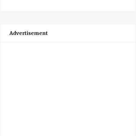
Advertisement