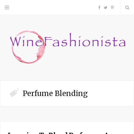
F
T
P
a
w
i
c
i
n
e
t
t
b
t
e
o
e
r
Perfume Blending
o
r
e
k
s
t