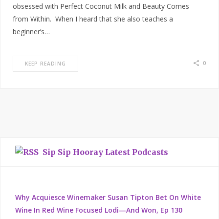
obsessed with Perfect Coconut Milk and Beauty Comes
from Within. When I heard that she also teaches a
beginner’s…
0
KEEP READING
Sip Sip Hooray Latest Podcasts
Why Acquiesce Winemaker Susan Tipton Bet On White
Wine In Red Wine Focused Lodi—And Won, Ep 130