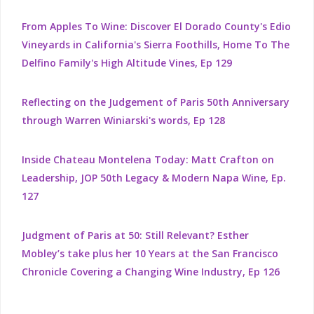
From Apples To Wine: Discover El Dorado County's Edio
Vineyards in California's Sierra Foothills, Home To The
Delfino Family's High Altitude Vines, Ep 129
Reflecting on the Judgement of Paris 50th Anniversary
through Warren Winiarski's words, Ep 128
Inside Chateau Montelena Today: Matt Crafton on
Leadership, JOP 50th Legacy & Modern Napa Wine, Ep.
127
Judgment of Paris at 50: Still Relevant? Esther
Mobley’s take plus her 10 Years at the San Francisco
Chronicle Covering a Changing Wine Industry, Ep 126