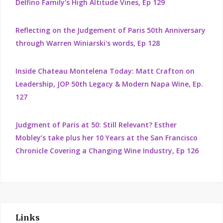
Delfino Family's High Altitude Vines, Ep 129
Reflecting on the Judgement of Paris 50th Anniversary
through Warren Winiarski's words, Ep 128
Inside Chateau Montelena Today: Matt Crafton on
Leadership, JOP 50th Legacy & Modern Napa Wine, Ep.
127
Judgment of Paris at 50: Still Relevant? Esther
Mobley’s take plus her 10 Years at the San Francisco
Chronicle Covering a Changing Wine Industry, Ep 126
Links