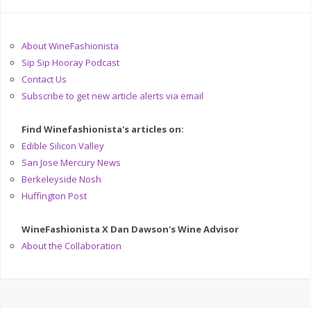
About WineFashionista
Sip Sip Hooray Podcast
Contact Us
Subscribe to get new article alerts via email
Find Winefashionista's articles on:
Edible Silicon Valley
San Jose Mercury News
Berkeleyside Nosh
Huffington Post
WineFashionista X Dan Dawson's Wine Advisor
About the Collaboration