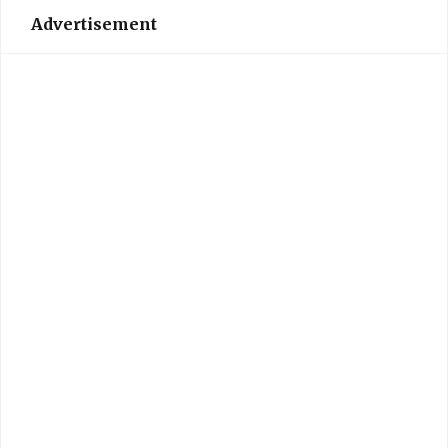
Advertisement