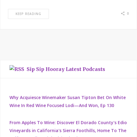
0
KEEP READING
Sip Sip Hooray Latest Podcasts
Why Acquiesce Winemaker Susan Tipton Bet On White
Wine In Red Wine Focused Lodi—And Won, Ep 130
From Apples To Wine: Discover El Dorado County's Edio
Vineyards in California's Sierra Foothills, Home To The