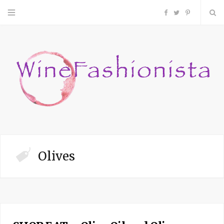
F
T
P
a
w
i
c
i
n
e
t
t
b
t
e
o
e
r
Olives
o
r
e
k
s
t