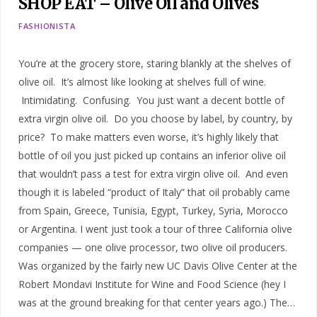
SHOP EAT – Olive Oil and Olives
FASHIONISTA
You’re at the grocery store, staring blankly at the shelves of
olive oil. It’s almost like looking at shelves full of wine.
Intimidating. Confusing. You just want a decent bottle of
extra virgin olive oil. Do you choose by label, by country, by
price? To make matters even worse, it’s highly likely that
bottle of oil you just picked up contains an inferior olive oil
that wouldn’t pass a test for extra virgin olive oil. And even
though it is labeled “product of Italy” that oil probably came
from Spain, Greece, Tunisia, Egypt, Turkey, Syria, Morocco
or Argentina. I went just took a tour of three California olive
companies — one olive processor, two olive oil producers.
Was organized by the fairly new UC Davis Olive Center at the
Robert Mondavi Institute for Wine and Food Science (hey I
was at the ground breaking for that center years ago.) The…