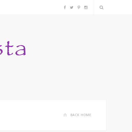
F
T
P
I
a
w
i
n
c
i
n
s
e
t
t
t
b
t
e
a
o
e
r
g
o
r
e
r
k
s
a
BACK HOME
t
m