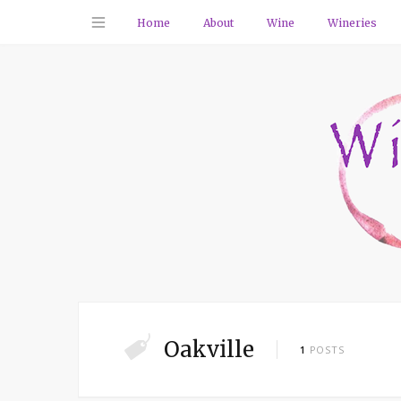
Home
About
Wine
Wineries
Oakville
1
POSTS