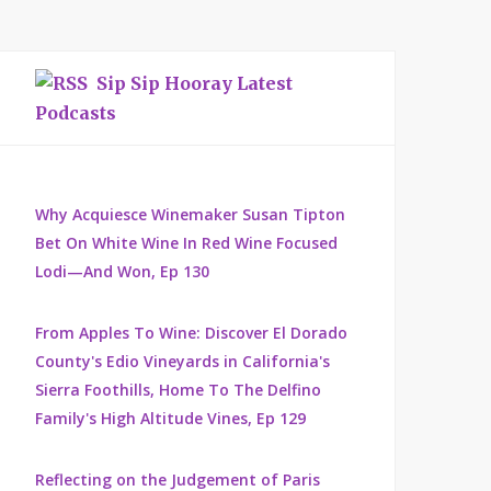
Sip Sip Hooray Latest
Podcasts
Why Acquiesce Winemaker Susan Tipton
Bet On White Wine In Red Wine Focused
Lodi—And Won, Ep 130
From Apples To Wine: Discover El Dorado
County's Edio Vineyards in California's
Sierra Foothills, Home To The Delfino
Family's High Altitude Vines, Ep 129
Reflecting on the Judgement of Paris