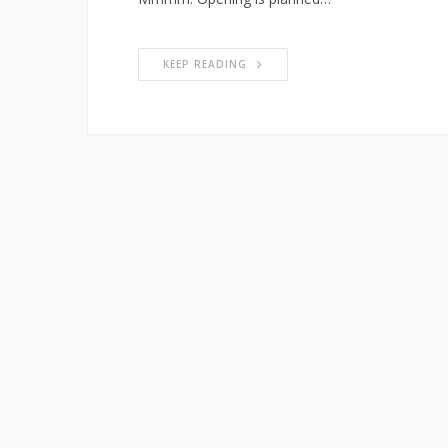
KEEP READING