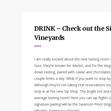
DRINK – Check out the S
Vineyards
WINE
I am really excited about the new tasting room
Sure, they’re known for Merlot, and for the eleg
down tasting, paired with caviar and chocolates. 
couple times a day. What if you want to stop by
Although they’re not taking text reservations (n
stop in at the new Sip Shop. The bright red and
average tasting room! Here you can sip flights 
signature pairing will be the Swanson Pinot Gri
Mmmm. Opening is planned…