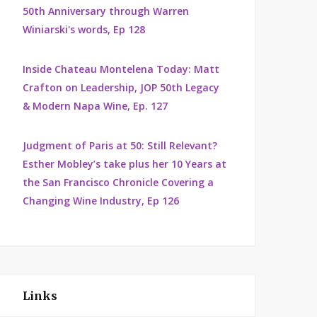
50th Anniversary through Warren
Winiarski's words, Ep 128
Inside Chateau Montelena Today: Matt
Crafton on Leadership, JOP 50th Legacy
& Modern Napa Wine, Ep. 127
Judgment of Paris at 50: Still Relevant?
Esther Mobley’s take plus her 10 Years at
the San Francisco Chronicle Covering a
Changing Wine Industry, Ep 126
Links