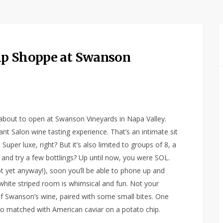
ip Shoppe at Swanson
 about to open at Swanson Vineyards in Napa Valley.
ant Salon wine tasting experience. That’s an intimate sit
Super luxe, right? But it’s also limited to groups of 8, a
 and try a few bottlings? Up until now, you were SOL.
ot yet anyway!), soon you’ll be able to phone up and
 white striped room is whimsical and fun. Not your
of Swanson’s wine, paired with some small bites. One
gio matched with American caviar on a potato chip.