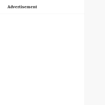
Advertisement