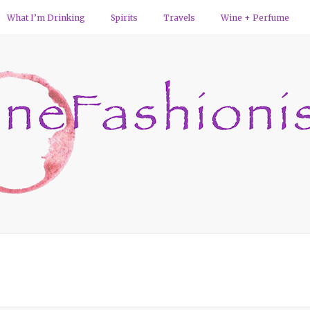
What I’m Drinking
Spirits
Travels
Wine + Perfume