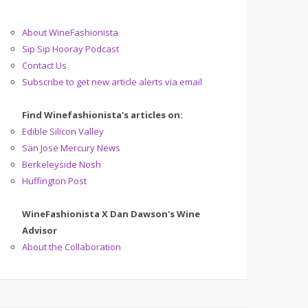
About WineFashionista
Sip Sip Hooray Podcast
Contact Us
Subscribe to get new article alerts via email
Find Winefashionista's articles on:
Edible Silicon Valley
San Jose Mercury News
Berkeleyside Nosh
Huffington Post
WineFashionista X Dan Dawson's Wine
Advisor
About the Collaboration