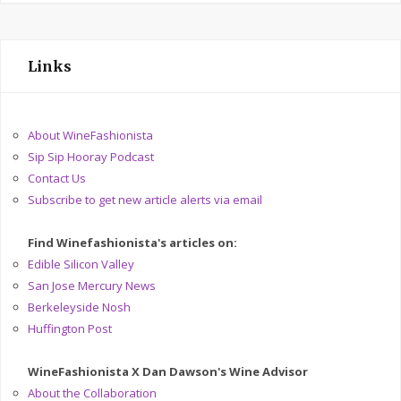
Links
About WineFashionista
Sip Sip Hooray Podcast
Contact Us
Subscribe to get new article alerts via email
Find Winefashionista's articles on:
Edible Silicon Valley
San Jose Mercury News
Berkeleyside Nosh
Huffington Post
WineFashionista X Dan Dawson's Wine Advisor
About the Collaboration