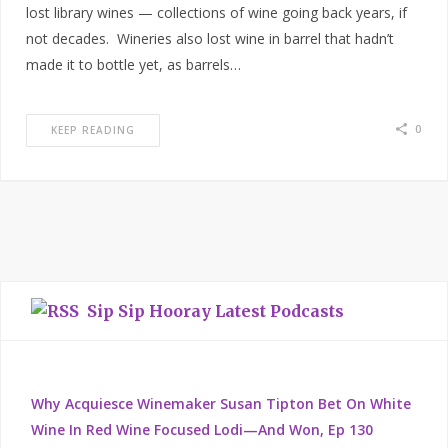
lost library wines — collections of wine going back years, if
not decades. Wineries also lost wine in barrel that hadn’t
made it to bottle yet, as barrels…
0
KEEP READING
Sip Sip Hooray Latest Podcasts
Why Acquiesce Winemaker Susan Tipton Bet On White
Wine In Red Wine Focused Lodi—And Won, Ep 130