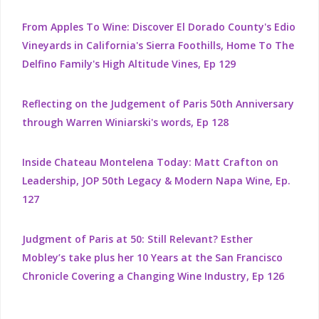
From Apples To Wine: Discover El Dorado County's Edio
Vineyards in California's Sierra Foothills, Home To The
Delfino Family's High Altitude Vines, Ep 129
Reflecting on the Judgement of Paris 50th Anniversary
through Warren Winiarski's words, Ep 128
Inside Chateau Montelena Today: Matt Crafton on
Leadership, JOP 50th Legacy & Modern Napa Wine, Ep.
127
Judgment of Paris at 50: Still Relevant? Esther
Mobley’s take plus her 10 Years at the San Francisco
Chronicle Covering a Changing Wine Industry, Ep 126