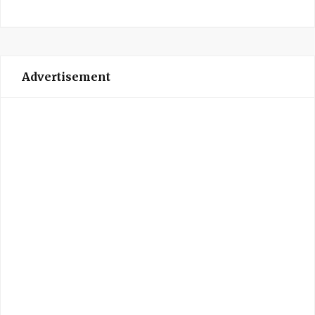
Advertisement