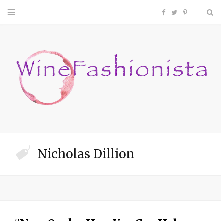
F
T
P
a
w
i
c
i
n
e
t
t
b
t
e
o
e
r
Nicholas Dillion
o
r
e
k
s
t