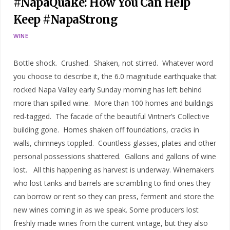
#NapaQuake: How You Can Help
Keep #NapaStrong
WINE
Bottle shock. Crushed. Shaken, not stirred. Whatever word
you choose to describe it, the 6.0 magnitude earthquake that
rocked Napa Valley early Sunday morning has left behind
more than spilled wine. More than 100 homes and buildings
red-tagged. The facade of the beautiful Vintner’s Collective
building gone. Homes shaken off foundations, cracks in
walls, chimneys toppled. Countless glasses, plates and other
personal possessions shattered. Gallons and gallons of wine
lost. All this happening as harvest is underway. Winemakers
who lost tanks and barrels are scrambling to find ones they
can borrow or rent so they can press, ferment and store the
new wines coming in as we speak. Some producers lost
freshly made wines from the current vintage, but they also