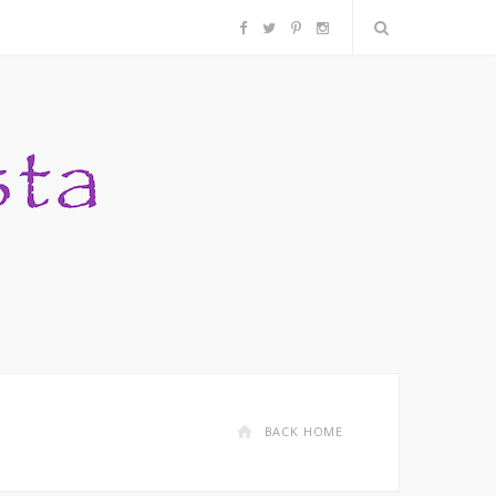
F
T
P
I
a
w
i
n
c
i
n
s
e
t
t
t
b
t
e
a
o
e
r
g
o
r
e
r
k
s
a
BACK HOME
t
m