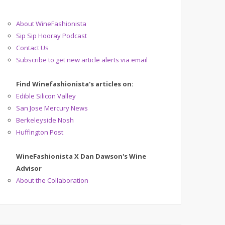
About WineFashionista
Sip Sip Hooray Podcast
Contact Us
Subscribe to get new article alerts via email
Find Winefashionista's articles on:
Edible Silicon Valley
San Jose Mercury News
Berkeleyside Nosh
Huffington Post
WineFashionista X Dan Dawson's Wine
Advisor
About the Collaboration