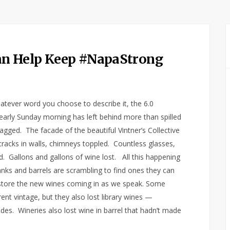
n Help Keep #NapaStrong
atever word you choose to describe it, the 6.0
arly Sunday morning has left behind more than spilled
gged. The facade of the beautiful Vintner’s Collective
racks in walls, chimneys toppled. Countless glasses,
. Gallons and gallons of wine lost. All this happening
nks and barrels are scrambling to find ones they can
 store the new wines coming in as we speak. Some
nt vintage, but they also lost library wines —
ades. Wineries also lost wine in barrel that hadn’t made