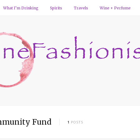
What I’m Drinking
Spirits
Travels
Wine + Perfume
mmunity Fund
1
POSTS