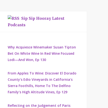
Sip Sip Hooray Latest
Podcasts
Why Acquiesce Winemaker Susan Tipton
Bet On White Wine In Red Wine Focused
Lodi—And Won, Ep 130
From Apples To Wine: Discover El Dorado
County's Edio Vineyards in California's
Sierra Foothills, Home To The Delfino
Family's High Altitude Vines, Ep 129
Reflecting on the Judgement of Paris