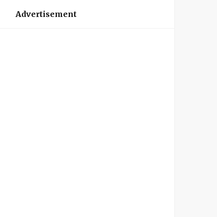
Advertisement