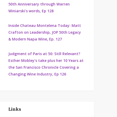
50th Anniversary through Warren
Winiarski's words, Ep 128
Inside Chateau Montelena Today: Matt
Crafton on Leadership, JOP 50th Legacy
& Modern Napa Wine, Ep. 127
Judgment of Paris at 50: Still Relevant?
Esther Mobley’s take plus her 10 Years at
the San Francisco Chronicle Covering a
Changing Wine Industry, Ep 126
Links