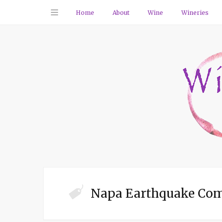
Home
About
Wine
Wineries
Napa Earthquake Co