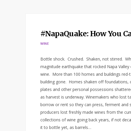
#NapaQuake: How You Ca
WINE
Bottle shock. Crushed. Shaken, not stirred. Wh
magnitude earthquake that rocked Napa Valley e
wine. More than 100 homes and buildings red-ta
building gone. Homes shaken off foundations, c
plates and other personal possessions shattered
as harvest is underway. Winemakers who lost ta
borrow or rent so they can press, ferment and
producers lost freshly made wines from the curre
collections of wine going back years, if not dec
it to bottle yet, as barrels…