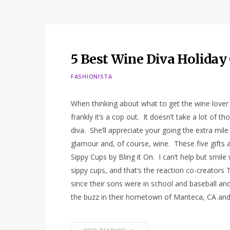
5 Best Wine Diva Holiday 
FASHIONISTA
When thinking about what to get the wine lover in 
frankly it’s a cop out. It doesn’t take a lot of th
diva. She’ll appreciate your going the extra mile
glamour and, of course, wine. These five gifts ar
Sippy Cups by Bling it On. I can’t help but smil
sippy cups, and that’s the reaction co-creators
since their sons were in school and baseball an
the buzz in their hometown of Manteca, CA an