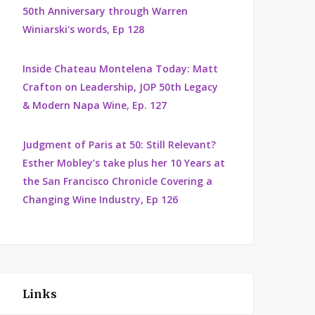
50th Anniversary through Warren
Winiarski's words, Ep 128
Inside Chateau Montelena Today: Matt
Crafton on Leadership, JOP 50th Legacy
& Modern Napa Wine, Ep. 127
Judgment of Paris at 50: Still Relevant?
Esther Mobley’s take plus her 10 Years at
the San Francisco Chronicle Covering a
Changing Wine Industry, Ep 126
Links