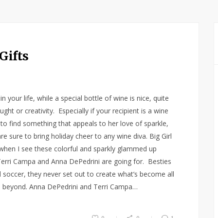
Gifts
your life, while a special bottle of wine is nice, quite
ought or creativity. Especially if your recipient is a wine
 to find something that appeals to her love of sparkle,
e sure to bring holiday cheer to any wine diva. Big Girl
e when I see these colorful and sparkly glammed up
 Terri Campa and Anna DePedrini are going for. Besties
d soccer, they never set out to create what’s become all
d beyond. Anna DePedrini and Terri Campa…
0
0
1