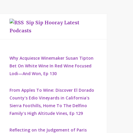
Sip Sip Hooray Latest
Podcasts
Why Acquiesce Winemaker Susan Tipton
Bet On White Wine In Red Wine Focused
Lodi—And Won, Ep 130
From Apples To Wine: Discover El Dorado
County's Edio Vineyards in California's
Sierra Foothills, Home To The Delfino
Family's High Altitude Vines, Ep 129
Reflecting on the Judgement of Paris