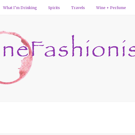
What I’m Drinking
Spirits
Travels
Wine + Perfume