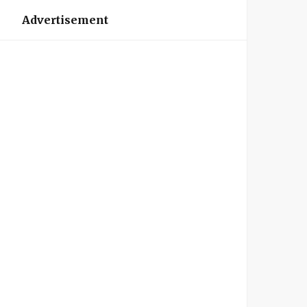
Advertisement