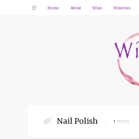
Home
About
Wine
Wineries
Nail Polish
1
POSTS