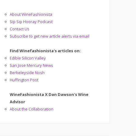
About WineFashionista
Sip Sip Hooray Podcast
Contact Us
Subscribe to get new article alerts via email
Find Winefashionista's articles on:
Edible Silicon Valley
San Jose Mercury News
Berkeleyside Nosh
Huffington Post
WineFashionista X Dan Dawson's Wine
Advisor
About the Collaboration