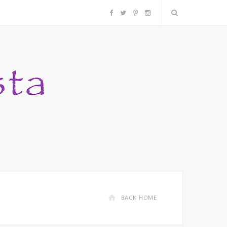
F
T
P
I
a
w
i
n
c
i
n
s
e
t
t
t
b
t
e
a
o
e
r
g
o
r
e
r
k
s
a
BACK HOME
t
m