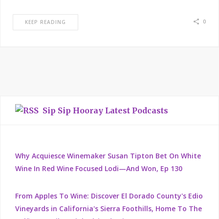
0
KEEP READING
Sip Sip Hooray Latest Podcasts
Why Acquiesce Winemaker Susan Tipton Bet On White
Wine In Red Wine Focused Lodi—And Won, Ep 130
From Apples To Wine: Discover El Dorado County's Edio
Vineyards in California's Sierra Foothills, Home To The