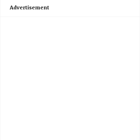
Advertisement