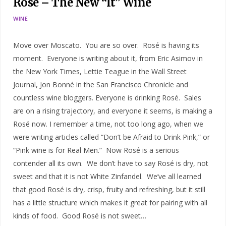
Rosé – The New “It” Wine
WINE
Move over Moscato. You are so over. Rosé is having its
moment. Everyone is writing about it, from Eric Asimov in
the New York Times, Lettie Teague in the Wall Street
Journal, Jon Bonné in the San Francisco Chronicle and
countless wine bloggers. Everyone is drinking Rosé. Sales
are on a rising trajectory, and everyone it seems, is making a
Rosé now. I remember a time, not too long ago, when we
were writing articles called “Don’t be Afraid to Drink Pink,” or
“Pink wine is for Real Men.” Now Rosé is a serious
contender all its own. We don’t have to say Rosé is dry, not
sweet and that it is not White Zinfandel. We’ve all learned
that good Rosé is dry, crisp, fruity and refreshing, but it still
has a little structure which makes it great for pairing with all
kinds of food. Good Rosé is not sweet…