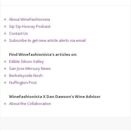
About WineFashionista
Sip Sip Hooray Podcast
Contact Us
Subscribe to get new article alerts via email
Find Winefashionista's articles on:
Edible Silicon Valley
San Jose Mercury News
Berkeleyside Nosh
Huffington Post
WineFashionista X Dan Dawson's Wine Advisor
About the Collaboration