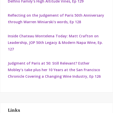
Delfino Family's High Altitude Vines, Ep 129
Reflecting on the Judgement of Paris 50th Anniversary
through Warren Winiarski's words, Ep 128
Inside Chateau Montelena Today: Matt Crafton on
Leadership, JOP 50th Legacy & Modern Napa Wine, Ep.
127
Judgment of Paris at 50: Still Relevant? Esther
Mobley’s take plus her 10 Years at the San Francisco
Chronicle Covering a Changing Wine Industry, Ep 126
Links