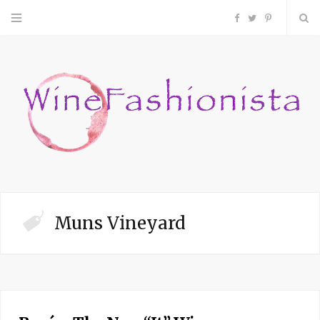
F
T
P
a
w
i
c
i
n
e
t
t
b
t
e
o
e
r
Muns Vineyard
o
r
e
k
s
t