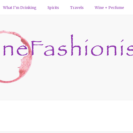
What I’m Drinking
Spirits
Travels
Wine + Perfume