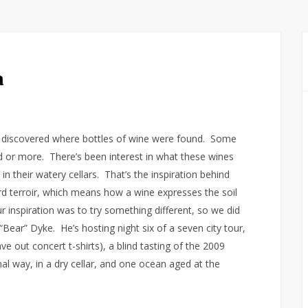
a
s discovered where bottles of wine were found. Some
 or more. There’s been interest in what these wines
 in their watery cellars. That’s the inspiration behind
ord terroir, which means how a wine expresses the soil
r inspiration was to try something different, so we did
Bear” Dyke. He’s hosting night six of a seven city tour,
e out concert t-shirts), a blind tasting of the 2009
al way, in a dry cellar, and one ocean aged at the