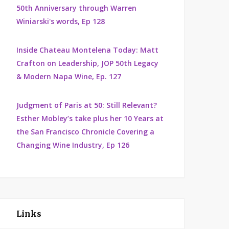
50th Anniversary through Warren
Winiarski's words, Ep 128
Inside Chateau Montelena Today: Matt
Crafton on Leadership, JOP 50th Legacy
& Modern Napa Wine, Ep. 127
Judgment of Paris at 50: Still Relevant?
Esther Mobley’s take plus her 10 Years at
the San Francisco Chronicle Covering a
Changing Wine Industry, Ep 126
Links