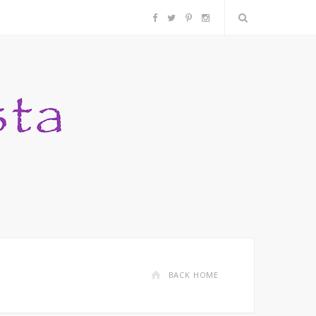
F
T
P
I
a
w
i
n
c
i
n
s
e
t
t
t
b
t
e
a
o
e
r
g
o
r
e
r
k
s
a
BACK HOME
t
m