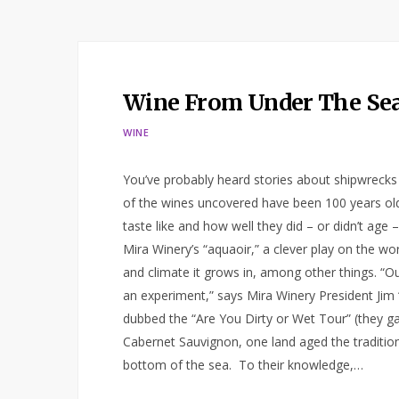
Wine From Under The Se
WINE
You’ve probably heard stories about shipwreck
of the wines uncovered have been 100 years old
taste like and how well they did – or didn’t age –
Mira Winery’s “aquaoir,” a clever play on the w
and climate it grows in, among other things. “Ou
an experiment,” says Mira Winery President Jim “
dubbed the “Are You Dirty or Wet Tour” (they gav
Cabernet Sauvignon, one land aged the tradition
bottom of the sea. To their knowledge,…