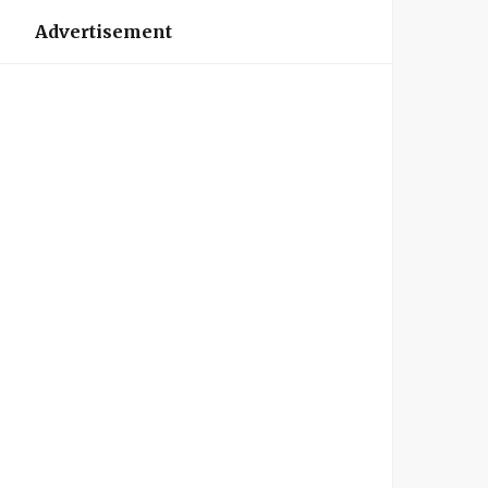
Advertisement