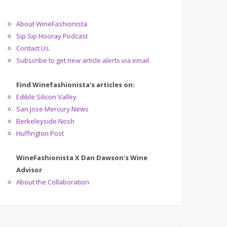
About WineFashionista
Sip Sip Hooray Podcast
Contact Us
Subscribe to get new article alerts via email
Find Winefashionista's articles on:
Edible Silicon Valley
San Jose Mercury News
Berkeleyside Nosh
Huffington Post
WineFashionista X Dan Dawson's Wine
Advisor
About the Collaboration