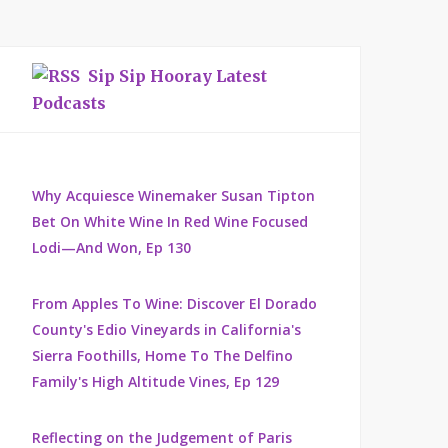
Sip Sip Hooray Latest
Podcasts
Why Acquiesce Winemaker Susan Tipton
Bet On White Wine In Red Wine Focused
Lodi—And Won, Ep 130
From Apples To Wine: Discover El Dorado
County's Edio Vineyards in California's
Sierra Foothills, Home To The Delfino
Family's High Altitude Vines, Ep 129
Reflecting on the Judgement of Paris