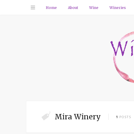
Home
About
Wine
Wineries
Mira Winery
1
POSTS