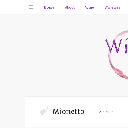
Home
About
Wine
Wineries
Mionetto
2
POSTS