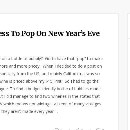
Less To Pop On New Year’s Eve
 on a bottle of bubbly? Gotta have that “pop” to make
ng more and more pricey. When I decided to do a post on
especially from the US, and mainly California. I was so
 wine is priced above my $15 limit. So I had to go the
gne. To find a budget friendly bottle of bubbles made
ut I did manage to find two wineries in the states that
e NV which means non-vintage, a blend of many vintages.
 they aren’t made every year.…
0
0
0