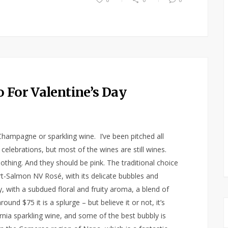
 For Valentine’s Day
mpagne or sparkling wine. I’ve been pitched all
elebrations, but most of the wines are still wines.
othing. And they should be pink. The traditional choice
rt-Salmon NV Rosé, with its delicate bubbles and
y, with a subdued floral and fruity aroma, a blend of
nd $75 it is a splurge – but believe it or not, it’s
rnia sparkling wine, and some of the best bubbly is