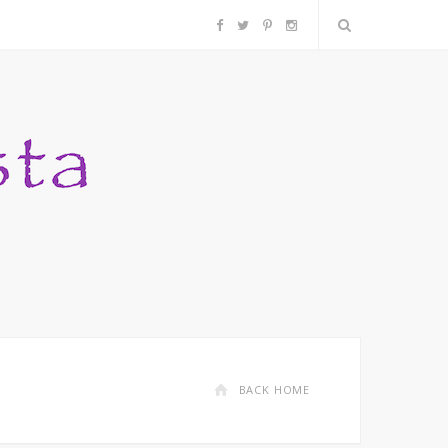
F
T
P
I
a
w
i
n
c
i
n
s
e
t
t
t
b
t
e
a
o
e
r
g
o
r
e
r
k
s
a
BACK HOME
t
m