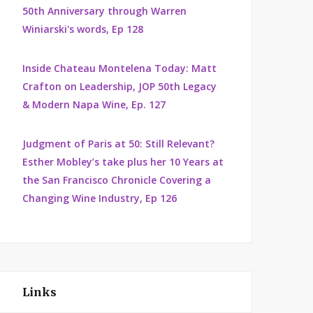
50th Anniversary through Warren
Winiarski's words, Ep 128
Inside Chateau Montelena Today: Matt
Crafton on Leadership, JOP 50th Legacy
& Modern Napa Wine, Ep. 127
Judgment of Paris at 50: Still Relevant?
Esther Mobley’s take plus her 10 Years at
the San Francisco Chronicle Covering a
Changing Wine Industry, Ep 126
Links