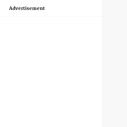
Advertisement