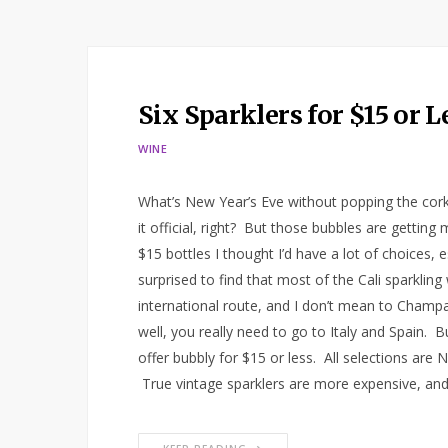
Six Sparklers for $15 or 
WINE
What’s New Year’s Eve without popping the cork
it official, right? But those bubbles are getti
$15 bottles I thought I’d have a lot of choices, 
surprised to find that most of the Cali sparkling
international route, and I don’t mean to Champa
well, you really need to go to Italy and Spain. B
offer bubbly for $15 or less. All selections ar
True vintage sparklers are more expensive, and