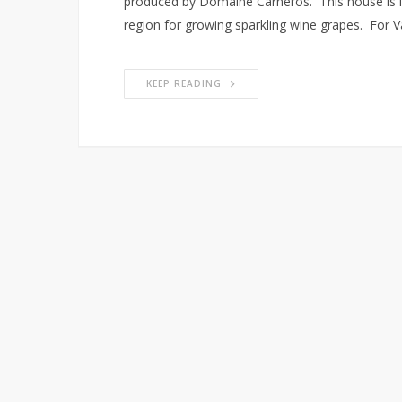
produced by Domaine Carneros. This house is in
region for growing sparkling wine grapes. For V
KEEP READING