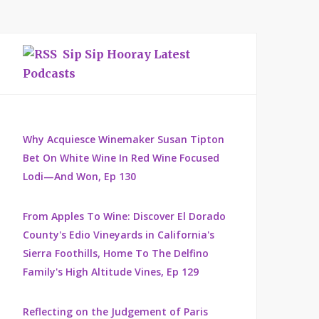
Sip Sip Hooray Latest
Podcasts
Why Acquiesce Winemaker Susan Tipton
Bet On White Wine In Red Wine Focused
Lodi—And Won, Ep 130
From Apples To Wine: Discover El Dorado
County's Edio Vineyards in California's
Sierra Foothills, Home To The Delfino
Family's High Altitude Vines, Ep 129
Reflecting on the Judgement of Paris