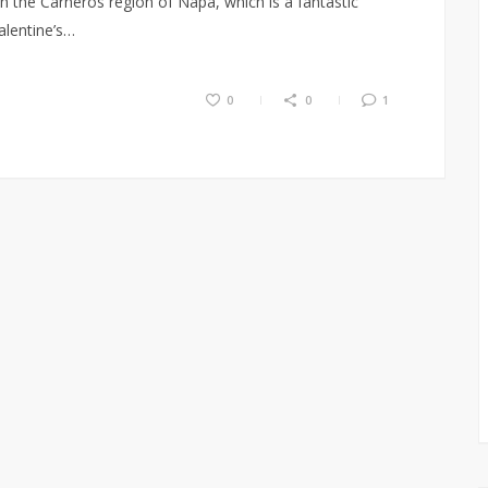
 the Carneros region of Napa, which is a fantastic
alentine’s…
0
0
1