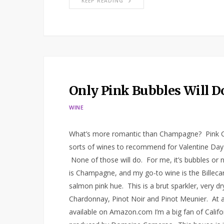
KEEP READING
Only Pink Bubbles Will Do
WINE
What’s more romantic than Champagne? Pink Cha
sorts of wines to recommend for Valentine Day c
None of those will do. For me, it’s bubbles or n
is Champagne, and my go-to wine is the Billeca
salmon pink hue. This is a brut sparkler, very dr
Chardonnay, Pinot Noir and Pinot Meunier. At arou
available on Amazon.com I’m a big fan of Califo