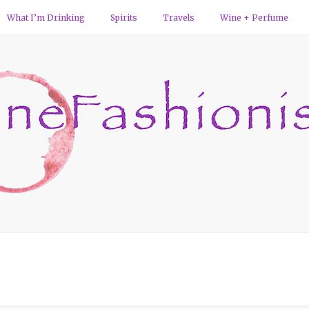
What I’m Drinking
Spirits
Travels
Wine + Perfume