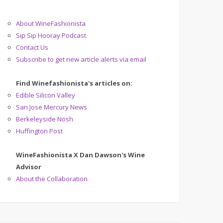
About WineFashionista
Sip Sip Hooray Podcast
Contact Us
Subscribe to get new article alerts via email
Find Winefashionista's articles on:
Edible Silicon Valley
San Jose Mercury News
Berkeleyside Nosh
Huffington Post
WineFashionista X Dan Dawson's Wine
Advisor
About the Collaboration