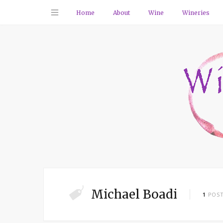
Home
About
Wine
Wineries
Michael Boadi
1
POS