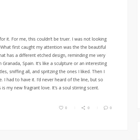
r it. For me, this couldn’t be truer. I was not looking
What first caught my attention was the the beautiful
hat has a different etched design, reminding me very
n Granada, Spain. It’s like a sculpture or an interesting
es, sniffing all, and spritzing the ones I liked. Then I
I had to have it. I’d never heard of the line, but so
s my new fragrant love. It’s a soul stirring scent.
0
0
0