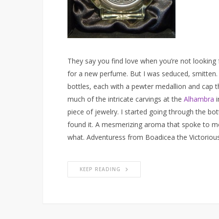
They say you find love when you’re not looking fo
for a new perfume. But I was seduced, smitten. 
bottles, each with a pewter medallion and cap t
much of the intricate carvings at the
Alhambra
i
piece of jewelry. I started going through the bottl
found it. A mesmerizing aroma that spoke to me. 
what. Adventuress from Boadicea the Victorious i
KEEP READING