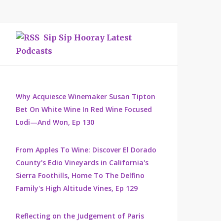
Sip Sip Hooray Latest
Podcasts
Why Acquiesce Winemaker Susan Tipton
Bet On White Wine In Red Wine Focused
Lodi—And Won, Ep 130
From Apples To Wine: Discover El Dorado
County's Edio Vineyards in California's
Sierra Foothills, Home To The Delfino
Family's High Altitude Vines, Ep 129
Reflecting on the Judgement of Paris