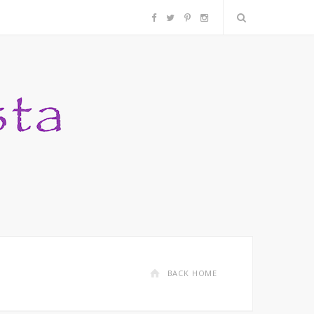
F
T
P
I
a
w
i
n
c
i
n
s
e
t
t
t
b
t
e
a
o
e
r
g
o
r
e
r
k
s
a
BACK HOME
t
m