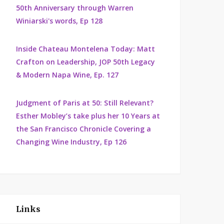
50th Anniversary through Warren
Winiarski's words, Ep 128
Inside Chateau Montelena Today: Matt
Crafton on Leadership, JOP 50th Legacy
& Modern Napa Wine, Ep. 127
Judgment of Paris at 50: Still Relevant?
Esther Mobley’s take plus her 10 Years at
the San Francisco Chronicle Covering a
Changing Wine Industry, Ep 126
Links