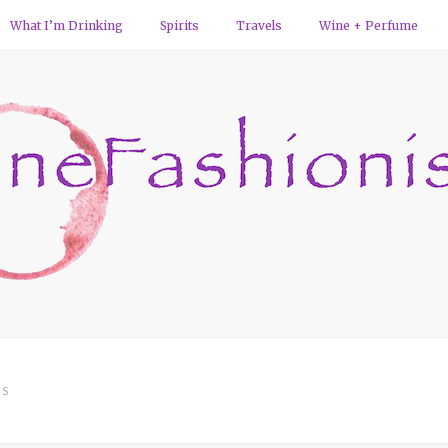
What I’m Drinking
Spirits
Travels
Wine + Perfume
TS