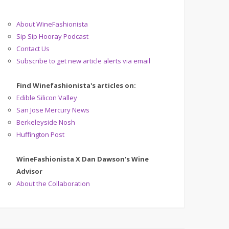
About WineFashionista
Sip Sip Hooray Podcast
Contact Us
Subscribe to get new article alerts via email
Find Winefashionista's articles on:
Edible Silicon Valley
San Jose Mercury News
Berkeleyside Nosh
Huffington Post
WineFashionista X Dan Dawson's Wine
Advisor
About the Collaboration