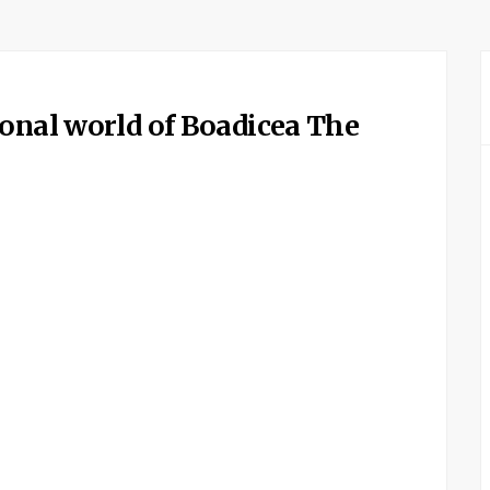
ional world of Boadicea The