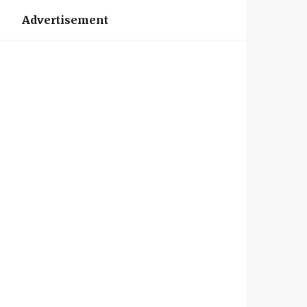
Advertisement