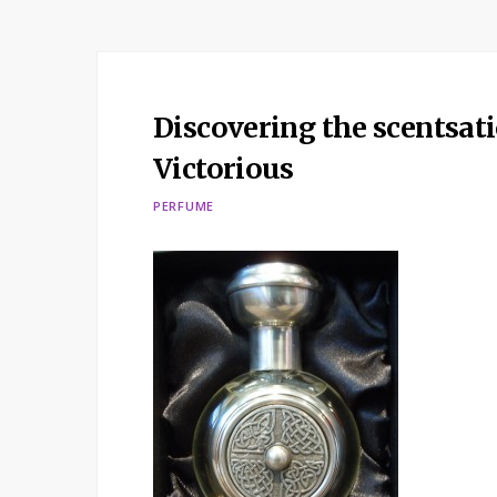
Discovering the scentsat
Victorious
PERFUME