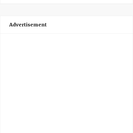
Advertisement