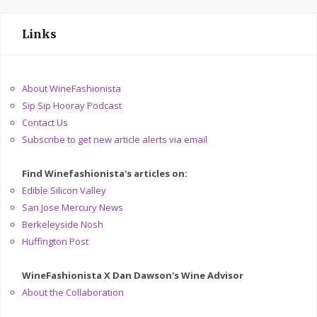
Links
About WineFashionista
Sip Sip Hooray Podcast
Contact Us
Subscribe to get new article alerts via email
Find Winefashionista's articles on:
Edible Silicon Valley
San Jose Mercury News
Berkeleyside Nosh
Huffington Post
WineFashionista X Dan Dawson's Wine Advisor
About the Collaboration