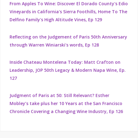
From Apples To Wine: Discover El Dorado County's Edio
Vineyards in California's Sierra Foothills, Home To The
Delfino Family's High Altitude Vines, Ep 129
Reflecting on the Judgement of Paris 50th Anniversary
through Warren Winiarski's words, Ep 128
Inside Chateau Montelena Today: Matt Crafton on
Leadership, JOP 50th Legacy & Modern Napa Wine, Ep.
127
Judgment of Paris at 50: Still Relevant? Esther
Mobley’s take plus her 10 Years at the San Francisco
Chronicle Covering a Changing Wine Industry, Ep 126