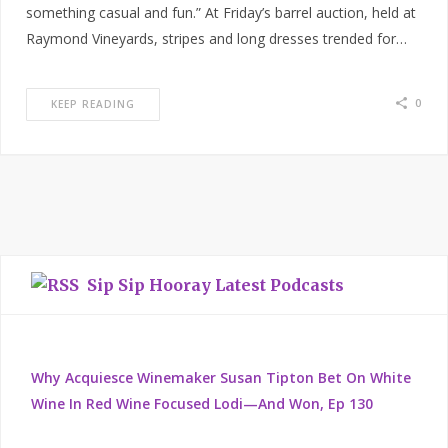
something casual and fun.” At Friday’s barrel auction, held at
Raymond Vineyards, stripes and long dresses trended for…
0
KEEP READING
Sip Sip Hooray Latest Podcasts
Why Acquiesce Winemaker Susan Tipton Bet On White
Wine In Red Wine Focused Lodi—And Won, Ep 130