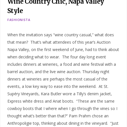
Wine Country Chic, Napa Valley
Style
FASHIONISTA
When the invitation says “wine country casual,” what does
that mean? That’s what attendees of this year’s Auction
Napa Valley, on the first weekend of June, had to think about
when deciding what to wear. The four day long event
includes dinners at wineries, a food and wine festival with a
barrel auction, and the live wine auction. Thursday night
dinners at wineries are perhaps the most casual of the
events, a low key way to ease into the weekend. At St.
Supéry Vineyards, Kara Butler wore a Tilly’s denim jacket,
Express white dress and Ariat boots. “These are the same
cowboy boots that I where when I go through the vines so I
thought what’s better than that?” Pam Prahm chose an
Anthropoligie top, thinking about dining in the vineyard. “Just