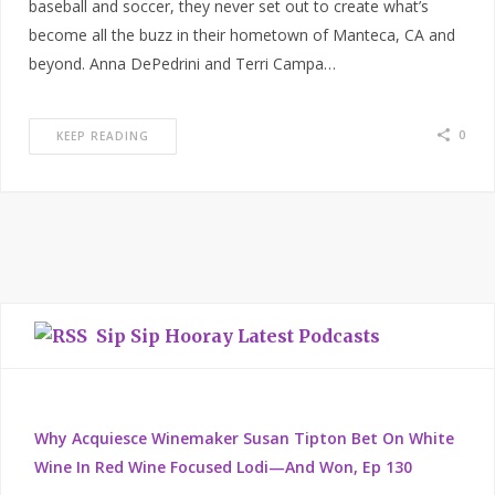
baseball and soccer, they never set out to create what’s
become all the buzz in their hometown of Manteca, CA and
beyond. Anna DePedrini and Terri Campa…
0
KEEP READING
Sip Sip Hooray Latest Podcasts
Why Acquiesce Winemaker Susan Tipton Bet On White
Wine In Red Wine Focused Lodi—And Won, Ep 130