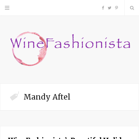
F
T
P
a
w
i
c
i
n
e
t
t
b
t
e
o
e
r
Mandy Aftel
o
r
e
k
s
t