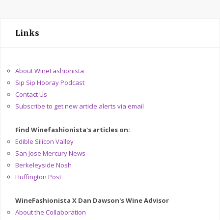
Links
About WineFashionista
Sip Sip Hooray Podcast
Contact Us
Subscribe to get new article alerts via email
Find Winefashionista's articles on:
Edible Silicon Valley
San Jose Mercury News
Berkeleyside Nosh
Huffington Post
WineFashionista X Dan Dawson's Wine Advisor
About the Collaboration