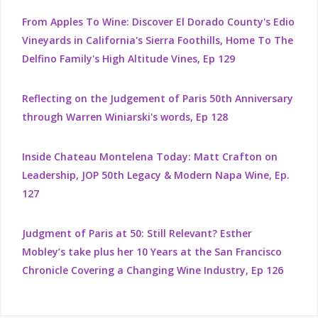
From Apples To Wine: Discover El Dorado County's Edio
Vineyards in California's Sierra Foothills, Home To The
Delfino Family's High Altitude Vines, Ep 129
Reflecting on the Judgement of Paris 50th Anniversary
through Warren Winiarski's words, Ep 128
Inside Chateau Montelena Today: Matt Crafton on
Leadership, JOP 50th Legacy & Modern Napa Wine, Ep.
127
Judgment of Paris at 50: Still Relevant? Esther
Mobley’s take plus her 10 Years at the San Francisco
Chronicle Covering a Changing Wine Industry, Ep 126