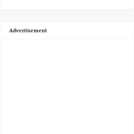
Advertisement