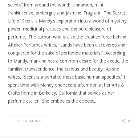
scents” from around the world: cinnamon, mint,
frankincense, ambergris and jasmine. Fragrant: The Secret
Life of Scent is Mandy’s exploration into a world of mystery,
power, medicinal practices and the pure pleasure of
perfume. The author, who is also the creative force behind
Aftelier Perfumes writes, “Lands have been discovered and
conquered for the sake of perfumed materials.” According
to Mandy, mankind has a common desire for the exotic, the
familiar, transcendence, the curious and beauty. As she
writes, “Scent is a portal to these basic human appetites.” I
spent time with Mandy one recent afternoon at her Arts &
Crafts home in Berkeley, California that serves as her
perfume atelier. She embodies the eclectic,…
0
KEEP READING