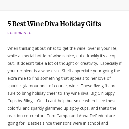
5 Best Wine Diva Holiday Gifts
FASHIONISTA
When thinking about what to get the wine lover in your life,
while a special bottle of wine is nice, quite frankly it’s a cop
out. It doesn’t take a lot of thought or creativity. Especially if
your recipient is a wine diva. She’ll appreciate your going the
extra mile to find something that appeals to her love of
sparkle, glamour and, of course, wine. These five gifts are
sure to bring holiday cheer to any wine diva. Big Girl Sippy
Cups by Bling it On. I can’t help but smile when I see these
colorful and sparkly glammed up sippy cups, and that’s the
reaction co-creators Terri Campa and Anna DePedrini are
going for. Besties since their sons were in school and