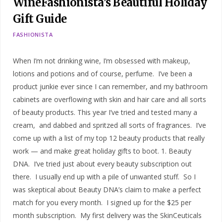
WineFashionista’s Beautiful Holiday
Gift Guide
FASHIONISTA
When I’m not drinking wine, I’m obsessed with makeup,
lotions and potions and of course, perfume. I’ve been a
product junkie ever since I can remember, and my bathroom
cabinets are overflowing with skin and hair care and all sorts
of beauty products. This year I’ve tried and tested many a
cream, and dabbed and spritzed all sorts of fragrances. I’ve
come up with a list of my top 12 beauty products that really
work — and make great holiday gifts to boot. 1. Beauty
DNA. I’ve tried just about every beauty subscription out
there. I usually end up with a pile of unwanted stuff. So I
was skeptical about Beauty DNA’s claim to make a perfect
match for you every month. I signed up for the $25 per
month subscription. My first delivery was the SkinCeuticals