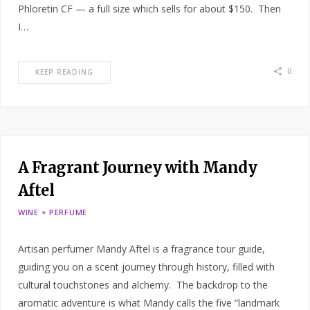
Phloretin CF — a full size which sells for about $150. Then
I…
0
KEEP READING
A Fragrant Journey with Mandy
Aftel
WINE + PERFUME
Artisan perfumer Mandy Aftel is a fragrance tour guide,
guiding you on a scent journey through history, filled with
cultural touchstones and alchemy. The backdrop to the
aromatic adventure is what Mandy calls the five “landmark