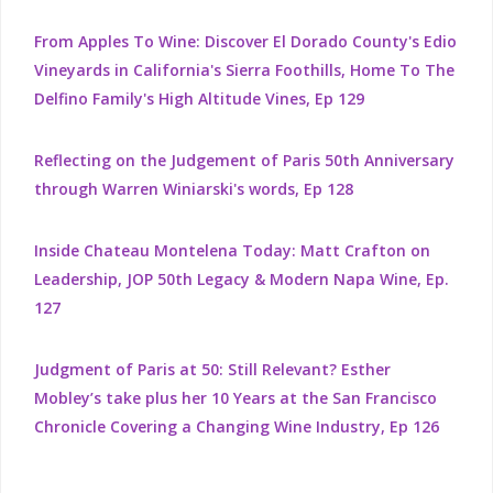
From Apples To Wine: Discover El Dorado County's Edio
Vineyards in California's Sierra Foothills, Home To The
Delfino Family's High Altitude Vines, Ep 129
Reflecting on the Judgement of Paris 50th Anniversary
through Warren Winiarski's words, Ep 128
Inside Chateau Montelena Today: Matt Crafton on
Leadership, JOP 50th Legacy & Modern Napa Wine, Ep.
127
Judgment of Paris at 50: Still Relevant? Esther
Mobley’s take plus her 10 Years at the San Francisco
Chronicle Covering a Changing Wine Industry, Ep 126