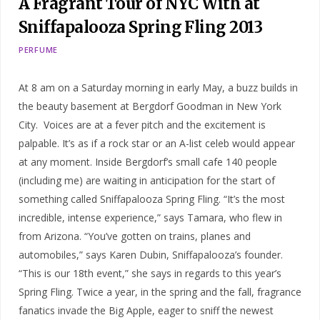
A Fragrant Tour of NYC With at
Sniffapalooza Spring Fling 2013
PERFUME
At 8 am on a Saturday morning in early May, a buzz builds in
the beauty basement at Bergdorf Goodman in New York
City. Voices are at a fever pitch and the excitement is
palpable. It’s as if a rock star or an A-list celeb would appear
at any moment. Inside Bergdorf’s small cafe 140 people
(including me) are waiting in anticipation for the start of
something called Sniffapalooza Spring Fling. “It’s the most
incredible, intense experience,” says Tamara, who flew in
from Arizona. “You’ve gotten on trains, planes and
automobiles,” says Karen Dubin, Sniffapalooza’s founder.
“This is our 18th event,” she says in regards to this year’s
Spring Fling. Twice a year, in the spring and the fall, fragrance
fanatics invade the Big Apple, eager to sniff the newest