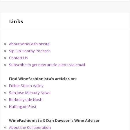
Links
About WineFashionista
Sip Sip Hooray Podcast
Contact Us
Subscribe to get new article alerts via email
Find Winefashionista's articles on:
Edible Silicon Valley
San Jose Mercury News
Berkeleyside Nosh
Huffington Post
WineFashionista X Dan Dawson's Wine Advisor
About the Collaboration