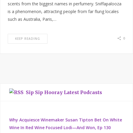
scents from the biggest names in perfumery. Sniffapalooza
is a phenomenon, attracting people from far flung locales
such as Australia, Paris,…
0
KEEP READING
Sip Sip Hooray Latest Podcasts
Why Acquiesce Winemaker Susan Tipton Bet On White
Wine In Red Wine Focused Lodi—And Won, Ep 130