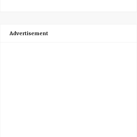
Advertisement