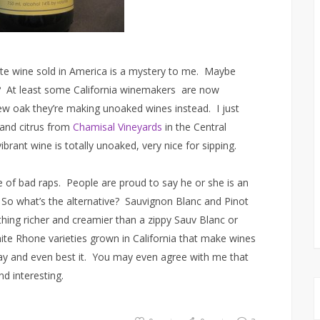
e wine sold in America is a mystery to me. Maybe
? At least some California winemakers are now
new oak they’re making unoaked wines instead. I just
and citrus from
Chamisal Vineyards
in the Central
brant wine is totally unoaked, very nice for sipping.
re of bad raps. People are proud to say he or she is an
 So what’s the alternative? Sauvignon Blanc and Pinot
hing richer and creamier than a zippy Sauv Blanc or
ite Rhone varieties grown in California that make wines
 and even best it. You may even agree with me that
d interesting.