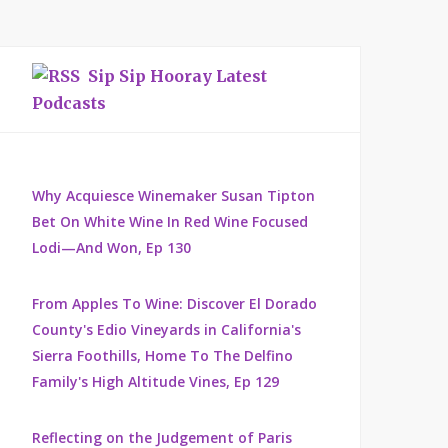
Sip Sip Hooray Latest
Podcasts
Why Acquiesce Winemaker Susan Tipton
Bet On White Wine In Red Wine Focused
Lodi—And Won, Ep 130
From Apples To Wine: Discover El Dorado
County's Edio Vineyards in California's
Sierra Foothills, Home To The Delfino
Family's High Altitude Vines, Ep 129
Reflecting on the Judgement of Paris