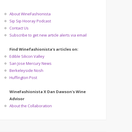
About WineFashionista
Sip Sip Hooray Podcast
Contact Us
Subscribe to get new article alerts via email
Find Winefashionista's articles on:
Edible Silicon Valley
San Jose Mercury News
Berkeleyside Nosh
Huffington Post
WineFashionista X Dan Dawson's Wine
Advisor
About the Collaboration