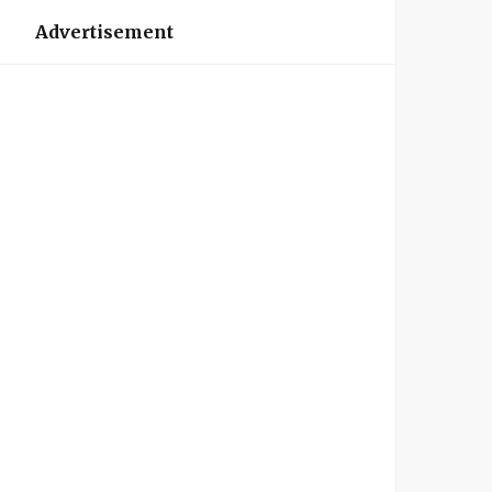
Advertisement