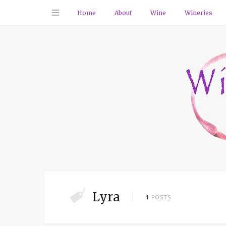
Home
About
Wine
Wineries
Lyra
1
POSTS