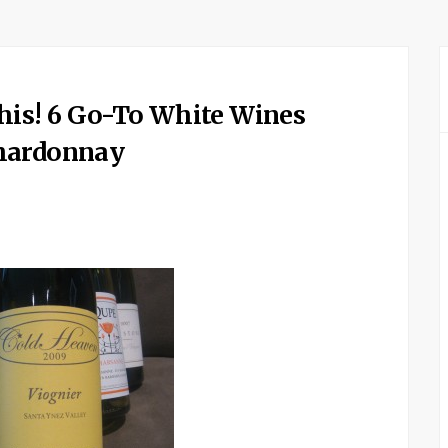
his! 6 Go-To White Wines
Chardonnay