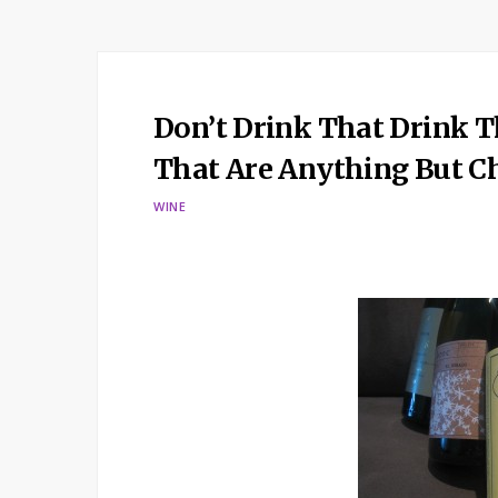
Don’t Drink That Drink T
That Are Anything But 
WINE