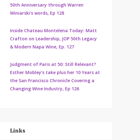
50th Anniversary through Warren
Winiarski's words, Ep 128
Inside Chateau Montelena Today: Matt
Crafton on Leadership, JOP 50th Legacy
& Modern Napa Wine, Ep. 127
Judgment of Paris at 50: Still Relevant?
Esther Mobley’s take plus her 10 Years at
the San Francisco Chronicle Covering a
Changing Wine Industry, Ep 126
Links