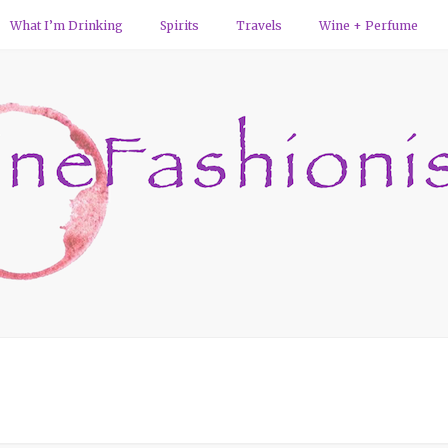
What I’m Drinking
Spirits
Travels
Wine + Perfume