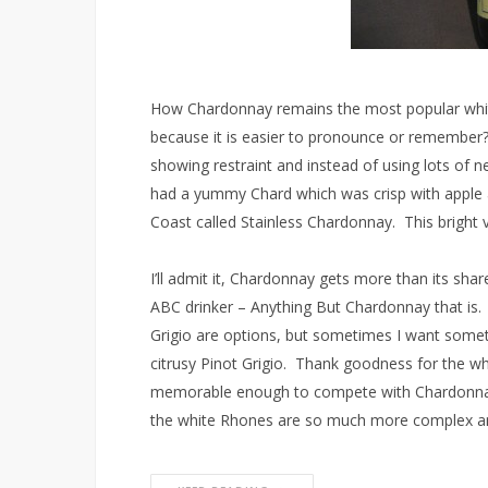
How Chardonnay remains the most popular whit
because it is easier to pronounce or remember
showing restraint and instead of using lots of 
had a yummy Chard which was crisp with apple 
Coast called Stainless Chardonnay. This bright vi
I’ll admit it, Chardonnay gets more than its sha
ABC drinker – Anything But Chardonnay that is.
Grigio are options, but sometimes I want somet
citrusy Pinot Grigio. Thank goodness for the wh
memorable enough to compete with Chardonnay
the white Rhones are so much more complex an