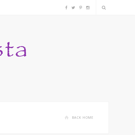
F
T
P
I
a
w
i
n
c
i
n
s
e
t
t
t
b
t
e
a
o
e
r
g
o
r
e
r
k
s
a
BACK HOME
t
m