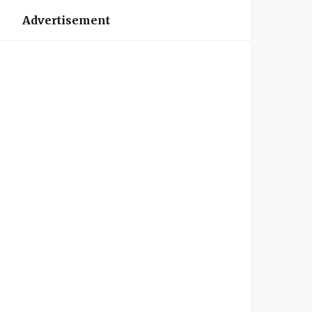
Advertisement