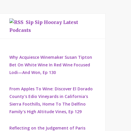
Sip Sip Hooray Latest
Podcasts
Why Acquiesce Winemaker Susan Tipton
Bet On White Wine In Red Wine Focused
Lodi—And Won, Ep 130
From Apples To Wine: Discover El Dorado
County's Edio Vineyards in California's
Sierra Foothills, Home To The Delfino
Family's High Altitude Vines, Ep 129
Reflecting on the Judgement of Paris