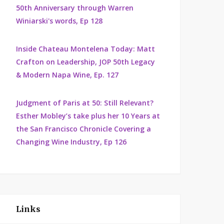
50th Anniversary through Warren
Winiarski's words, Ep 128
Inside Chateau Montelena Today: Matt
Crafton on Leadership, JOP 50th Legacy
& Modern Napa Wine, Ep. 127
Judgment of Paris at 50: Still Relevant?
Esther Mobley’s take plus her 10 Years at
the San Francisco Chronicle Covering a
Changing Wine Industry, Ep 126
Links