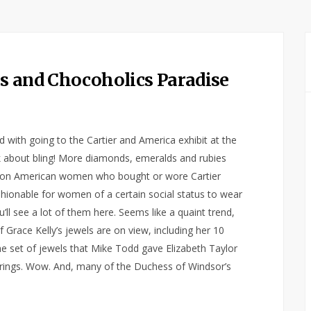
s and Chocoholics Paradise
d with going to the Cartier and America exhibit at the
 about bling! More diamonds, emeralds and rubies
as on American women who bought or wore Cartier
ashionable for women of a certain social status to wear
’ll see a lot of them here. Seems like a quaint trend,
race Kelly’s jewels are on view, including her 10
e set of jewels that Mike Todd gave Elizabeth Taylor
rings. Wow. And, many of the Duchess of Windsor’s