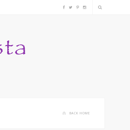
F
T
P
I
a
w
i
n
c
i
n
s
e
t
t
t
b
t
e
a
o
e
r
g
o
r
e
r
k
s
a
BACK HOME
t
m