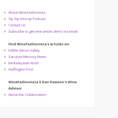
About WineFashionista
Sip Sip Hooray Podcast
Contact Us
Subscribe to get new article alerts via email
Find Winefashionista's articles on:
Edible Silicon Valley
San Jose Mercury News
Berkeleyside Nosh
Huffington Post
WineFashionista X Dan Dawson's Wine
Advisor
About the Collaboration