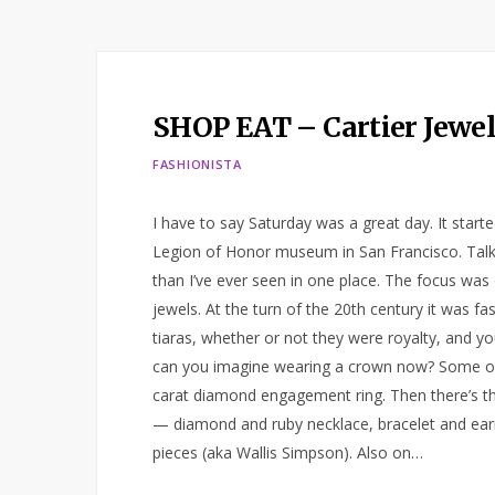
SHOP EAT – Cartier Jewel
FASHIONISTA
I have to say Saturday was a great day. It starte
Legion of Honor museum in San Francisco. Talk
than I’ve ever seen in one place. The focus w
jewels. At the turn of the 20th century it was f
tiaras, whether or not they were royalty, and you
can you imagine wearing a crown now? Some of G
carat diamond engagement ring. Then there’s th
— diamond and ruby necklace, bracelet and ear
pieces (aka Wallis Simpson). Also on…