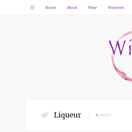
Home
About
Wine
Wineries
Liqueur
1
POSTS