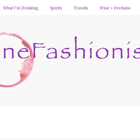
What I’m Drinking
Spirits
Travels
Wine + Perfume