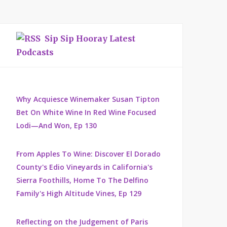
Sip Sip Hooray Latest
Podcasts
Why Acquiesce Winemaker Susan Tipton
Bet On White Wine In Red Wine Focused
Lodi—And Won, Ep 130
From Apples To Wine: Discover El Dorado
County's Edio Vineyards in California's
Sierra Foothills, Home To The Delfino
Family's High Altitude Vines, Ep 129
Reflecting on the Judgement of Paris