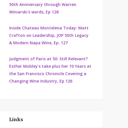
50th Anniversary through Warren
Winiarski's words, Ep 128
Inside Chateau Montelena Today: Matt
Crafton on Leadership, JOP 50th Legacy
& Modern Napa Wine, Ep. 127
Judgment of Paris at 50: Still Relevant?
Esther Mobley’s take plus her 10 Years at
the San Francisco Chronicle Covering a
Changing Wine Industry, Ep 126
Links