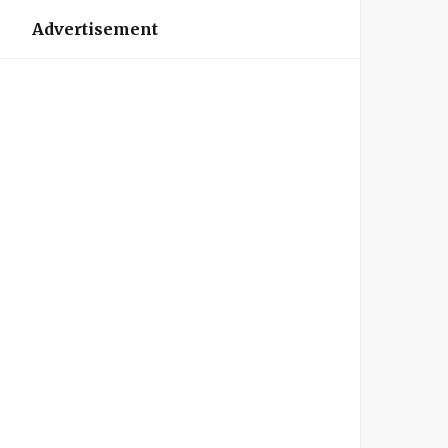
Advertisement