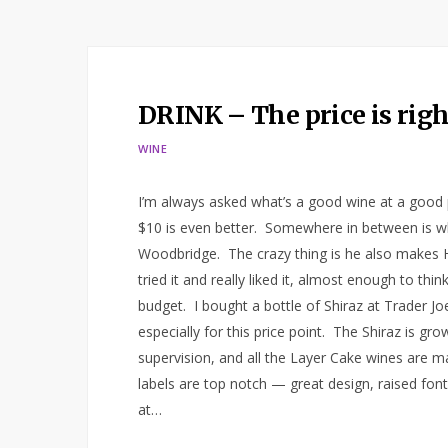
DRINK – The price is righ
WINE
I’m always asked what’s a good wine at a good 
$10 is even better. Somewhere in between is wh
Woodbridge. The crazy thing is he also makes H
tried it and really liked it, almost enough to th
budget. I bought a bottle of Shiraz at Trader Jo
especially for this price point. The Shiraz is g
supervision, and all the Layer Cake wines are m
labels are top notch — great design, raised font
at…