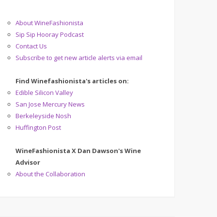
About WineFashionista
Sip Sip Hooray Podcast
Contact Us
Subscribe to get new article alerts via email
Find Winefashionista's articles on:
Edible Silicon Valley
San Jose Mercury News
Berkeleyside Nosh
Huffington Post
WineFashionista X Dan Dawson's Wine
Advisor
About the Collaboration