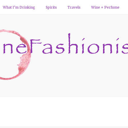
What I’m Drinking
Spirits
Travels
Wine + Perfume