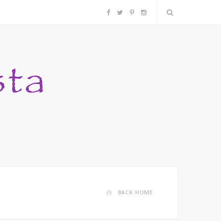
F
T
P
I
a
w
i
n
c
i
n
s
e
t
t
t
b
t
e
a
o
e
r
g
o
r
e
r
k
s
a
BACK HOME
t
m