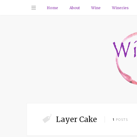
Home
About
Wine
Wineries
Layer Cake
1
POSTS