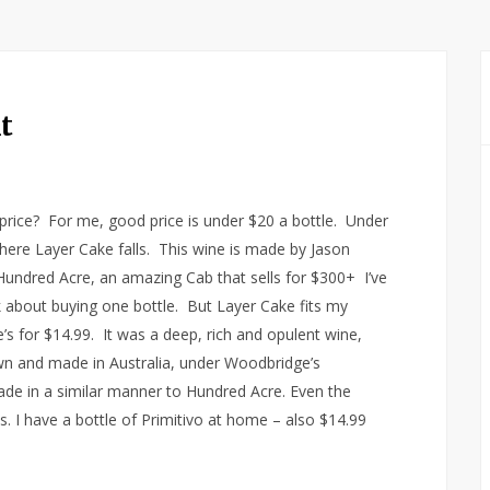
t
price? For me, good price is under $20 a bottle. Under
ere Layer Cake falls. This wine is made by Jason
undred Acre, an amazing Cab that sells for $300+ I’ve
ink about buying one bottle. But Layer Cake fits my
e’s for $14.99. It was a deep, rich and opulent wine,
rown and made in Australia, under Woodbridge’s
ade in a similar manner to Hundred Acre. Even the
s. I have a bottle of Primitivo at home – also $14.99