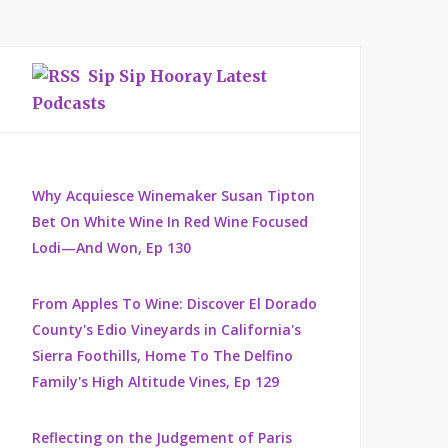
Sip Sip Hooray Latest
Podcasts
Why Acquiesce Winemaker Susan Tipton
Bet On White Wine In Red Wine Focused
Lodi—And Won, Ep 130
From Apples To Wine: Discover El Dorado
County's Edio Vineyards in California's
Sierra Foothills, Home To The Delfino
Family's High Altitude Vines, Ep 129
Reflecting on the Judgement of Paris