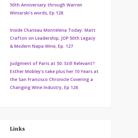
50th Anniversary through Warren
Winiarski's words, Ep 128
Inside Chateau Montelena Today: Matt
Crafton on Leadership, JOP 50th Legacy
& Modern Napa Wine, Ep. 127
Judgment of Paris at 50: Still Relevant?
Esther Mobley’s take plus her 10 Years at
the San Francisco Chronicle Covering a
Changing Wine Industry, Ep 126
Links