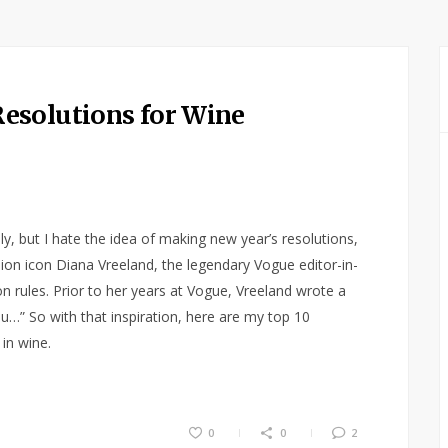
esolutions for Wine
y, but I hate the idea of making new year’s resolutions,
hion icon Diana Vreeland, the legendary Vogue editor-in-
n rules. Prior to her years at Vogue, Vreeland wrote a
u…” So with that inspiration, here are my top 10
in wine.
0
0
2