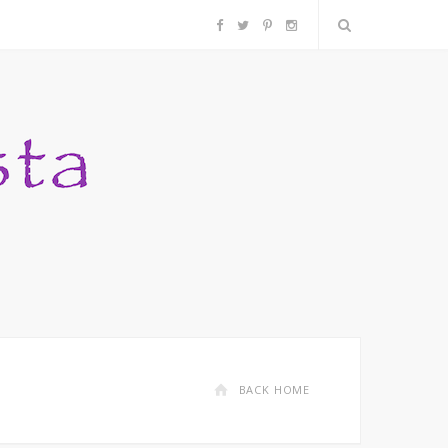
F
T
P
I
a
w
i
n
c
i
n
s
e
t
t
t
b
t
e
a
o
e
r
g
o
r
e
r
k
s
a
BACK HOME
t
m