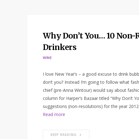
Why Don’t You… 10 Non-R
Drinkers
WINE
I love New Year’s – a good excuse to drink bubbl
don’t you? Instead I’m going to follow what fas
chief (pre-Anna Wintour) would say about fashio
column for Harper’s Bazaar titled “Why Don’t Yo
suggestions (non-resolutions) for the year 2012 
Read more
KEEP READING