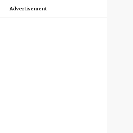
Advertisement