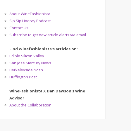
About WineFashionista
Sip Sip Hooray Podcast
Contact Us
Subscribe to get new article alerts via email
Find Winefashionista's articles on:
Edible Silicon Valley
San Jose Mercury News
Berkeleyside Nosh
Huffington Post
WineFashionista X Dan Dawson's Wine
Advisor
About the Collaboration