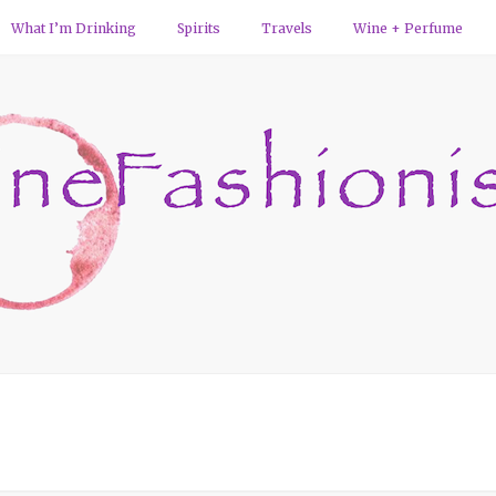
What I’m Drinking
Spirits
Travels
Wine + Perfume