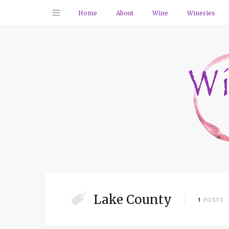
Home
About
Wine
Wineries
Lake County
1
POSTS