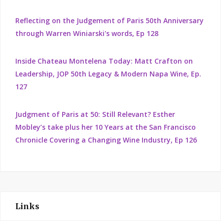
Reflecting on the Judgement of Paris 50th Anniversary
through Warren Winiarski's words, Ep 128
Inside Chateau Montelena Today: Matt Crafton on
Leadership, JOP 50th Legacy & Modern Napa Wine, Ep.
127
Judgment of Paris at 50: Still Relevant? Esther
Mobley’s take plus her 10 Years at the San Francisco
Chronicle Covering a Changing Wine Industry, Ep 126
Links