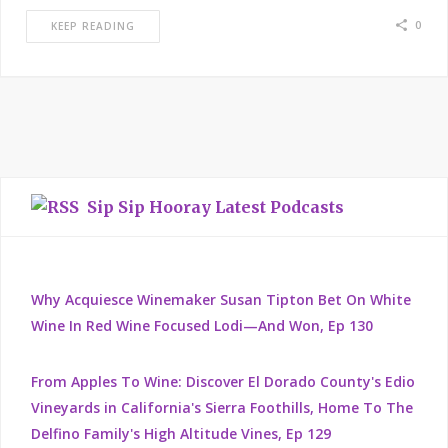
0
KEEP READING
Sip Sip Hooray Latest Podcasts
Why Acquiesce Winemaker Susan Tipton Bet On White
Wine In Red Wine Focused Lodi—And Won, Ep 130
From Apples To Wine: Discover El Dorado County's Edio
Vineyards in California's Sierra Foothills, Home To The
Delfino Family's High Altitude Vines, Ep 129