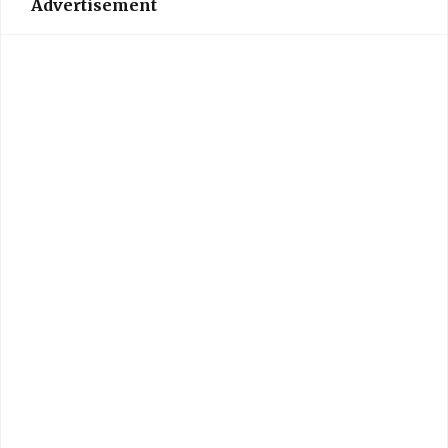
Advertisement