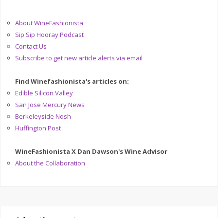
About WineFashionista
Sip Sip Hooray Podcast
Contact Us
Subscribe to get new article alerts via email
Find Winefashionista's articles on:
Edible Silicon Valley
San Jose Mercury News
Berkeleyside Nosh
Huffington Post
WineFashionista X Dan Dawson's Wine Advisor
About the Collaboration