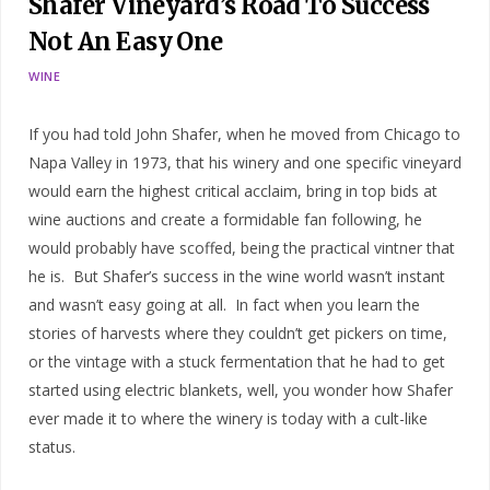
Shafer Vineyard’s Road To Success
Not An Easy One
WINE
If you had told John Shafer, when he moved from Chicago to
Napa Valley in 1973, that his winery and one specific vineyard
would earn the highest critical acclaim, bring in top bids at
wine auctions and create a formidable fan following, he
would probably have scoffed, being the practical vintner that
he is. But Shafer’s success in the wine world wasn’t instant
and wasn’t easy going at all. In fact when you learn the
stories of harvests where they couldn’t get pickers on time,
or the vintage with a stuck fermentation that he had to get
started using electric blankets, well, you wonder how Shafer
ever made it to where the winery is today with a cult-like
status.