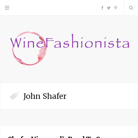
F
T
P
a
w
i
c
i
n
e
t
t
b
t
e
o
e
r
John Shafer
o
r
e
k
s
t