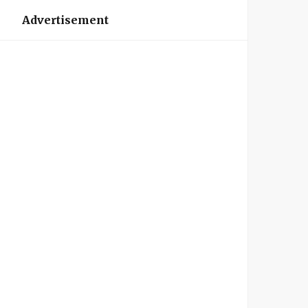
Advertisement