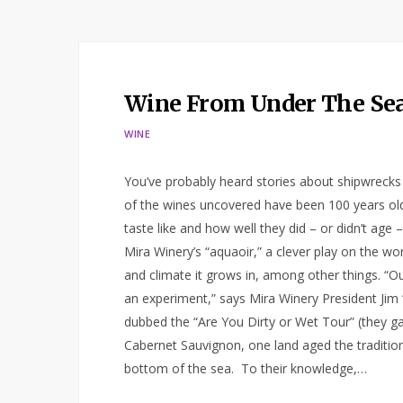
Wine From Under The Se
WINE
You’ve probably heard stories about shipwreck
of the wines uncovered have been 100 years old
taste like and how well they did – or didn’t age –
Mira Winery’s “aquaoir,” a clever play on the w
and climate it grows in, among other things. “Ou
an experiment,” says Mira Winery President Jim “
dubbed the “Are You Dirty or Wet Tour” (they gav
Cabernet Sauvignon, one land aged the tradition
bottom of the sea. To their knowledge,…