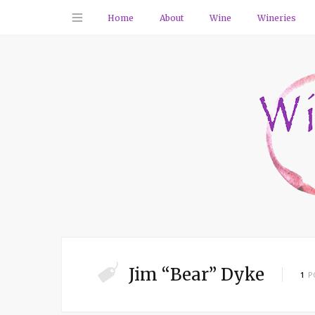
Home
About
Wine
Wineries
Jim “Bear” Dyke
1
P