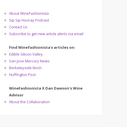
About WineFashionista
Sip Sip Hooray Podcast
Contact Us
Subscribe to get new article alerts via email
Find Winefashionista's articles on:
Edible Silicon Valley
San Jose Mercury News
Berkeleyside Nosh
Huffington Post
WineFashionista X Dan Dawson's Wine
Advisor
About the Collaboration