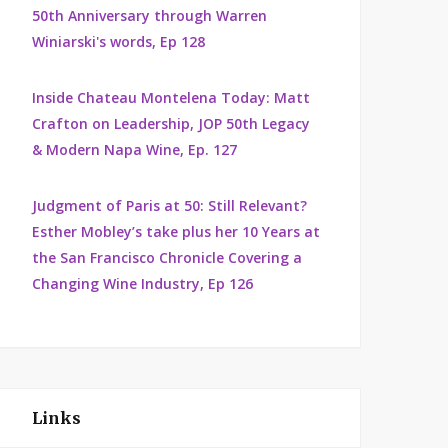
50th Anniversary through Warren
Winiarski's words, Ep 128
Inside Chateau Montelena Today: Matt
Crafton on Leadership, JOP 50th Legacy
& Modern Napa Wine, Ep. 127
Judgment of Paris at 50: Still Relevant?
Esther Mobley’s take plus her 10 Years at
the San Francisco Chronicle Covering a
Changing Wine Industry, Ep 126
Links