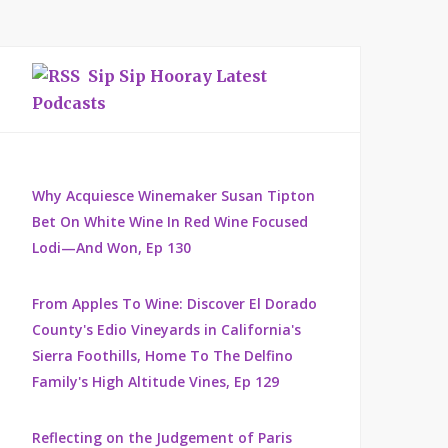
Sip Sip Hooray Latest
Podcasts
Why Acquiesce Winemaker Susan Tipton
Bet On White Wine In Red Wine Focused
Lodi—And Won, Ep 130
From Apples To Wine: Discover El Dorado
County's Edio Vineyards in California's
Sierra Foothills, Home To The Delfino
Family's High Altitude Vines, Ep 129
Reflecting on the Judgement of Paris