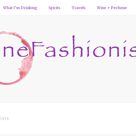
What I’m Drinking
Spirits
Travels
Wine + Perfume
OSTS