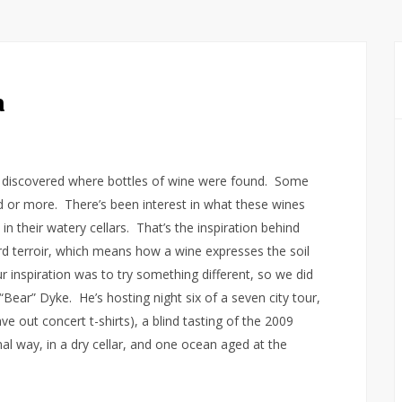
a
s discovered where bottles of wine were found. Some
 or more. There’s been interest in what these wines
 in their watery cellars. That’s the inspiration behind
ord terroir, which means how a wine expresses the soil
r inspiration was to try something different, so we did
Bear” Dyke. He’s hosting night six of a seven city tour,
e out concert t-shirts), a blind tasting of the 2009
al way, in a dry cellar, and one ocean aged at the