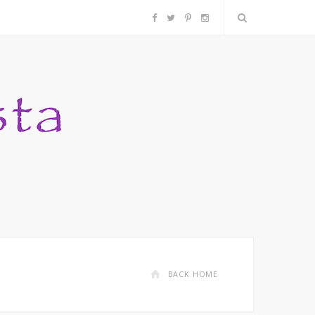
F
T
P
I
a
w
i
n
c
i
n
s
e
t
t
t
b
t
e
a
o
e
r
g
o
r
e
r
k
s
a
BACK HOME
t
m