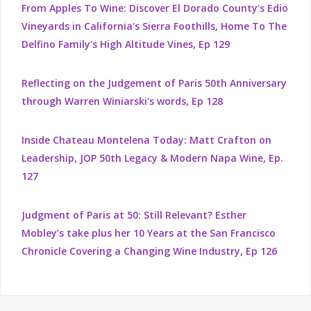
From Apples To Wine: Discover El Dorado County's Edio
Vineyards in California's Sierra Foothills, Home To The
Delfino Family's High Altitude Vines, Ep 129
Reflecting on the Judgement of Paris 50th Anniversary
through Warren Winiarski's words, Ep 128
Inside Chateau Montelena Today: Matt Crafton on
Leadership, JOP 50th Legacy & Modern Napa Wine, Ep.
127
Judgment of Paris at 50: Still Relevant? Esther
Mobley’s take plus her 10 Years at the San Francisco
Chronicle Covering a Changing Wine Industry, Ep 126