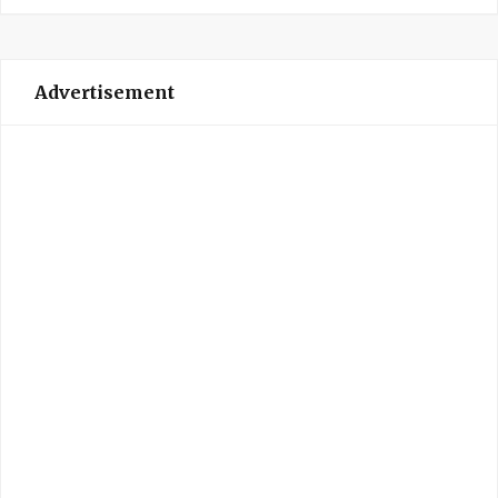
Advertisement