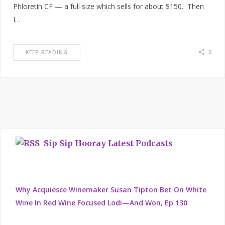
Phloretin CF — a full size which sells for about $150. Then
I…
0
KEEP READING
Sip Sip Hooray Latest Podcasts
Why Acquiesce Winemaker Susan Tipton Bet On White
Wine In Red Wine Focused Lodi—And Won, Ep 130