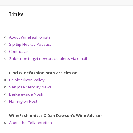
Links
About WineFashionista
Sip Sip Hooray Podcast
Contact Us
Subscribe to get new article alerts via email
Find Winefashionista's articles on:
Edible Silicon Valley
San Jose Mercury News
Berkeleyside Nosh
Huffington Post
WineFashionista X Dan Dawson's Wine Advisor
About the Collaboration