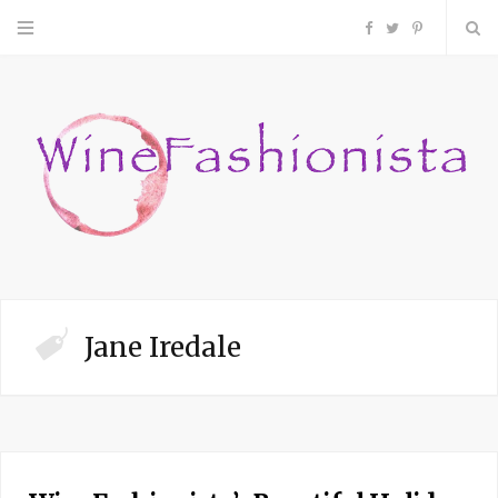
F
T
P
a
w
i
c
i
n
e
t
t
b
t
e
o
e
r
Jane Iredale
o
r
e
k
s
t