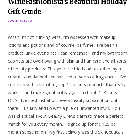
WineFashionista’s Beautiful Holiday
Gift Guide
FASHIONISTA
When I’m not drinking wine, I’m obsessed with makeup,
lotions and potions and of course, perfume. I’ve been a
product junkie ever since I can remember, and my bathroom
cabinets are overflowing with skin and hair care and all sorts
of beauty products. This year I’ve tried and tested many a
cream, and dabbed and spritzed all sorts of fragrances. I’ve
come up with a list of my top 12 beauty products that really
work — and make great holiday gifts to boot. 1. Beauty
DNA. I’ve tried just about every beauty subscription out
there. I usually end up with a pile of unwanted stuff. So I
was skeptical about Beauty DNA’s claim to make a perfect
match for you every month. I signed up for the $25 per
month subscription. My first delivery was the SkinCeuticals