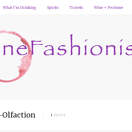
What I’m Drinking
Spirits
Travels
Wine + Perfume
-Olfaction
1
POSTS