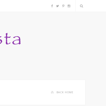
F
T
P
I
a
w
i
n
c
i
n
s
e
t
t
t
b
t
e
a
o
e
r
g
o
r
e
r
k
s
a
BACK HOME
t
m