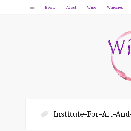
Home
About
Wine
Wineries
Institute-For-Art-And