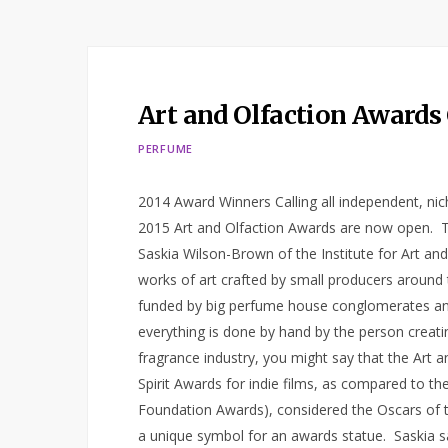
Art and Olfaction Awards
PERFUME
2014 Award Winners Calling all independent, ni
2015 Art and Olfaction Awards are now open. 
Saskia Wilson-Brown of the Institute for Art a
works of art crafted by small producers around
funded by big perfume house conglomerates and
everything is done by hand by the person creating 
fragrance industry, you might say that the Art a
Spirit Awards for indie films, as compared to th
Foundation Awards), considered the Oscars of t
a unique symbol for an awards statue. Saskia 