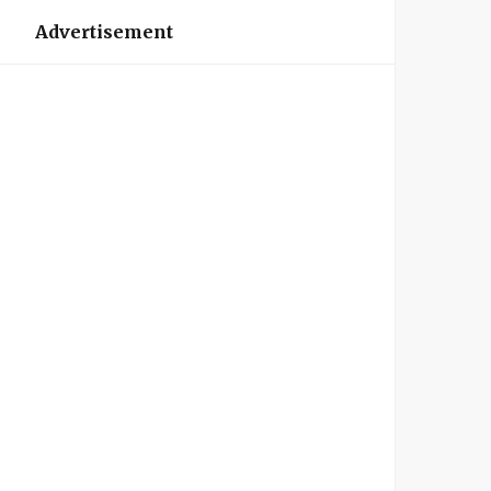
Advertisement