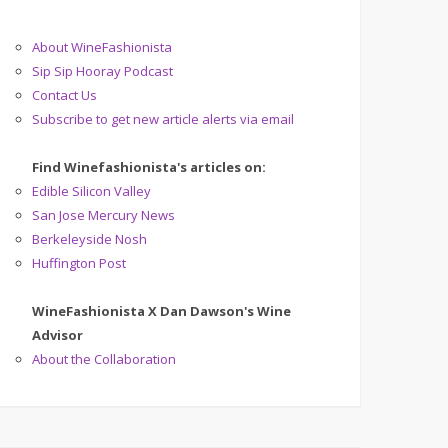
About WineFashionista
Sip Sip Hooray Podcast
Contact Us
Subscribe to get new article alerts via email
Find Winefashionista's articles on:
Edible Silicon Valley
San Jose Mercury News
Berkeleyside Nosh
Huffington Post
WineFashionista X Dan Dawson's Wine
Advisor
About the Collaboration