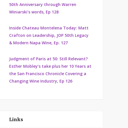
50th Anniversary through Warren
Winiarski's words, Ep 128
Inside Chateau Montelena Today: Matt
Crafton on Leadership, JOP 50th Legacy
& Modern Napa Wine, Ep. 127
Judgment of Paris at 50: Still Relevant?
Esther Mobley’s take plus her 10 Years at
the San Francisco Chronicle Covering a
Changing Wine Industry, Ep 126
Links