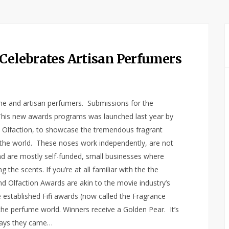
 Celebrates Artisan Perfumers
che and artisan perfumers. Submissions for the
This new awards programs was launched last year by
nd Olfaction, to showcase the tremendous fragrant
 the world. These noses work independently, are not
 are mostly self-funded, small businesses where
the scents. If you’re at all familiar with the the
nd Olfaction Awards are akin to the movie industry’s
e established Fifi awards (now called the Fragrance
he perfume world. Winners receive a Golden Pear. It’s
says they came…