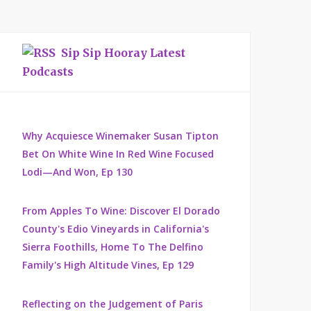
Sip Sip Hooray Latest
Podcasts
Why Acquiesce Winemaker Susan Tipton
Bet On White Wine In Red Wine Focused
Lodi—And Won, Ep 130
From Apples To Wine: Discover El Dorado
County's Edio Vineyards in California's
Sierra Foothills, Home To The Delfino
Family's High Altitude Vines, Ep 129
Reflecting on the Judgement of Paris