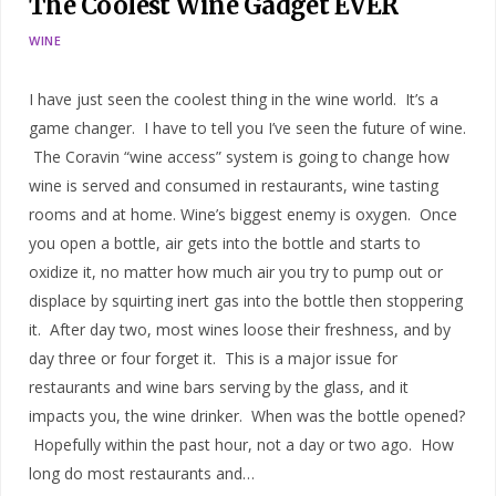
The Coolest Wine Gadget EVER
WINE
I have just seen the coolest thing in the wine world. It’s a
game changer. I have to tell you I’ve seen the future of wine.
The Coravin “wine access” system is going to change how
wine is served and consumed in restaurants, wine tasting
rooms and at home. Wine’s biggest enemy is oxygen. Once
you open a bottle, air gets into the bottle and starts to
oxidize it, no matter how much air you try to pump out or
displace by squirting inert gas into the bottle then stoppering
it. After day two, most wines loose their freshness, and by
day three or four forget it. This is a major issue for
restaurants and wine bars serving by the glass, and it
impacts you, the wine drinker. When was the bottle opened?
Hopefully within the past hour, not a day or two ago. How
long do most restaurants and…