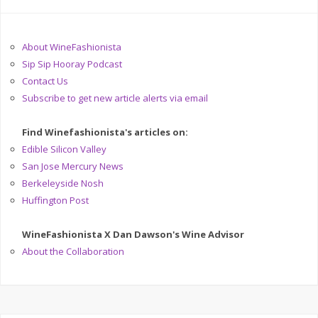
About WineFashionista
Sip Sip Hooray Podcast
Contact Us
Subscribe to get new article alerts via email
Find Winefashionista's articles on:
Edible Silicon Valley
San Jose Mercury News
Berkeleyside Nosh
Huffington Post
WineFashionista X Dan Dawson's Wine Advisor
About the Collaboration