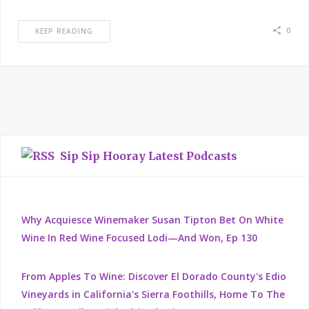
0
KEEP READING
Sip Sip Hooray Latest Podcasts
Why Acquiesce Winemaker Susan Tipton Bet On White
Wine In Red Wine Focused Lodi—And Won, Ep 130
From Apples To Wine: Discover El Dorado County's Edio
Vineyards in California's Sierra Foothills, Home To The