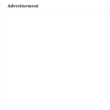
Advertisement