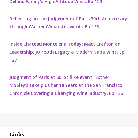
Delfino Family's High Altitude Vines, Ep 129
Reflecting on the Judgement of Paris 50th Anniversary
through Warren Winiarski's words, Ep 128
Inside Chateau Montelena Today: Matt Crafton on
Leadership, JOP 50th Legacy & Modern Napa Wine, Ep.
127
Judgment of Paris at 50: Still Relevant? Esther
Mobley’s take plus her 10 Years at the San Francisco
Chronicle Covering a Changing Wine Industry, Ep 126
Links