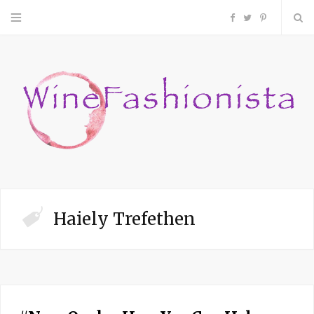
F
T
P
a
w
i
c
i
n
e
t
t
b
t
e
o
e
r
Haiely Trefethen
o
r
e
k
s
t