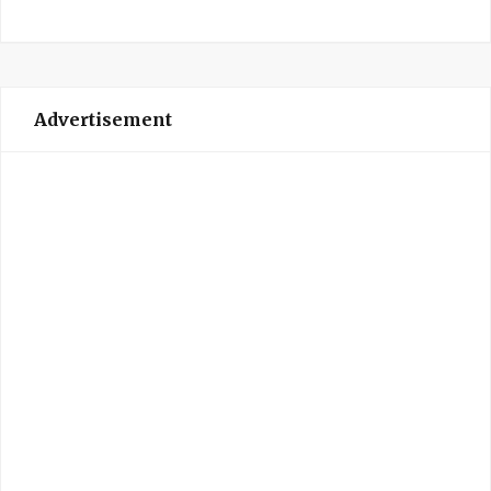
Advertisement