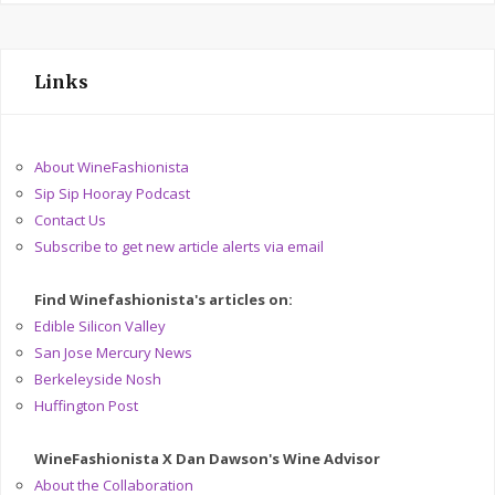
Links
About WineFashionista
Sip Sip Hooray Podcast
Contact Us
Subscribe to get new article alerts via email
Find Winefashionista's articles on:
Edible Silicon Valley
San Jose Mercury News
Berkeleyside Nosh
Huffington Post
WineFashionista X Dan Dawson's Wine Advisor
About the Collaboration