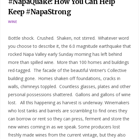
#NapaQuake: How You Can Help
Keep #NapaStrong
WINE
Bottle shock. Crushed. Shaken, not stirred. Whatever word
you choose to describe it, the 6.0 magnitude earthquake that
rocked Napa Valley early Sunday morning has left behind
more than spilled wine. More than 100 homes and buildings
red-tagged. The facade of the beautiful Vintner’s Collective
building gone. Homes shaken off foundations, cracks in
walls, chimneys toppled. Countless glasses, plates and other
personal possessions shattered. Gallons and gallons of wine
lost. All this happening as harvest is underway. Winemakers
who lost tanks and barrels are scrambling to find ones they
can borrow or rent so they can press, ferment and store the
new wines coming in as we speak. Some producers lost
freshly made wines from the current vintage, but they also