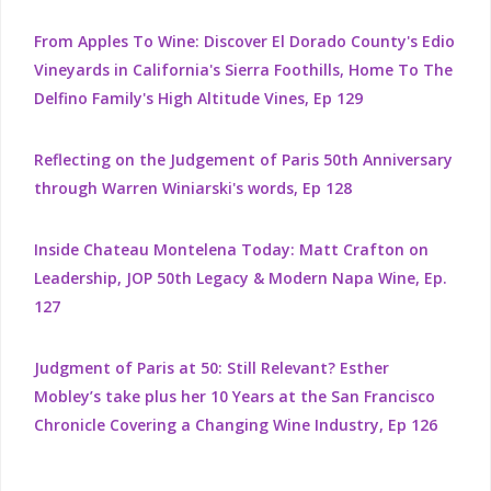
From Apples To Wine: Discover El Dorado County's Edio
Vineyards in California's Sierra Foothills, Home To The
Delfino Family's High Altitude Vines, Ep 129
Reflecting on the Judgement of Paris 50th Anniversary
through Warren Winiarski's words, Ep 128
Inside Chateau Montelena Today: Matt Crafton on
Leadership, JOP 50th Legacy & Modern Napa Wine, Ep.
127
Judgment of Paris at 50: Still Relevant? Esther
Mobley’s take plus her 10 Years at the San Francisco
Chronicle Covering a Changing Wine Industry, Ep 126