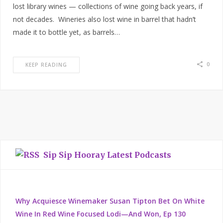
lost library wines — collections of wine going back years, if
not decades. Wineries also lost wine in barrel that hadn’t
made it to bottle yet, as barrels…
0
KEEP READING
Sip Sip Hooray Latest Podcasts
Why Acquiesce Winemaker Susan Tipton Bet On White
Wine In Red Wine Focused Lodi—And Won, Ep 130