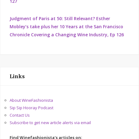
127
Judgment of Paris at 50: Still Relevant? Esther
Mobley’s take plus her 10 Years at the San Francisco
Chronicle Covering a Changing Wine Industry, Ep 126
Links
About WineFashionista
Sip Sip Hooray Podcast
Contact Us
Subscribe to get new article alerts via email
Find Winefashionista's articles on: