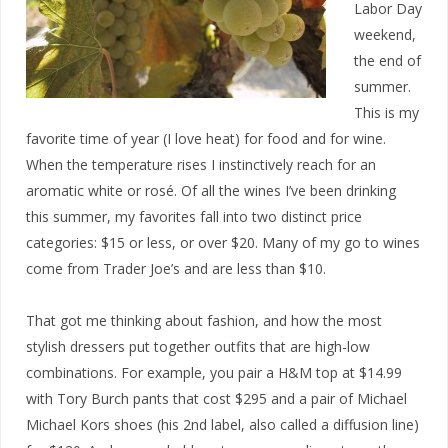
Labor Day
weekend,
the end of
summer.
This is my
favorite time of year (I love heat) for food and for wine.
When the temperature rises I instinctively reach for an
aromatic white or rosé. Of all the wines I’ve been drinking
this summer, my favorites fall into two distinct price
categories: $15 or less, or over $20. Many of my go to wines
come from Trader Joe’s and are less than $10.
That got me thinking about fashion, and how the most
stylish dressers put together outfits that are high-low
combinations. For example, you pair a H&M top at $14.99
with Tory Burch pants that cost $295 and a pair of Michael
Michael Kors shoes (his 2nd label, also called a diffusion line)