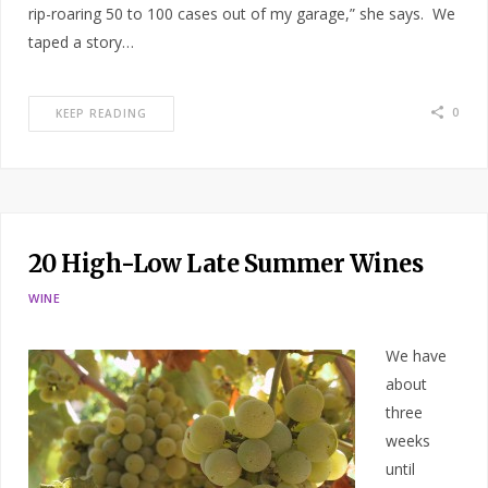
rip-roaring 50 to 100 cases out of my garage,” she says. We
taped a story…
0
KEEP READING
20 High-Low Late Summer Wines
WINE
We have
about
three
weeks
until