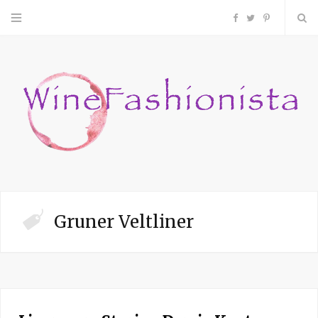
F
T
P
a
w
i
c
i
n
e
t
t
b
t
e
o
e
r
Gruner Veltliner
o
r
e
k
s
t