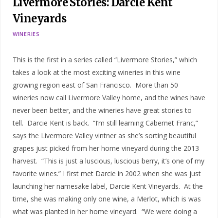
Livermore Stories: Darcie Kent
Vineyards
WINERIES
This is the first in a series called “Livermore Stories,” which
takes a look at the most exciting wineries in this wine
growing region east of San Francisco. More than 50
wineries now call Livermore Valley home, and the wines have
never been better, and the wineries have great stories to
tell. Darcie Kent is back. “I’m still learning Cabernet Franc,”
says the Livermore Valley vintner as she’s sorting beautiful
grapes just picked from her home vineyard during the 2013
harvest. “This is just a luscious, luscious berry, it’s one of my
favorite wines.” I first met Darcie in 2002 when she was just
launching her namesake label, Darcie Kent Vineyards. At the
time, she was making only one wine, a Merlot, which is was
what was planted in her home vineyard. “We were doing a