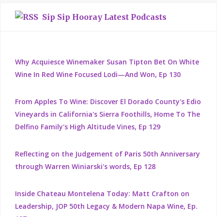
Sip Sip Hooray Latest Podcasts
Why Acquiesce Winemaker Susan Tipton Bet On White
Wine In Red Wine Focused Lodi—And Won, Ep 130
From Apples To Wine: Discover El Dorado County's Edio
Vineyards in California's Sierra Foothills, Home To The
Delfino Family's High Altitude Vines, Ep 129
Reflecting on the Judgement of Paris 50th Anniversary
through Warren Winiarski's words, Ep 128
Inside Chateau Montelena Today: Matt Crafton on
Leadership, JOP 50th Legacy & Modern Napa Wine, Ep.