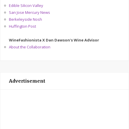
Edible Silicon Valley
San Jose Mercury News
Berkeleyside Nosh
Huffington Post
WineFashionista X Dan Dawson's Wine Advisor
About the Collaboration
Advertisement