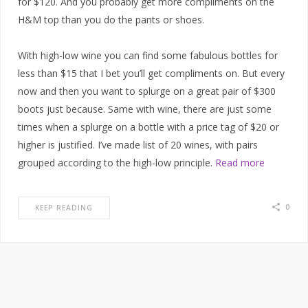
for $120. And you probably get more compliments on the
H&M top than you do the pants or shoes.
With high-low wine you can find some fabulous bottles for
less than $15 that I bet you’ll get compliments on. But every
now and then you want to splurge on a great pair of $300
boots just because. Same with wine, there are just some
times when a splurge on a bottle with a price tag of $20 or
higher is justified. I’ve made list of 20 wines, with pairs
grouped according to the high-low principle.
Read more
0
KEEP READING