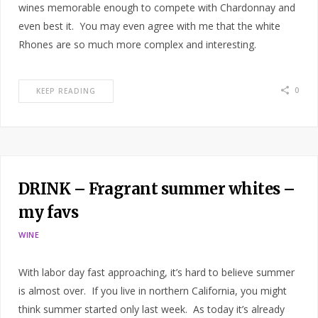
wines memorable enough to compete with Chardonnay and
even best it. You may even agree with me that the white
Rhones are so much more complex and interesting.
0
KEEP READING
DRINK – Fragrant summer whites –
my favs
WINE
With labor day fast approaching, it’s hard to believe summer
is almost over. If you live in northern California, you might
think summer started only last week. As today it’s already