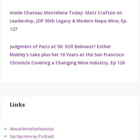
Inside Chateau Montelena Today: Matt Crafton on
Leadership, JOP 50th Legacy & Modern Napa Wine, Ep.
127
Judgment of Paris at 50: Still Relevant? Esther
Mobley’s take plus her 10 Years at the San Francisco
Chronicle Covering a Changing Wine Industry, Ep 126
Links
About WineFashionista
Sip Sip Hooray Podcast