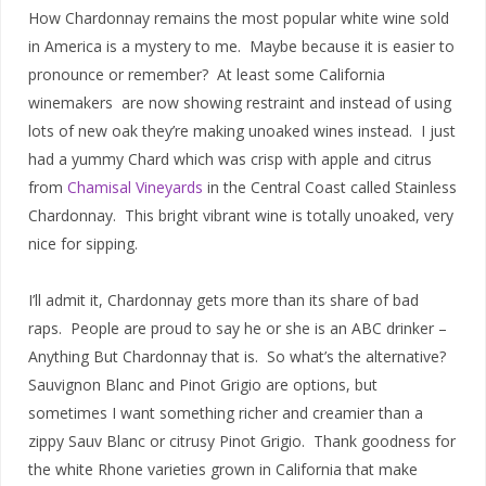
How Chardonnay remains the most popular white wine sold
in America is a mystery to me. Maybe because it is easier to
pronounce or remember? At least some California
winemakers are now showing restraint and instead of using
lots of new oak they’re making unoaked wines instead. I just
had a yummy Chard which was crisp with apple and citrus
from
Chamisal Vineyards
in the Central Coast called Stainless
Chardonnay. This bright vibrant wine is totally unoaked, very
nice for sipping.
I’ll admit it, Chardonnay gets more than its share of bad
raps. People are proud to say he or she is an ABC drinker –
Anything But Chardonnay that is. So what’s the alternative?
Sauvignon Blanc and Pinot Grigio are options, but
sometimes I want something richer and creamier than a
zippy Sauv Blanc or citrusy Pinot Grigio. Thank goodness for
the white Rhone varieties grown in California that make