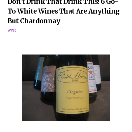
Don’t Drink That Drink This! 6 Go-
To White Wines That Are Anything
But Chardonnay
WINE