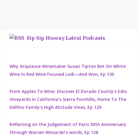
Sip Sip Hooray Latest Podcasts
Why Acquiesce Winemaker Susan Tipton Bet On White
Wine In Red Wine Focused Lodi—And Won, Ep 130
From Apples To Wine: Discover El Dorado County's Edio
Vineyards in California's Sierra Foothills, Home To The
Delfino Family's High Altitude Vines, Ep 129
Reflecting on the Judgement of Paris 50th Anniversary
through Warren Winiarski's words, Ep 128