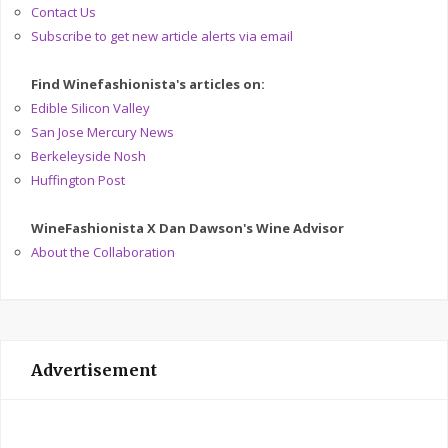
Contact Us
Subscribe to get new article alerts via email
Find Winefashionista's articles on:
Edible Silicon Valley
San Jose Mercury News
Berkeleyside Nosh
Huffington Post
WineFashionista X Dan Dawson's Wine Advisor
About the Collaboration
Advertisement