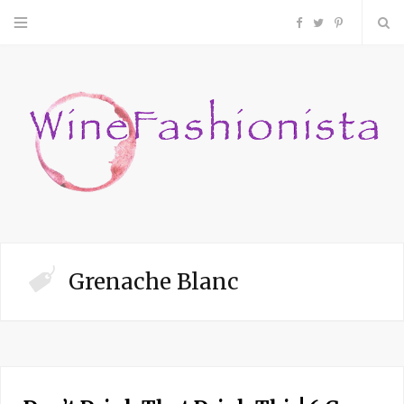
F
T
P
a
w
i
c
i
n
e
t
t
b
t
e
o
e
r
Grenache Blanc
o
r
e
k
s
t