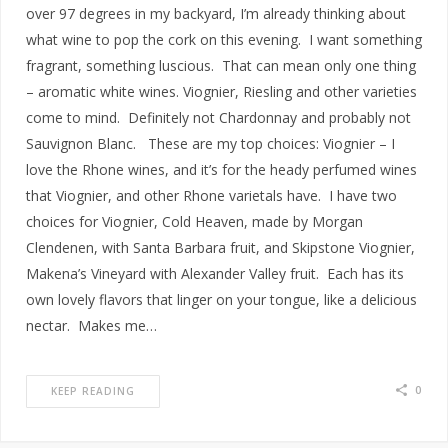
over 97 degrees in my backyard, I’m already thinking about
what wine to pop the cork on this evening. I want something
fragrant, something luscious. That can mean only one thing
– aromatic white wines. Viognier, Riesling and other varieties
come to mind. Definitely not Chardonnay and probably not
Sauvignon Blanc. These are my top choices: Viognier – I
love the Rhone wines, and it’s for the heady perfumed wines
that Viognier, and other Rhone varietals have. I have two
choices for Viognier, Cold Heaven, made by Morgan
Clendenen, with Santa Barbara fruit, and Skipstone Viognier,
Makena’s Vineyard with Alexander Valley fruit. Each has its
own lovely flavors that linger on your tongue, like a delicious
nectar. Makes me…
0
KEEP READING