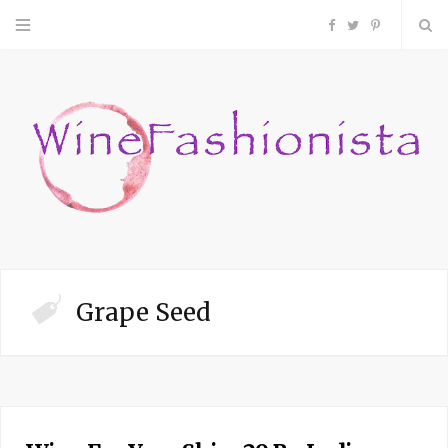
F
T
P
a
w
i
c
i
n
e
t
t
b
t
e
o
e
r
Grape Seed
o
r
e
k
s
t