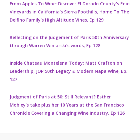
From Apples To Wine: Discover El Dorado County's Edio
Vineyards in California's Sierra Foothills, Home To The
Delfino Family's High Altitude Vines, Ep 129
Reflecting on the Judgement of Paris 50th Anniversary
through Warren Winiarski's words, Ep 128
Inside Chateau Montelena Today: Matt Crafton on
Leadership, JOP 50th Legacy & Modern Napa Wine, Ep.
127
Judgment of Paris at 50: Still Relevant? Esther
Mobley’s take plus her 10 Years at the San Francisco
Chronicle Covering a Changing Wine Industry, Ep 126