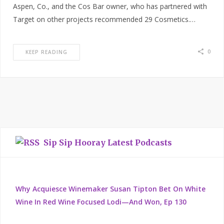
Aspen, Co., and the Cos Bar owner, who has partnered with
Target on other projects recommended 29 Cosmetics.…
0
KEEP READING
Sip Sip Hooray Latest Podcasts
Why Acquiesce Winemaker Susan Tipton Bet On White
Wine In Red Wine Focused Lodi—And Won, Ep 130