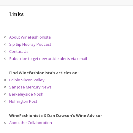
Links
About WineFashionista
Sip Sip Hooray Podcast
Contact Us
Subscribe to get new article alerts via email
Find Winefashionista's articles on:
Edible Silicon Valley
San Jose Mercury News
Berkeleyside Nosh
Huffington Post
WineFashionista X Dan Dawson's Wine Advisor
About the Collaboration