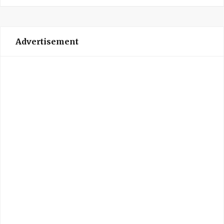
Advertisement