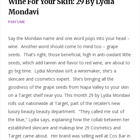
Wine For Your Skin: 29 By Lydia
Mondavi
PERFUME
Say the Mondavi name and one word pops into your head –
wine. Another word should come to mind too – grape
seeds. That’s right, those beneficial, high in anti-oxidant little
seeds, which add tannin and flavor to red wine, are about to
go big time. Lydia Mondavi isn’t a winemaker, she’s a
skincare and cosmetics expert. She’s bringing all the
goodness of the grape seeds from Napa Valley to your skin
on a Target shelf near you. This month 29 by Lydia Mondavi
rolls out nationwide at Target, part of the retailer’s new
luxury beauty beauty department. “They called me out of
the blue,” Lydia says, explaining how the collab between her
established skincare and makeup line 29 Cosmetics and
Target came about. Her brand was selling well at Cos Bar in