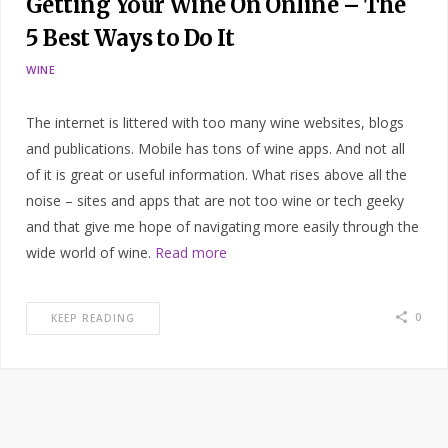
Getting Your Wine On Online – The
5 Best Ways to Do It
WINE
The internet is littered with too many wine websites, blogs
and publications. Mobile has tons of wine apps. And not all
of it is great or useful information. What rises above all the
noise – sites and apps that are not too wine or tech geeky
and that give me hope of navigating more easily through the
wide world of wine.
Read more
0
KEEP READING