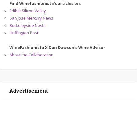
Find Winefashionista's articles on:
Edible Silicon Valley
San Jose Mercury News
Berkeleyside Nosh
Huffington Post
WineFashionista X Dan Dawson's Wine Advisor
About the Collaboration
Advertisement