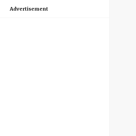
Advertisement