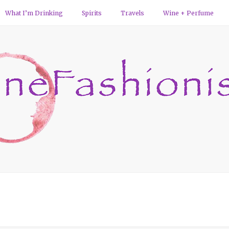
What I’m Drinking
Spirits
Travels
Wine + Perfume