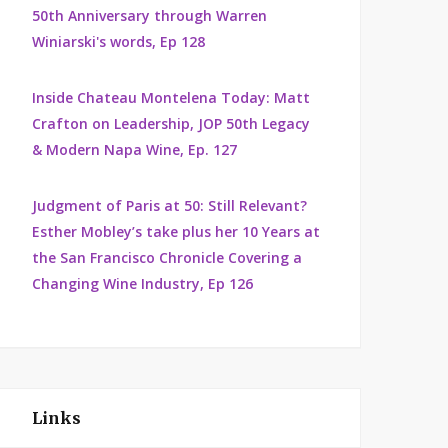
50th Anniversary through Warren
Winiarski's words, Ep 128
Inside Chateau Montelena Today: Matt
Crafton on Leadership, JOP 50th Legacy
& Modern Napa Wine, Ep. 127
Judgment of Paris at 50: Still Relevant?
Esther Mobley’s take plus her 10 Years at
the San Francisco Chronicle Covering a
Changing Wine Industry, Ep 126
Links