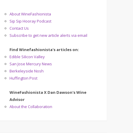
About WineFashionista
Sip Sip Hooray Podcast
Contact Us
Subscribe to get new article alerts via email
Find Winefashionista's articles on:
Edible Silicon Valley
San Jose Mercury News
Berkeleyside Nosh
Huffington Post
WineFashionista X Dan Dawson's Wine
Advisor
About the Collaboration