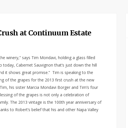
 Crush at Continuum Estate
n the winery,” says Tim Mondavi, holding a glass filled
o today, Cabernet Sauvignon that’s just down the hill
 and it shows great promise.” Tim is speaking to the
ing of the grapes for the 2013 first crush at the new
y Tim, his sister Marcia Mondavi Borger and Tim’s four
lessing of the grapes is not only a celebration of
family. The 2013 vintage is the 100th year anniversary of
anks to Robert’s belief that his and other Napa Valley