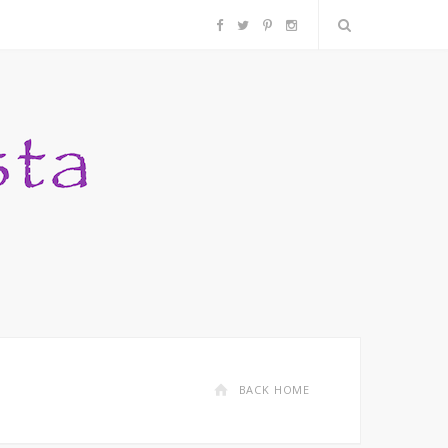
F
T
P
I
a
w
i
n
c
i
n
s
e
t
t
t
b
t
e
a
o
e
r
g
o
r
e
r
k
s
a
BACK HOME
t
m