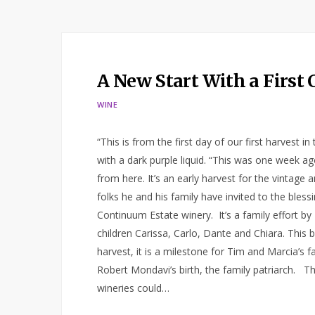
A New Start With a First
WINE
“This is from the first day of our first harvest i
with a dark purple liquid. “This was one week ag
from here. It’s an early harvest for the vintage
folks he and his family have invited to the bless
Continuum Estate winery. It’s a family effort b
children Carissa, Carlo, Dante and Chiara. This b
harvest, it is a milestone for Tim and Marcia’s 
Robert Mondavi’s birth, the family patriarch. Th
wineries could…