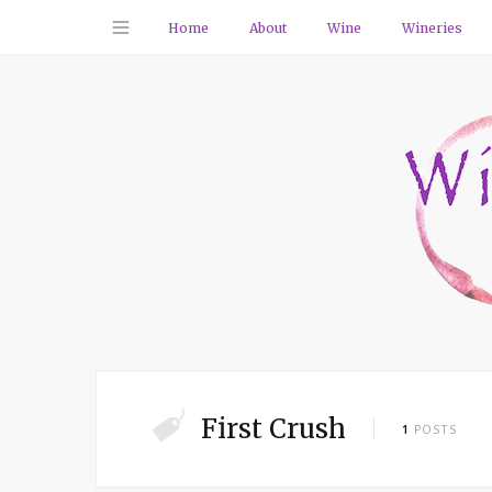
Home
About
Wine
Wineries
First Crush
1
POSTS