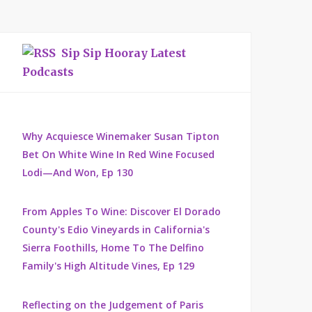
Sip Sip Hooray Latest
Podcasts
Why Acquiesce Winemaker Susan Tipton
Bet On White Wine In Red Wine Focused
Lodi—And Won, Ep 130
From Apples To Wine: Discover El Dorado
County's Edio Vineyards in California's
Sierra Foothills, Home To The Delfino
Family's High Altitude Vines, Ep 129
Reflecting on the Judgement of Paris