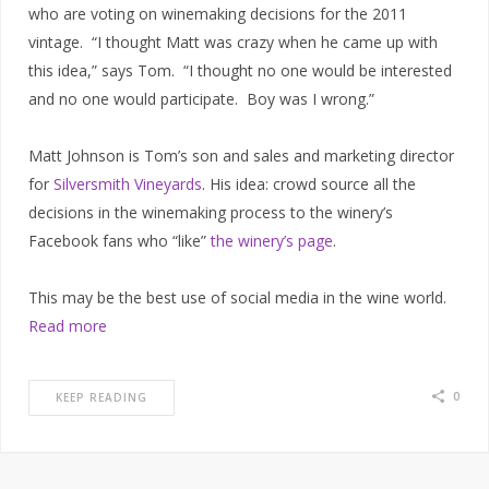
who are voting on winemaking decisions for the 2011
vintage. “I thought Matt was crazy when he came up with
this idea,” says Tom. “I thought no one would be interested
and no one would participate. Boy was I wrong.”
Matt Johnson is Tom’s son and sales and marketing director
for
Silversmith Vineyards
. His idea: crowd source all the
decisions in the winemaking process to the winery’s
Facebook fans who “like”
the winery’s page
.
This may be the best use of social media in the wine world.
Read more
0
KEEP READING