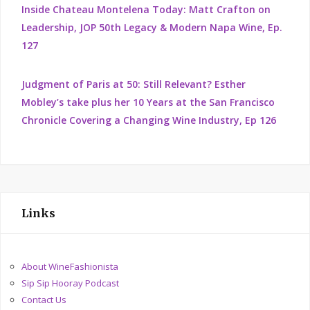
Inside Chateau Montelena Today: Matt Crafton on
Leadership, JOP 50th Legacy & Modern Napa Wine, Ep.
127
Judgment of Paris at 50: Still Relevant? Esther
Mobley’s take plus her 10 Years at the San Francisco
Chronicle Covering a Changing Wine Industry, Ep 126
Links
About WineFashionista
Sip Sip Hooray Podcast
Contact Us