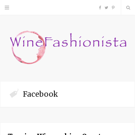
F
T
P
a
w
i
c
i
n
e
t
t
b
t
e
o
e
r
Facebook
o
r
e
k
s
t