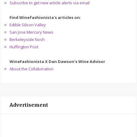
Subscribe to get new article alerts via email
Find Winefashionista's articles on:
Edible Silicon Valley
San Jose Mercury News
Berkeleyside Nosh
Huffington Post
WineFashionista X Dan Dawson's Wine Advisor
About the Collaboration
Advertisement