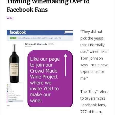
Turning Winemaking Over to
Facebook Fans
WINE
“They did not
pick the yeast
that I normally
use,” winemaker
Tom Johnson
says. “It’s a new
experience for
me.”
The “they” refers
to Silversmith’s
Facebook fans,
797 of them,