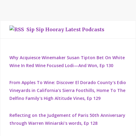
Sip Sip Hooray Latest Podcasts
Why Acquiesce Winemaker Susan Tipton Bet On White
Wine In Red Wine Focused Lodi—And Won, Ep 130
From Apples To Wine: Discover El Dorado County's Edio
Vineyards in California's Sierra Foothills, Home To The
Delfino Family's High Altitude Vines, Ep 129
Reflecting on the Judgement of Paris 50th Anniversary
through Warren Winiarski's words, Ep 128