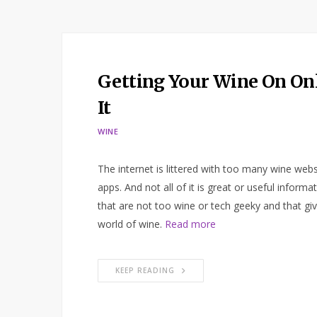
Getting Your Wine On Onl
It
WINE
The internet is littered with too many wine webs
apps. And not all of it is great or useful inform
that are not too wine or tech geeky and that g
world of wine.
Read more
KEEP READING