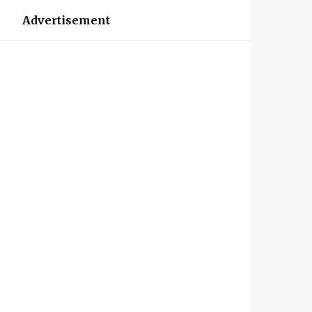
Advertisement