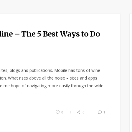
ine – The 5 Best Ways to Do
ites, blogs and publications. Mobile has tons of wine
ation. What rises above all the noise – sites and apps
ive me hope of navigating more easily through the wide
0
0
1