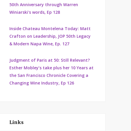
50th Anniversary through Warren
Winiarski's words, Ep 128
Inside Chateau Montelena Today: Matt
Crafton on Leadership, JOP 50th Legacy
& Modern Napa Wine, Ep. 127
Judgment of Paris at 50: Still Relevant?
Esther Mobley’s take plus her 10 Years at
the San Francisco Chronicle Covering a
Changing Wine Industry, Ep 126
Links