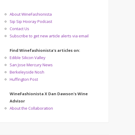
About WineFashionista
Sip Sip Hooray Podcast
Contact Us
Subscribe to get new article alerts via email
Find Winefashionista's articles on:
Edible Silicon Valley
San Jose Mercury News
Berkeleyside Nosh
Huffington Post
WineFashionista X Dan Dawson's Wine
Advisor
About the Collaboration