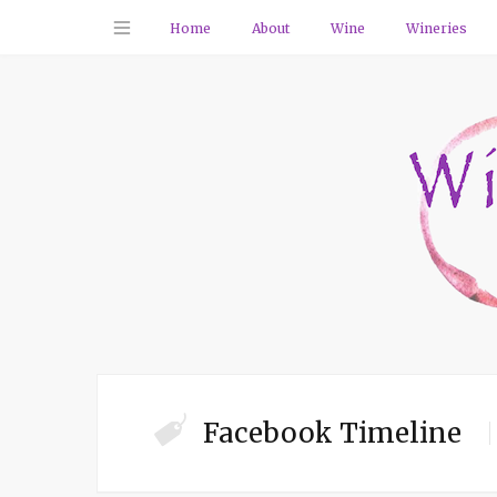
Home
About
Wine
Wineries
Facebook Timeline