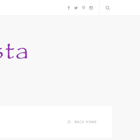
F
T
P
I
a
w
i
n
c
i
n
s
e
t
t
t
b
t
e
a
o
e
r
g
o
r
e
r
k
s
a
BACK HOME
t
m