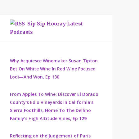
Sip Sip Hooray Latest
Podcasts
Why Acquiesce Winemaker Susan Tipton
Bet On White Wine In Red Wine Focused
Lodi—And Won, Ep 130
From Apples To Wine: Discover El Dorado
County's Edio Vineyards in California's
Sierra Foothills, Home To The Delfino
Family's High Altitude Vines, Ep 129
Reflecting on the Judgement of Paris