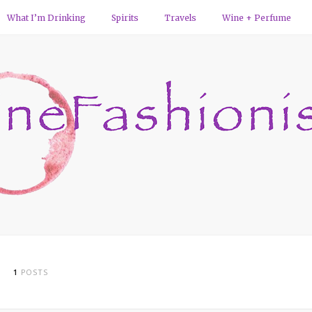
What I’m Drinking
Spirits
Travels
Wine + Perfume
1
POSTS