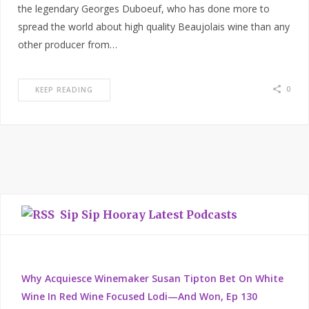
the legendary Georges Duboeuf, who has done more to
spread the world about high quality Beaujolais wine than any
other producer from…
0
KEEP READING
Sip Sip Hooray Latest Podcasts
Why Acquiesce Winemaker Susan Tipton Bet On White
Wine In Red Wine Focused Lodi—And Won, Ep 130