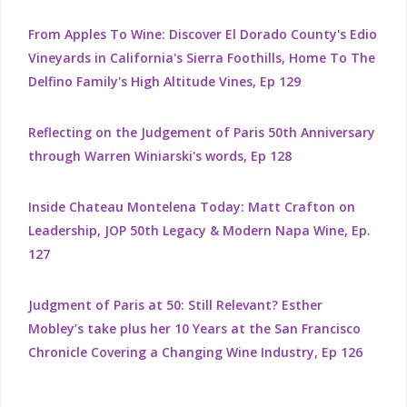
From Apples To Wine: Discover El Dorado County's Edio
Vineyards in California's Sierra Foothills, Home To The
Delfino Family's High Altitude Vines, Ep 129
Reflecting on the Judgement of Paris 50th Anniversary
through Warren Winiarski's words, Ep 128
Inside Chateau Montelena Today: Matt Crafton on
Leadership, JOP 50th Legacy & Modern Napa Wine, Ep.
127
Judgment of Paris at 50: Still Relevant? Esther
Mobley’s take plus her 10 Years at the San Francisco
Chronicle Covering a Changing Wine Industry, Ep 126