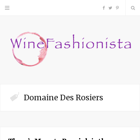
F
T
P
a
w
i
c
i
n
e
t
t
b
t
e
o
e
r
Domaine Des Rosiers
o
r
e
k
s
t