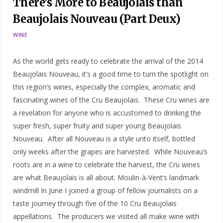
There’s More to Beaujolais than
Beaujolais Nouveau (Part Deux)
WINE
As the world gets ready to celebrate the arrival of the 2014
Beaujolais Nouveau, it’s a good time to turn the spotlight on
this region’s wines, especially the complex, aromatic and
fascinating wines of the Cru Beaujolais. These Cru wines are
a revelation for anyone who is accustomed to drinking the
super fresh, super fruity and super young Beaujolais
Nouveau. After all Nouveau is a style unto itself, bottled
only weeks after the grapes are harvested. While Nouveau’s
roots are in a wine to celebrate the harvest, the Cru wines
are what Beaujolais is all about. Moulin-à-Vent’s landmark
windmill In June I joined a group of fellow journalists on a
taste journey through five of the 10 Cru Beaujolais
appellations. The producers we visited all make wine with