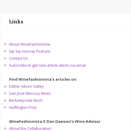
Links
About WineFashionista
Sip Sip Hooray Podcast
Contact Us
Subscribe to get new article alerts via email
Find Winefashionista's articles on:
Edible Silicon Valley
San Jose Mercury News
Berkeleyside Nosh
Huffington Post
WineFashionista X Dan Dawson's Wine Advisor
About the Collaboration