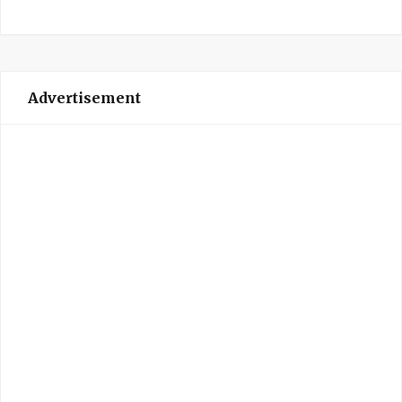
Advertisement