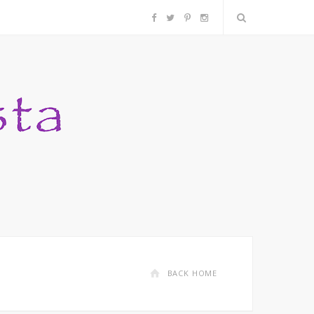
F
T
P
I
a
w
i
n
c
i
n
s
e
t
t
t
b
t
e
a
o
e
r
g
o
r
e
r
k
s
a
BACK HOME
t
m