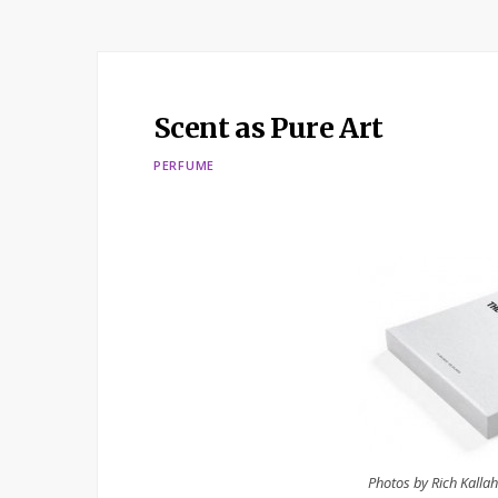
Scent as Pure Art
PERFUME
Photos by Rich Kalla