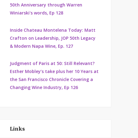
50th Anniversary through Warren
Winiarski's words, Ep 128
Inside Chateau Montelena Today: Matt
Crafton on Leadership, JOP 50th Legacy
& Modern Napa Wine, Ep. 127
Judgment of Paris at 50: Still Relevant?
Esther Mobley’s take plus her 10 Years at
the San Francisco Chronicle Covering a
Changing Wine Industry, Ep 126
Links