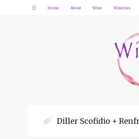
Home
About
Wine
Wineries
Diller Scofidio + Renf