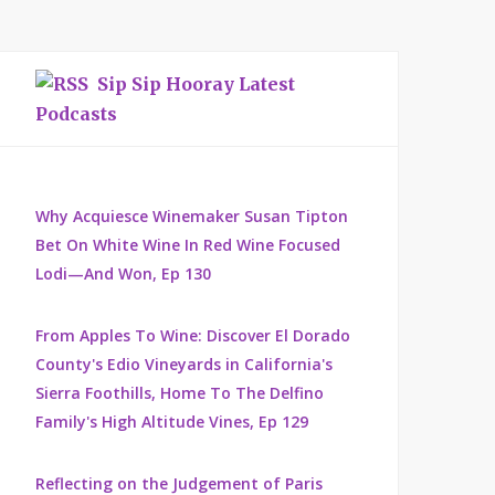
Sip Sip Hooray Latest
Podcasts
Why Acquiesce Winemaker Susan Tipton
Bet On White Wine In Red Wine Focused
Lodi—And Won, Ep 130
From Apples To Wine: Discover El Dorado
County's Edio Vineyards in California's
Sierra Foothills, Home To The Delfino
Family's High Altitude Vines, Ep 129
Reflecting on the Judgement of Paris