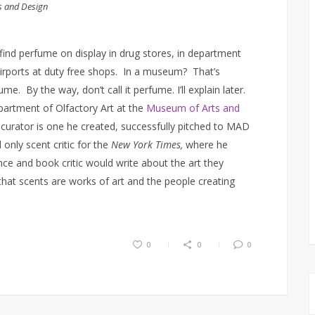
s and Design
find perfume on display in drug stores, in department
 airports at duty free shops. In a museum? That’s
me. By the way, don’t call it perfume. I’ll explain later.
artment of Olfactory Art at the
Museum of Arts and
curator is one he created, successfully pitched to MAD
only scent critic for the
New York Times,
where he
ce and book critic would write about the art they
that scents are works of art and the people creating
0
0
0