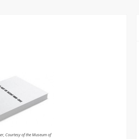
her, Courtesy of the Museum of