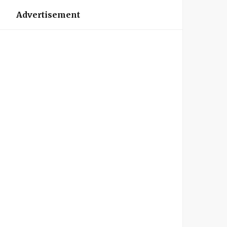
Advertisement