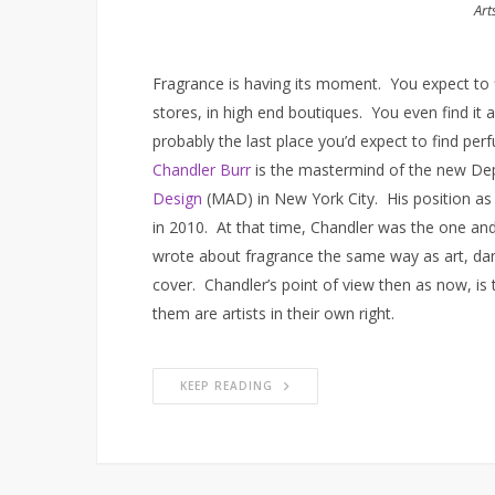
Art
Fragrance is having its moment. You expect to 
stores, in high end boutiques. You even find it
probably the last place you’d expect to find perfu
Chandler Burr
is the mastermind of the new Dep
Design
(MAD) in New York City. His position as 
in 2010. At that time, Chandler was the one and 
wrote about fragrance the same way as art, dan
cover. Chandler’s point of view then as now, is 
them are artists in their own right.
KEEP READING