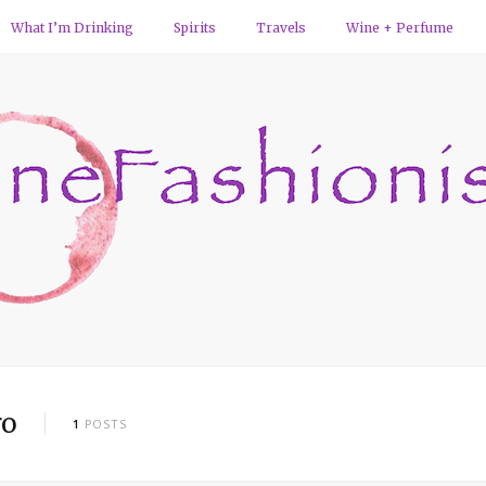
What I’m Drinking
Spirits
Travels
Wine + Perfume
ro
1
POSTS