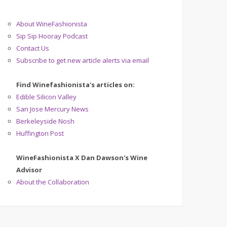
About WineFashionista
Sip Sip Hooray Podcast
Contact Us
Subscribe to get new article alerts via email
Find Winefashionista's articles on:
Edible Silicon Valley
San Jose Mercury News
Berkeleyside Nosh
Huffington Post
WineFashionista X Dan Dawson's Wine
Advisor
About the Collaboration