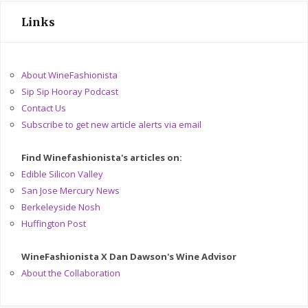
Links
About WineFashionista
Sip Sip Hooray Podcast
Contact Us
Subscribe to get new article alerts via email
Find Winefashionista's articles on:
Edible Silicon Valley
San Jose Mercury News
Berkeleyside Nosh
Huffington Post
WineFashionista X Dan Dawson's Wine Advisor
About the Collaboration