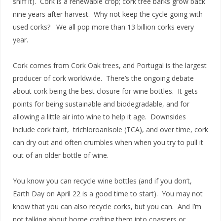
sniff it). Cork is a renewable crop; cork tree barks grow back
nine years after harvest. Why not keep the cycle going with
used corks? We all pop more than 13 billion corks every
year.
Cork comes from Cork Oak trees, and Portugal is the largest
producer of cork worldwide. There’s the ongoing debate
about cork being the best closure for wine bottles. It gets
points for being sustainable and biodegradable, and for
allowing a little air into wine to help it age. Downsides
include cork taint, trichloroanisole (TCA), and over time, cork
can dry out and often crumbles when when you try to pull it
out of an older bottle of wine.
You know you can recycle wine bottles (and if you don’t,
Earth Day on April 22 is a good time to start). You may not
know that you can also recycle corks, but you can. And I’m
not talking about home crafting them into coasters or