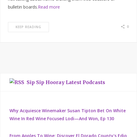
bulletin boards.
Read more
0
KEEP READING
Sip Sip Hooray Latest Podcasts
Why Acquiesce Winemaker Susan Tipton Bet On White
Wine In Red Wine Focused Lodi—And Won, Ep 130
From Apples To Wine: Discover El Dorado County's Edio