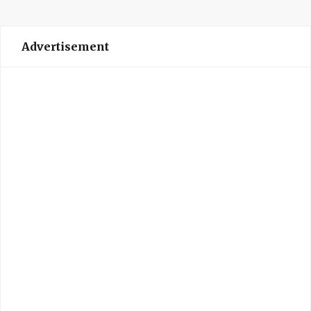
Advertisement