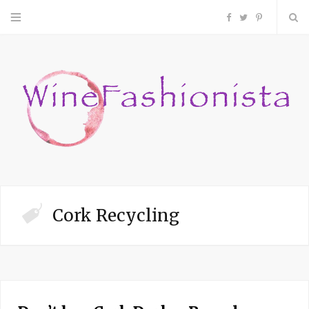
F
T
P
a
w
i
c
i
n
e
t
t
b
t
e
o
e
r
Cork Recycling
o
r
e
k
s
t