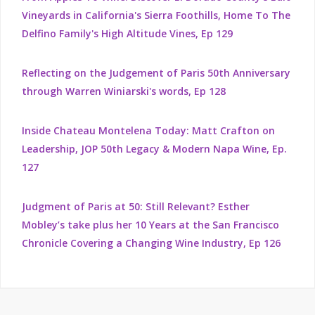
Vineyards in California's Sierra Foothills, Home To The
Delfino Family's High Altitude Vines, Ep 129
Reflecting on the Judgement of Paris 50th Anniversary
through Warren Winiarski's words, Ep 128
Inside Chateau Montelena Today: Matt Crafton on
Leadership, JOP 50th Legacy & Modern Napa Wine, Ep.
127
Judgment of Paris at 50: Still Relevant? Esther
Mobley’s take plus her 10 Years at the San Francisco
Chronicle Covering a Changing Wine Industry, Ep 126