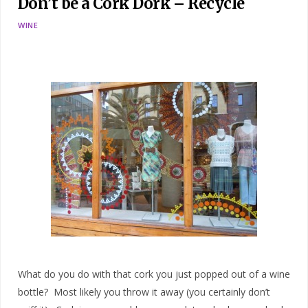
Don’t be a Cork Dork – Recycle
WINE
What do you do with that cork you just popped out of a wine
bottle? Most likely you throw it away (you certainly don’t