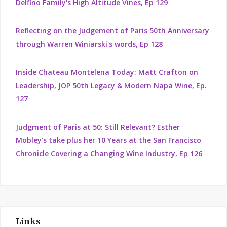
Delfino Family's High Altitude Vines, Ep 129
Reflecting on the Judgement of Paris 50th Anniversary
through Warren Winiarski's words, Ep 128
Inside Chateau Montelena Today: Matt Crafton on
Leadership, JOP 50th Legacy & Modern Napa Wine, Ep.
127
Judgment of Paris at 50: Still Relevant? Esther
Mobley’s take plus her 10 Years at the San Francisco
Chronicle Covering a Changing Wine Industry, Ep 126
Links