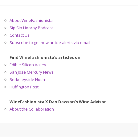
About WineFashionista
Sip Sip Hooray Podcast
Contact Us
Subscribe to get new article alerts via email
Find Winefashionista's articles on:
Edible Silicon Valley
San Jose Mercury News
Berkeleyside Nosh
Huffington Post
WineFashionista X Dan Dawson's Wine Advisor
About the Collaboration