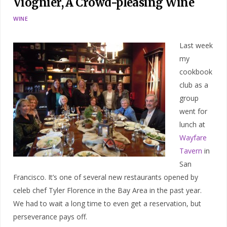
Viognier, A Crowd-pleasing Wine
WINE
Last week
my
cookbook
club as a
group
went for
lunch at
Wayfare
Tavern
in
San
Francisco. It’s one of several new restaurants opened by
celeb chef Tyler Florence in the Bay Area in the past year.
We had to wait a long time to even get a reservation, but
perseverance pays off.