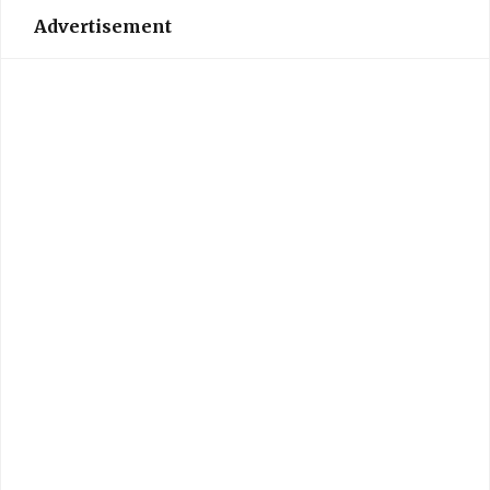
Advertisement