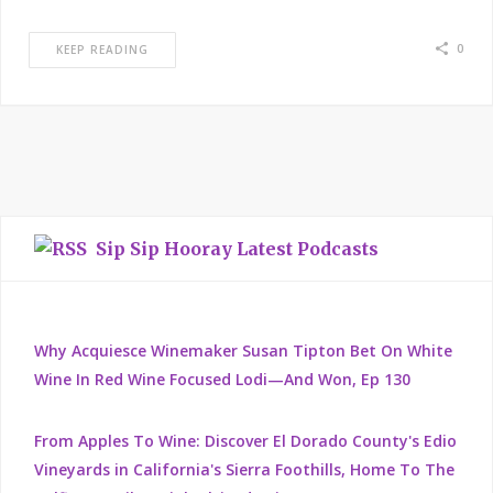
0
KEEP READING
Sip Sip Hooray Latest Podcasts
Why Acquiesce Winemaker Susan Tipton Bet On White
Wine In Red Wine Focused Lodi—And Won, Ep 130
From Apples To Wine: Discover El Dorado County's Edio
Vineyards in California's Sierra Foothills, Home To The