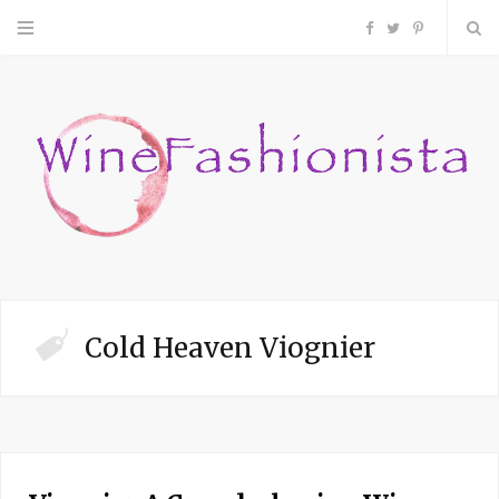
F
T
P
a
w
i
c
i
n
e
t
t
b
t
e
o
e
r
Cold Heaven Viognier
o
r
e
k
s
t