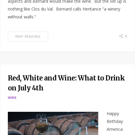
aspects and Bernard would make the wine. But the set up is
nothing like Clos du Val. Bernard calls Heritance “a winery
without walls.”
0
KEEP READING
Red, White and Wine: What to Drink
on July 4th
WINE
Happy
Birthday
America.