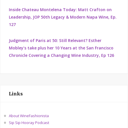
Inside Chateau Montelena Today: Matt Crafton on
Leadership, JOP 50th Legacy & Modern Napa Wine, Ep.
127
Judgment of Paris at 50: Still Relevant? Esther
Mobley’s take plus her 10 Years at the San Francisco
Chronicle Covering a Changing Wine Industry, Ep 126
Links
About WineFashionista
Sip Sip Hooray Podcast