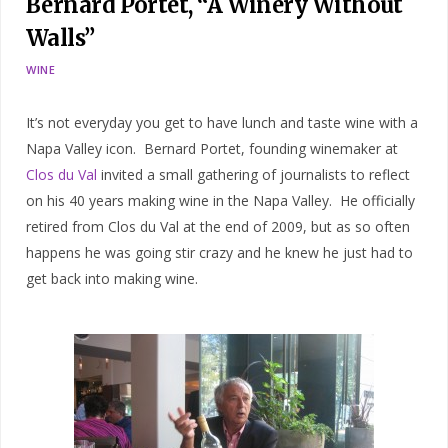
Bernard Portet, “A Winery Without
Walls”
WINE
It’s not everyday you get to have lunch and taste wine with a
Napa Valley icon. Bernard Portet, founding winemaker at
Clos du Val
invited a small gathering of journalists to reflect
on his 40 years making wine in the Napa Valley. He officially
retired from Clos du Val at the end of 2009, but as so often
happens he was going stir crazy and he knew he just had to
get back into making wine.