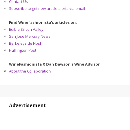
Contact Us
Subscribe to get new article alerts via email
Find Winefashionista's articles on:
Edible Silicon Valley
San Jose Mercury News
Berkeleyside Nosh
Huffington Post
WineFashionista X Dan Dawson's Wine Advisor
About the Collaboration
Advertisement