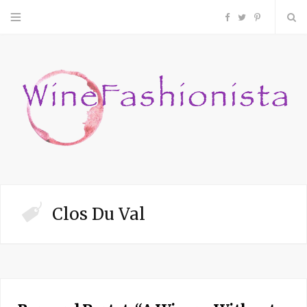
F
T
P
a
w
i
c
i
n
e
t
t
b
t
e
o
e
r
Clos Du Val
o
r
e
k
s
t