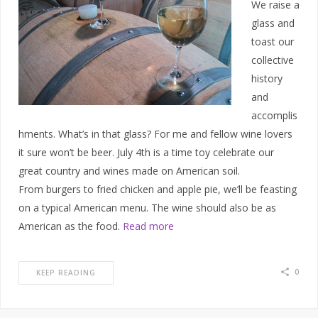
We raise a
glass and
toast our
collective
history
and
accomplis
hments. What’s in that glass? For me and fellow wine lovers
it sure won’t be beer. July 4th is a time toy celebrate our
great country and wines made on American soil.
From burgers to fried chicken and apple pie, we’ll be feasting
on a typical American menu. The wine should also be as
American as the food.
Read more
0
KEEP READING