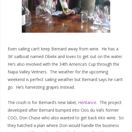
Even sailing can’t keep Bernard away from wine. He has a
36’ sailboat named Obelix and loves to get out on the water.
He’s also involved with the 34th America’s Cup through the
Napa Valley Vintners. The weather for the upcoming
weekend is perfect sailing weather but Bernard says he can’t
go. He’s harvesting grapes instead.
The crush is for Bernard’s new label,
Heritance
. The project
developed after Bernard bumped into Clos du Val’s former
COO, Don Chase who also wanted to get back into wine. So
they hatched a plan where Don would handle the business