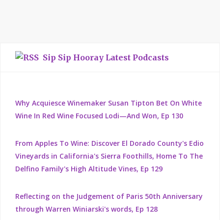
Sip Sip Hooray Latest Podcasts
Why Acquiesce Winemaker Susan Tipton Bet On White
Wine In Red Wine Focused Lodi—And Won, Ep 130
From Apples To Wine: Discover El Dorado County's Edio
Vineyards in California's Sierra Foothills, Home To The
Delfino Family's High Altitude Vines, Ep 129
Reflecting on the Judgement of Paris 50th Anniversary
through Warren Winiarski's words, Ep 128