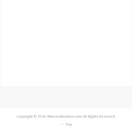
Copyright © 2026 Winefashionista.com All Rights Reserved.
Top