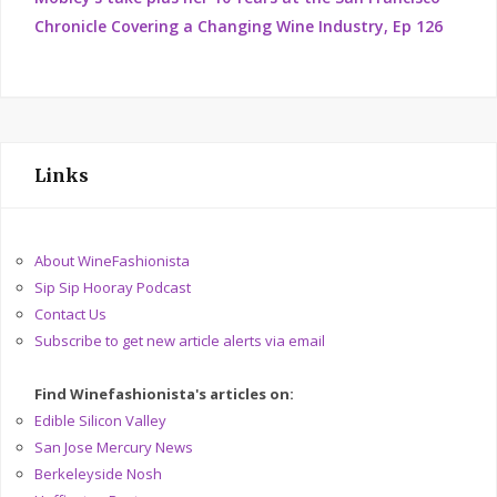
Chronicle Covering a Changing Wine Industry, Ep 126
Links
About WineFashionista
Sip Sip Hooray Podcast
Contact Us
Subscribe to get new article alerts via email
Find Winefashionista's articles on:
Edible Silicon Valley
San Jose Mercury News
Berkeleyside Nosh