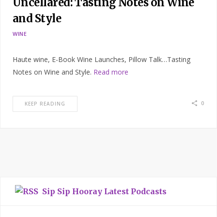
Uncellared: Tasting Notes on Wine
and Style
WINE
Haute wine, E-Book Wine Launches, Pillow Talk…Tasting
Notes on Wine and Style.
Read more
0
KEEP READING
Sip Sip Hooray Latest Podcasts