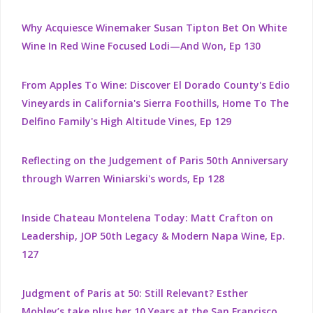
Why Acquiesce Winemaker Susan Tipton Bet On White
Wine In Red Wine Focused Lodi—And Won, Ep 130
From Apples To Wine: Discover El Dorado County's Edio
Vineyards in California's Sierra Foothills, Home To The
Delfino Family's High Altitude Vines, Ep 129
Reflecting on the Judgement of Paris 50th Anniversary
through Warren Winiarski's words, Ep 128
Inside Chateau Montelena Today: Matt Crafton on
Leadership, JOP 50th Legacy & Modern Napa Wine, Ep.
127
Judgment of Paris at 50: Still Relevant? Esther
Mobley’s take plus her 10 Years at the San Francisco