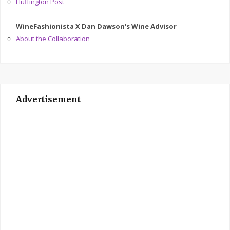
Huffington Post
WineFashionista X Dan Dawson's Wine Advisor
About the Collaboration
Advertisement