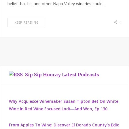
belief that his and other Napa Valley wineries could…
0
KEEP READING
Sip Sip Hooray Latest Podcasts
Why Acquiesce Winemaker Susan Tipton Bet On White
Wine In Red Wine Focused Lodi—And Won, Ep 130
From Apples To Wine: Discover El Dorado County's Edio