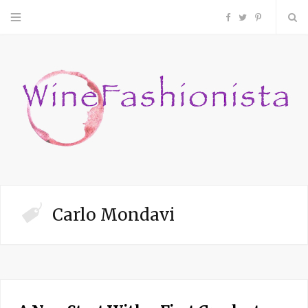
F
T
P
a
w
i
c
i
n
e
t
t
b
t
e
o
e
r
Carlo Mondavi
o
r
e
k
s
t