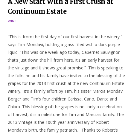
A New Start With a First Crush at
Continuum Estate
WINE
“This is from the first day of our first harvest in the winery,”
says Tim Mondavi, holding a glass filled with a dark purple
liquid. “This was one week ago today, Cabernet Sauvignon
that’s just down the hill from here. It’s an early harvest for
the vintage and it shows great promise.” Tim is speaking to
the folks he and his family have invited to the blessing of the
grapes for the 2013 first crush at the new Continuum Estate
winery. It’s a family effort by Tim, his sister Marcia Mondavi
Borger and Tim’s four children Carissa, Carlo, Dante and
Chiara. This blessing of the grapes is not only a celebration
of harvest, it is a milestone for Tim and Marcia’s family. The
2013 vintage is the 100th year anniversary of Robert
Mondavi’s birth, the family patriarch. Thanks to Robert’s