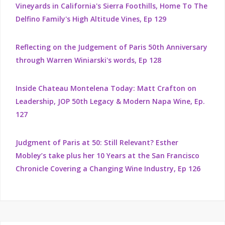
Vineyards in California's Sierra Foothills, Home To The
Delfino Family's High Altitude Vines, Ep 129
Reflecting on the Judgement of Paris 50th Anniversary
through Warren Winiarski's words, Ep 128
Inside Chateau Montelena Today: Matt Crafton on
Leadership, JOP 50th Legacy & Modern Napa Wine, Ep.
127
Judgment of Paris at 50: Still Relevant? Esther
Mobley’s take plus her 10 Years at the San Francisco
Chronicle Covering a Changing Wine Industry, Ep 126