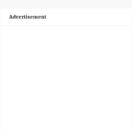
Advertisement