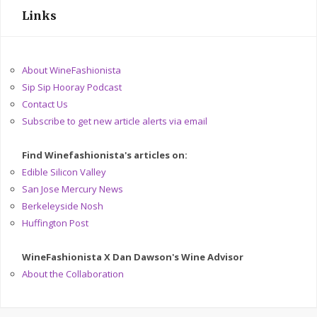
Links
About WineFashionista
Sip Sip Hooray Podcast
Contact Us
Subscribe to get new article alerts via email
Find Winefashionista's articles on:
Edible Silicon Valley
San Jose Mercury News
Berkeleyside Nosh
Huffington Post
WineFashionista X Dan Dawson's Wine Advisor
About the Collaboration