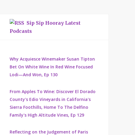
Sip Sip Hooray Latest
Podcasts
Why Acquiesce Winemaker Susan Tipton
Bet On White Wine In Red Wine Focused
Lodi—And Won, Ep 130
From Apples To Wine: Discover El Dorado
County's Edio Vineyards in California's
Sierra Foothills, Home To The Delfino
Family's High Altitude Vines, Ep 129
Reflecting on the Judgement of Paris