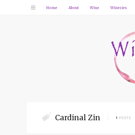
Home
About
Wine
Wineries
Cardinal Zin
1
POSTS