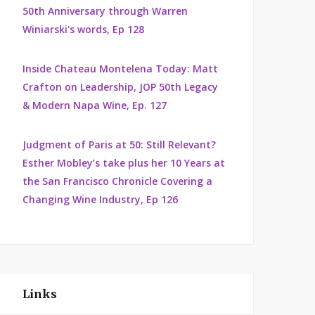
50th Anniversary through Warren
Winiarski's words, Ep 128
Inside Chateau Montelena Today: Matt
Crafton on Leadership, JOP 50th Legacy
& Modern Napa Wine, Ep. 127
Judgment of Paris at 50: Still Relevant?
Esther Mobley’s take plus her 10 Years at
the San Francisco Chronicle Covering a
Changing Wine Industry, Ep 126
Links