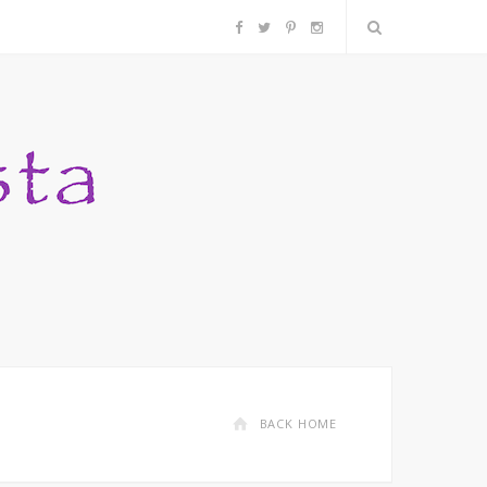
F
T
P
I
a
w
i
n
c
i
n
s
e
t
t
t
b
t
e
a
o
e
r
g
o
r
e
r
k
s
a
BACK HOME
t
m