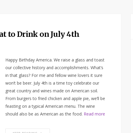
t to Drink on July 4th
Happy Birthday America. We raise a glass and toast
our collective history and accomplishments. What’s
in that glass? For me and fellow wine lovers it sure
won’t be beer. July 4th is a time toy celebrate our
great country and wines made on American soil.
From burgers to fried chicken and apple pie, we’ll be
feasting on a typical American menu. The wine
should also be as American as the food.
Read more