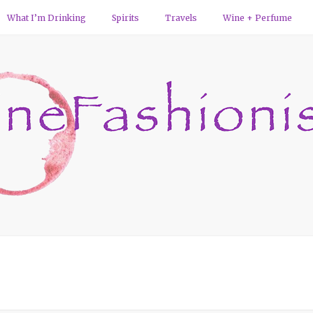
What I’m Drinking
Spirits
Travels
Wine + Perfume