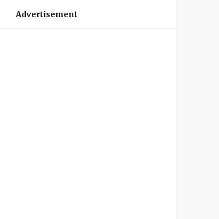
Advertisement