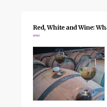
Red, White and Wine: Wha
WINE