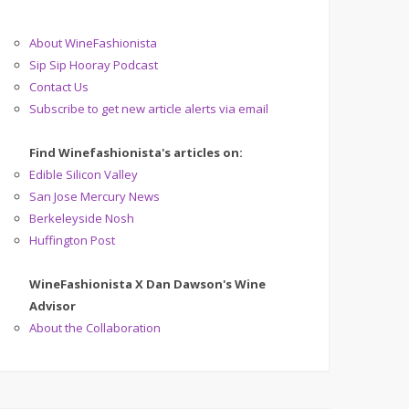
About WineFashionista
Sip Sip Hooray Podcast
Contact Us
Subscribe to get new article alerts via email
Find Winefashionista's articles on:
Edible Silicon Valley
San Jose Mercury News
Berkeleyside Nosh
Huffington Post
WineFashionista X Dan Dawson's Wine
Advisor
About the Collaboration