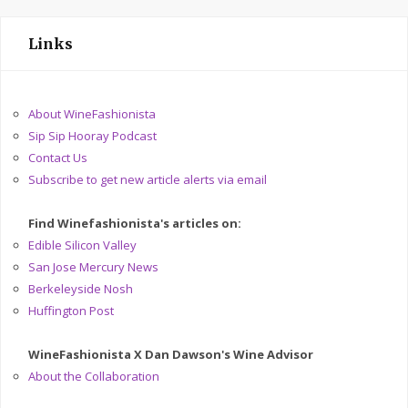
Links
About WineFashionista
Sip Sip Hooray Podcast
Contact Us
Subscribe to get new article alerts via email
Find Winefashionista's articles on:
Edible Silicon Valley
San Jose Mercury News
Berkeleyside Nosh
Huffington Post
WineFashionista X Dan Dawson's Wine Advisor
About the Collaboration