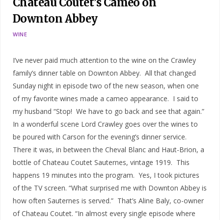
Chateau Coutet’s Cameo on
Downton Abbey
WINE
I’ve never paid much attention to the wine on the Crawley
family’s dinner table on Downton Abbey. All that changed
Sunday night in episode two of the new season, when one
of my favorite wines made a cameo appearance. I said to
my husband “Stop! We have to go back and see that again.”
In a wonderful scene Lord Crawley goes over the wines to
be poured with Carson for the evening’s dinner service.
There it was, in between the Cheval Blanc and Haut-Brion, a
bottle of Chateau Coutet Sauternes, vintage 1919. This
happens 19 minutes into the program. Yes, I took pictures
of the TV screen. “What surprised me with Downton Abbey is
how often Sauternes is served.” That’s Aline Baly, co-owner
of Chateau Coutet. “In almost every single episode where