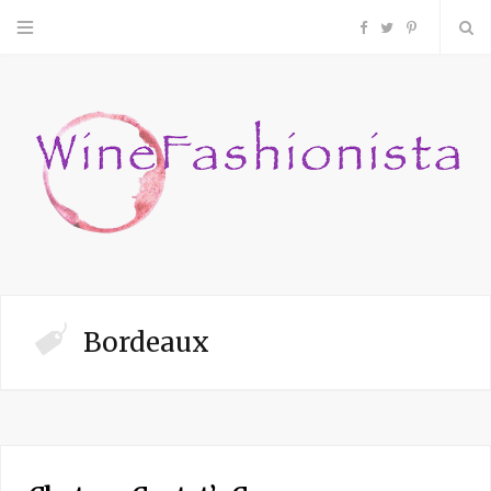
F
T
P
a
w
i
c
i
n
e
t
t
b
t
e
o
e
r
Bordeaux
o
r
e
k
s
t