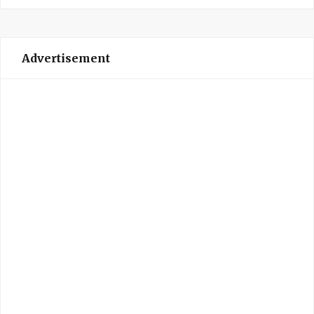
Advertisement