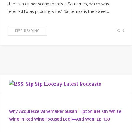
there’s a dinner scene there’s a Sauternes, which was
referred to as pudding wine.” Sauternes is the sweet…
0
KEEP READING
Sip Sip Hooray Latest Podcasts
Why Acquiesce Winemaker Susan Tipton Bet On White
Wine In Red Wine Focused Lodi—And Won, Ep 130