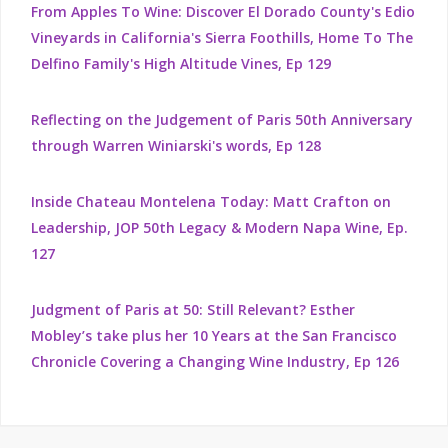
From Apples To Wine: Discover El Dorado County's Edio
Vineyards in California's Sierra Foothills, Home To The
Delfino Family's High Altitude Vines, Ep 129
Reflecting on the Judgement of Paris 50th Anniversary
through Warren Winiarski's words, Ep 128
Inside Chateau Montelena Today: Matt Crafton on
Leadership, JOP 50th Legacy & Modern Napa Wine, Ep.
127
Judgment of Paris at 50: Still Relevant? Esther
Mobley’s take plus her 10 Years at the San Francisco
Chronicle Covering a Changing Wine Industry, Ep 126