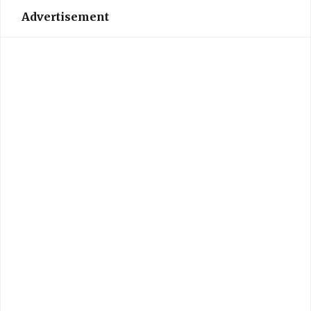
Advertisement