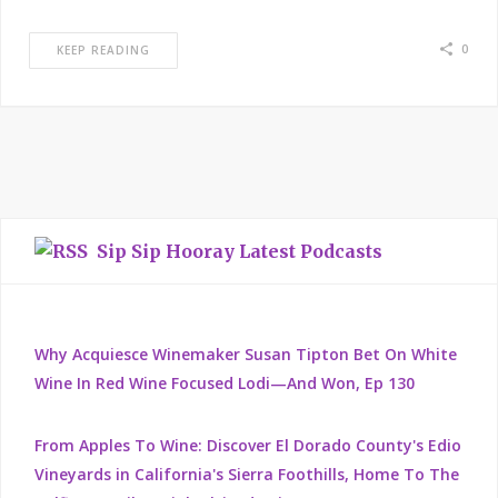
0
KEEP READING
Sip Sip Hooray Latest Podcasts
Why Acquiesce Winemaker Susan Tipton Bet On White
Wine In Red Wine Focused Lodi—And Won, Ep 130
From Apples To Wine: Discover El Dorado County's Edio
Vineyards in California's Sierra Foothills, Home To The