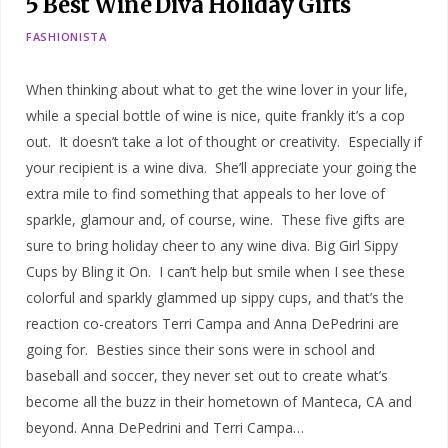
5 Best Wine Diva Holiday Gifts
FASHIONISTA
When thinking about what to get the wine lover in your life,
while a special bottle of wine is nice, quite frankly it’s a cop
out. It doesn’t take a lot of thought or creativity. Especially if
your recipient is a wine diva. She’ll appreciate your going the
extra mile to find something that appeals to her love of
sparkle, glamour and, of course, wine. These five gifts are
sure to bring holiday cheer to any wine diva. Big Girl Sippy
Cups by Bling it On. I can’t help but smile when I see these
colorful and sparkly glammed up sippy cups, and that’s the
reaction co-creators Terri Campa and Anna DePedrini are
going for. Besties since their sons were in school and
baseball and soccer, they never set out to create what’s
become all the buzz in their hometown of Manteca, CA and
beyond. Anna DePedrini and Terri Campa…