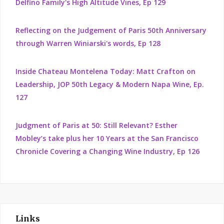
Delfino Family's High Altitude Vines, Ep 129
Reflecting on the Judgement of Paris 50th Anniversary
through Warren Winiarski's words, Ep 128
Inside Chateau Montelena Today: Matt Crafton on
Leadership, JOP 50th Legacy & Modern Napa Wine, Ep.
127
Judgment of Paris at 50: Still Relevant? Esther
Mobley’s take plus her 10 Years at the San Francisco
Chronicle Covering a Changing Wine Industry, Ep 126
Links