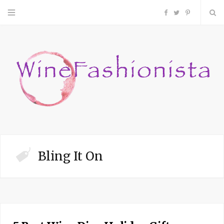
F
T
P
a
w
i
c
i
n
e
t
t
b
t
e
o
e
r
Bling It On
o
r
e
k
s
t