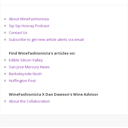
About WineFashionista
Sip Sip Hooray Podcast
Contact Us
Subscribe to get new article alerts via email
Find Winefashionista's articles on:
Edible Silicon Valley
San Jose Mercury News
Berkeleyside Nosh
Huffington Post
WineFashionista X Dan Dawson's Wine Advisor
About the Collaboration