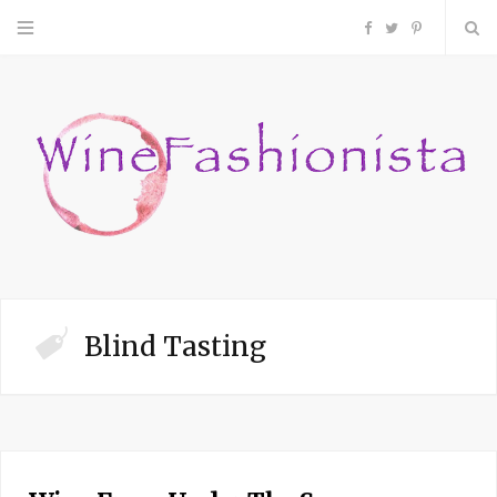
F
T
P
a
w
i
c
i
n
e
t
t
b
t
e
o
e
r
Blind Tasting
o
r
e
k
s
t