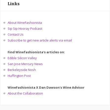
Links
About WineFashionista
Sip Sip Hooray Podcast
Contact Us
Subscribe to get new article alerts via email
Find Winefashionista's articles on:
Edible Silicon Valley
San Jose Mercury News
Berkeleyside Nosh
Huffington Post
WineFashionista X Dan Dawson's Wine Advisor
About the Collaboration