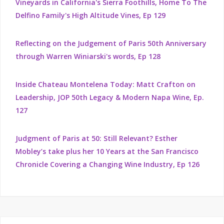
Vineyards in California's Sierra Foothills, Home To The
Delfino Family's High Altitude Vines, Ep 129
Reflecting on the Judgement of Paris 50th Anniversary
through Warren Winiarski's words, Ep 128
Inside Chateau Montelena Today: Matt Crafton on
Leadership, JOP 50th Legacy & Modern Napa Wine, Ep.
127
Judgment of Paris at 50: Still Relevant? Esther
Mobley’s take plus her 10 Years at the San Francisco
Chronicle Covering a Changing Wine Industry, Ep 126