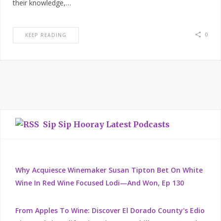
their knowledge,…
0
KEEP READING
Sip Sip Hooray Latest Podcasts
Why Acquiesce Winemaker Susan Tipton Bet On White
Wine In Red Wine Focused Lodi—And Won, Ep 130
From Apples To Wine: Discover El Dorado County's Edio