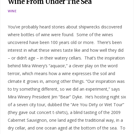
Wine From Under The Sea
WINE
You’ve probably heard stories about shipwrecks discovered
where bottles of wine were found. Some of the wines
uncovered have been 100 years old or more. There’s been
interest in what these wines taste like and how well they did
– or didn’t age – in their watery cellars. That’s the inspiration
behind Mira Winery’s “aquaoir,” a clever play on the word
terroir, which means how a wine expresses the soil and
climate it grows in, among other things. “Our inspiration was
to try something different, so we did an experiment,” says
Mira Winery President Jim “Bear” Dyke. He’s hosting night six
of a seven city tour, dubbed the “Are You Dirty or Wet Tour”
(they gave out concert t-shirts), a blind tasting of the 2009
Cabernet Sauvignon, one land aged the traditional way, in a
dry cellar, and one ocean aged at the bottom of the sea. To