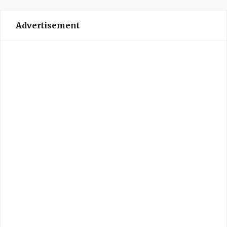
Advertisement