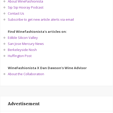
About WineFashionista
Sip Sip Hooray Podcast
Contact Us
Subscribe to get new article alerts via email
Find Winefashionista's articles on:
Edible Silicon Valley
San Jose Mercury News
Berkeleyside Nosh
Huffington Post
WineFashionista X Dan Dawson's Wine Advisor
About the Collaboration
Advertisement