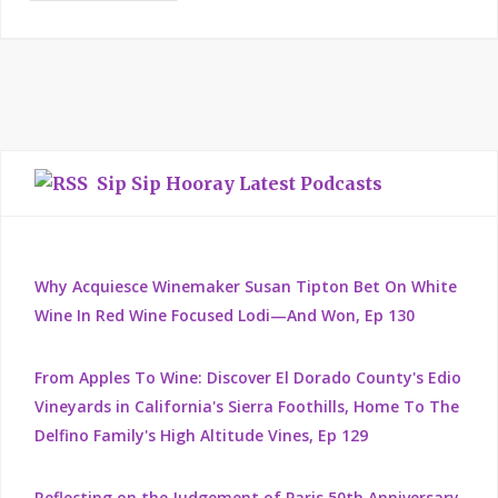
Sip Sip Hooray Latest Podcasts
Why Acquiesce Winemaker Susan Tipton Bet On White
Wine In Red Wine Focused Lodi—And Won, Ep 130
From Apples To Wine: Discover El Dorado County's Edio
Vineyards in California's Sierra Foothills, Home To The
Delfino Family's High Altitude Vines, Ep 129
Reflecting on the Judgement of Paris 50th Anniversary