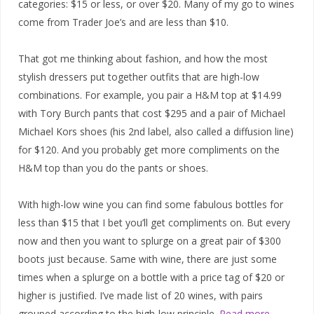
categories: $15 or less, or over $20. Many of my go to wines
come from Trader Joe’s and are less than $10.
That got me thinking about fashion, and how the most
stylish dressers put together outfits that are high-low
combinations. For example, you pair a H&M top at $14.99
with Tory Burch pants that cost $295 and a pair of Michael
Michael Kors shoes (his 2nd label, also called a diffusion line)
for $120. And you probably get more compliments on the
H&M top than you do the pants or shoes.
With high-low wine you can find some fabulous bottles for
less than $15 that I bet you’ll get compliments on. But every
now and then you want to splurge on a great pair of $300
boots just because. Same with wine, there are just some
times when a splurge on a bottle with a price tag of $20 or
higher is justified. I’ve made list of 20 wines, with pairs
grouped according to the high-low principle.
Read more