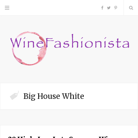
F
T
P
a
w
i
c
i
n
e
t
t
b
t
e
o
e
r
Big House White
o
r
e
k
s
t