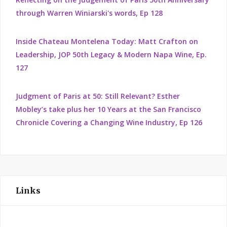
through Warren Winiarski's words, Ep 128
Inside Chateau Montelena Today: Matt Crafton on
Leadership, JOP 50th Legacy & Modern Napa Wine, Ep.
127
Judgment of Paris at 50: Still Relevant? Esther
Mobley’s take plus her 10 Years at the San Francisco
Chronicle Covering a Changing Wine Industry, Ep 126
Links