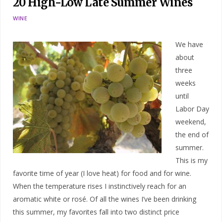
20 High-Low Late Summer Wines
WINE
We have
about
three
weeks
until
Labor Day
weekend,
the end of
summer.
This is my
favorite time of year (I love heat) for food and for wine.
When the temperature rises I instinctively reach for an
aromatic white or rosé. Of all the wines I’ve been drinking
this summer, my favorites fall into two distinct price