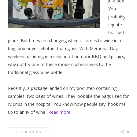
in a box.
You
probably
equate
that with
plonk. But times are changing when it comes to wine in a
bag, box or vessel other than glass. With Memorial Day
weekend ushering in a season of outdoor BBQ and picnics,
why not try one of these modern alternatives to the
traditional glass wine bottle.
Recently, a package landed on my doorstep containing
samples, two bags of wines. They look like the bags used for
IV drips in the hospital. You know how people say, hook me
up to an IV of wine?
Read more
0
KEEP READING