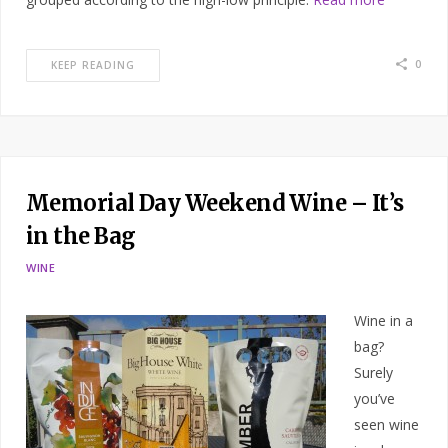
0
KEEP READING
Memorial Day Weekend Wine – It’s
in the Bag
WINE
Wine in a
bag?
Surely
you’ve
seen wine