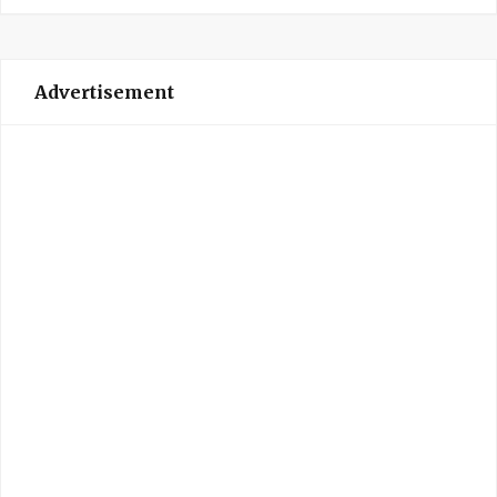
Advertisement