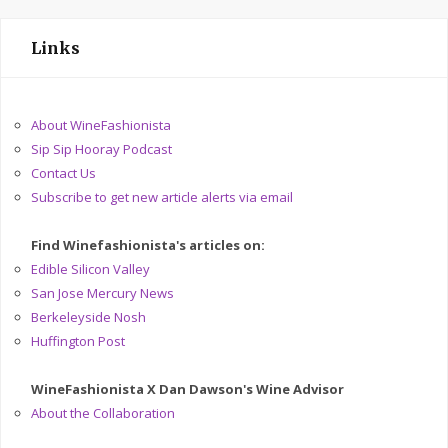
Links
About WineFashionista
Sip Sip Hooray Podcast
Contact Us
Subscribe to get new article alerts via email
Find Winefashionista's articles on:
Edible Silicon Valley
San Jose Mercury News
Berkeleyside Nosh
Huffington Post
WineFashionista X Dan Dawson's Wine Advisor
About the Collaboration