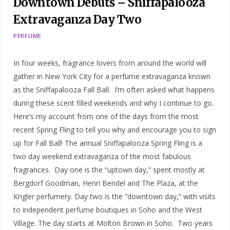
Downtown Debuts – Sniffapalooza
Extravaganza Day Two
PERFUME
In four weeks, fragrance lovers from around the world will
gather in New York City for a perfume extravaganza known
as the Sniffapalooza Fall Ball. I’m often asked what happens
during these scent filled weekends and why I continue to go.
Here’s my account from one of the days from the most
recent Spring Fling to tell you why and encourage you to sign
up for Fall Ball! The annual Sniffapalooza Spring Fling is a
two day weekend extravaganza of the most fabulous
fragrances. Day one is the “uptown day,” spent mostly at
Bergdorf Goodman, Henri Bendel and The Plaza, at the
Krigler perfumery. Day two is the “downtown day,” with visits
to independent perfume boutiques in Soho and the West
Village. The day starts at Molton Brown in Soho. Two years