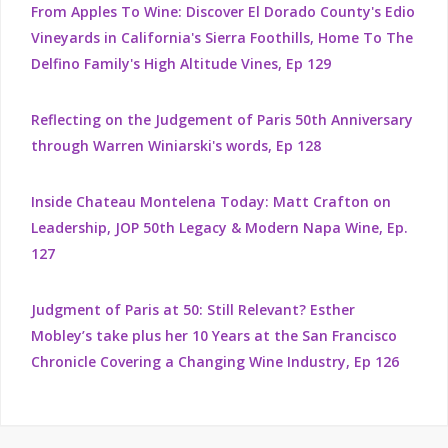
From Apples To Wine: Discover El Dorado County's Edio
Vineyards in California's Sierra Foothills, Home To The
Delfino Family's High Altitude Vines, Ep 129
Reflecting on the Judgement of Paris 50th Anniversary
through Warren Winiarski's words, Ep 128
Inside Chateau Montelena Today: Matt Crafton on
Leadership, JOP 50th Legacy & Modern Napa Wine, Ep.
127
Judgment of Paris at 50: Still Relevant? Esther
Mobley’s take plus her 10 Years at the San Francisco
Chronicle Covering a Changing Wine Industry, Ep 126