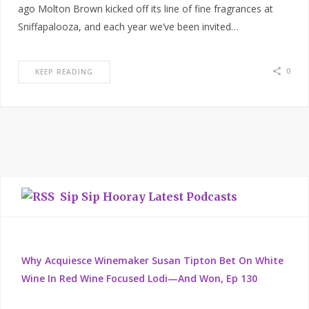
ago Molton Brown kicked off its line of fine fragrances at
Sniffapalooza, and each year we’ve been invited…
0
KEEP READING
Sip Sip Hooray Latest Podcasts
Why Acquiesce Winemaker Susan Tipton Bet On White
Wine In Red Wine Focused Lodi—And Won, Ep 130